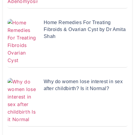
Home Remedies For Treating
Fibroids & Ovarian Cyst by Dr Amita
Shah
Why do women lose interest in sex
after childbirth? Is it Normal?