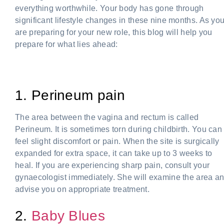
everything worthwhile. Your body has gone through
significant lifestyle changes in these nine months. As yo
are preparing for your new role, this blog will help you
prepare for what lies ahead:
Women after delivery
1. Perineum pain
The area between the vagina and rectum is called
Perineum. It is sometimes torn during childbirth. You can
feel slight discomfort or pain. When the site is surgically
expanded for extra space, it can take up to 3 weeks to
heal. If you are experiencing sharp pain, consult your
gynaecologist immediately. She will examine the area a
advise you on appropriate treatment.
2.
Baby Blues