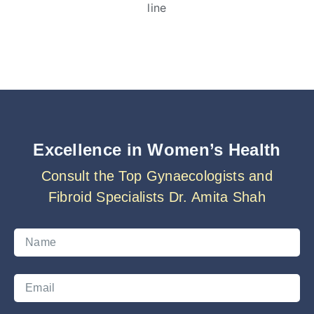
Excellence in Women’s Health
Consult the Top Gynaecologists and
Fibroid Specialists Dr. Amita Shah