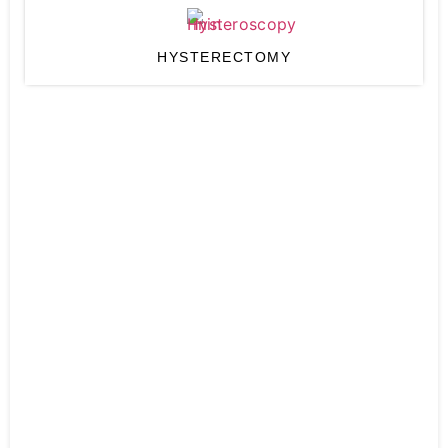
HYSTERECTOMY