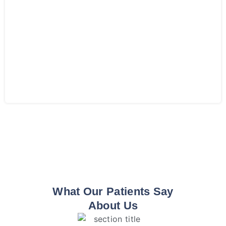
What Our Patients Say
About Us