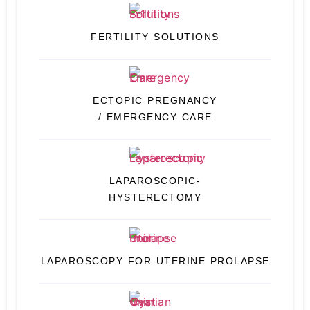
FERTILITY SOLUTIONS
ECTOPIC PREGNANCY
/ EMERGENCY CARE
LAPAROSCOPIC-
HYSTERECTOMY
LAPAROSCOPY FOR UTERINE PROLAPSE