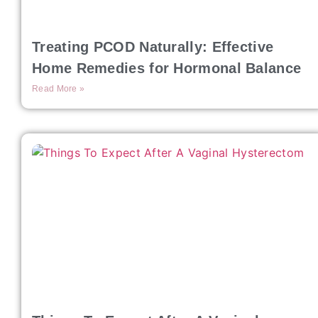
Treating PCOD Naturally: Effective
Home Remedies for Hormonal Balance
Read More »