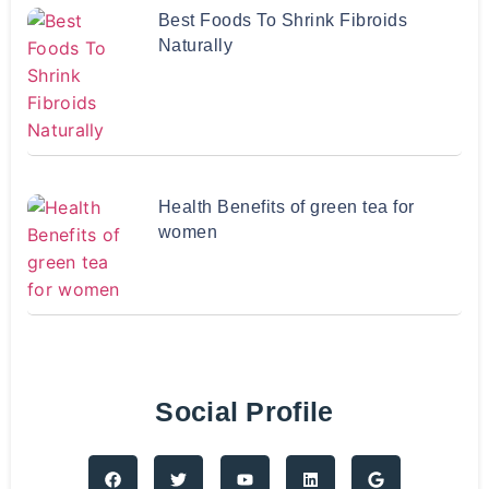
Best Foods To Shrink Fibroids
Naturally
Health Benefits of green tea for
women
Social Profile