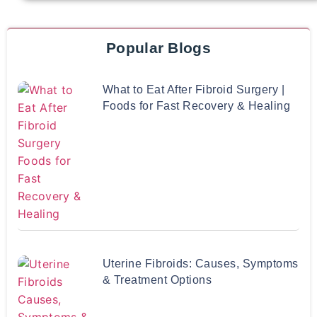
Popular Blogs
What to Eat After Fibroid Surgery |
Foods for Fast Recovery & Healing
Uterine Fibroids: Causes, Symptoms
& Treatment Options