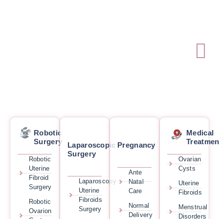
Robotic
Medical
Surgery
Treatmen
Laparoscopic
Pregnancy
Surgery
Robotic
Ovarian
Uterine
Cysts
Ante
Fibroid
Laparoscopy
Natal
Uterine
Surgery
Uterine
Care
Fibroids
Fibroids
Robotic
Normal
Menstrual
Surgery
Ovarion
Delivery
Disorders