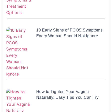
10 Early Signs of PCOS Symptoms
Every Woman Should Not Ignore
How to Tighten Your Vagina
Naturally: Easy Tips You Can Try