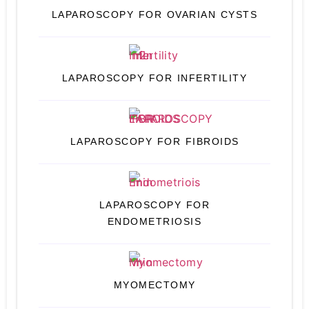
LAPAROSCOPY FOR OVARIAN CYSTS
LAPAROSCOPY FOR INFERTILITY
LAPAROSCOPY FOR FIBROIDS
LAPAROSCOPY FOR
ENDOMETRIOSIS
MYOMECTOMY