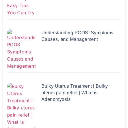
Understanding PCOS: Symptoms,
Causes, and Management
Bulky Uterus Treatment l Bulky
uterus pain relief | What is
Adenomyosis