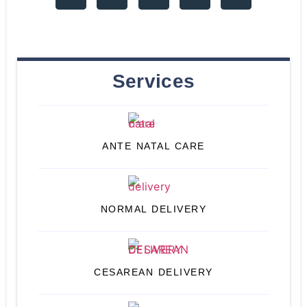
Services
ANTE NATAL CARE
NORMAL DELIVERY
CESAREAN DELIVERY