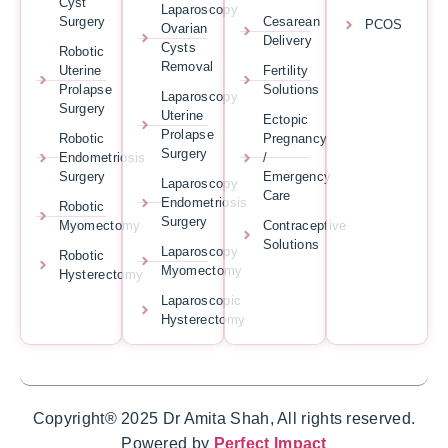
Cyst
Laparoscopy
Surgery
Cesarean
PCOS
Ovarian
Delivery
Cysts
Robotic
Removal
Uterine
Fertility
Prolapse
Solutions
Laparoscopy
Surgery
Uterine
Ectopic
Prolapse
Robotic
Pregnancy
Surgery
Endometriosis
/
Surgery
Emergency
Laparoscopy
Care
Endometriosis
Robotic
Surgery
Myomectomy
Contraceptive
Solutions
Laparoscopy
Robotic
Myomectomy
Hysterectomy
Laparoscopic
Hysterectomy
Copyright® 2025 Dr Amita Shah, All rights reserved.
Powered by
Perfect Impact