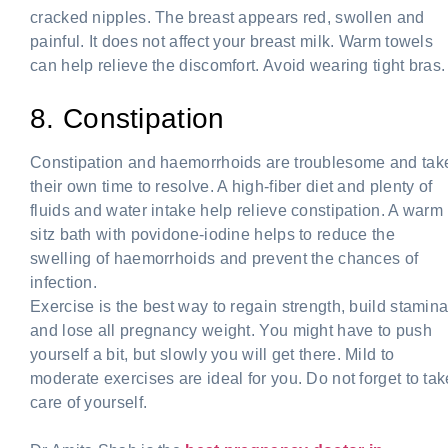
cracked nipples. The breast appears red, swollen and
painful. It does not affect your breast milk. Warm towels
can help relieve the discomfort. Avoid wearing tight bras.
8. Constipation
Constipation and haemorrhoids are troublesome and tak
their own time to resolve. A high-fiber diet and plenty of
fluids and water intake help relieve constipation. A warm
sitz bath with povidone-iodine helps to reduce the
swelling of haemorrhoids and prevent the chances of
infection.
Exercise is the best way to regain strength, build stamin
and lose all pregnancy weight. You might have to push
yourself a bit, but slowly you will get there. Mild to
moderate exercises are ideal for you. Do not forget to tak
care of yourself.