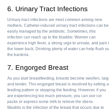
6. Urinary Tract Infections
Urinary tract infections are most common among new
mothers. Catheter-induced urinary tract infections can be
easily managed by the antibiotic. Sometimes, this
infection can reach up to the bladder. Women can
experience high fever, a strong urge to urinate, and pain 
the lower back. Drinking plenty of water can help flush ou
the bacteria.
7. Engorged Breast
As you start breastfeeding, breasts become swollen, larg
and tender. This engorged breast is resolved by setting a
feeding pattern or stopping the feeding. However, if you
are experiencing too much pressure, you can use ice
packs or express some milk to relieve the stress.
Mastitis is the infection of the breast that occurs due to