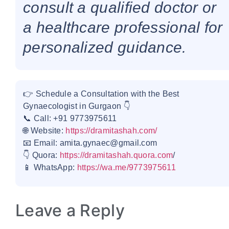
consult a qualified doctor or
a healthcare professional for
personalized guidance.
👉 Schedule a Consultation with the Best
Gynaecologist in Gurgaon 👇
📞 Call: +91 9773975611
🌐 Website:
https://dramitashah.com/
📧 Email: amita.gynaec@gmail.com
👇 Quora:
https://dramitashah.quora.com
/
📱 WhatsApp:
https://wa.me/9773975611
Leave a Reply