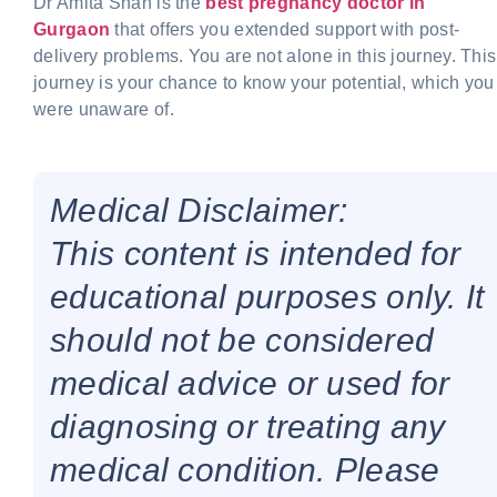
Dr Amita Shah is the
best pregnancy doctor in
Gurgaon
that offers you extended support with post-
delivery problems. You are not alone in this journey. This
journey is your chance to know your potential, which you
were unaware of.
Medical Disclaimer:
This content is intended for
educational purposes only. It
should not be considered
medical advice or used for
diagnosing or treating any
medical condition. Please