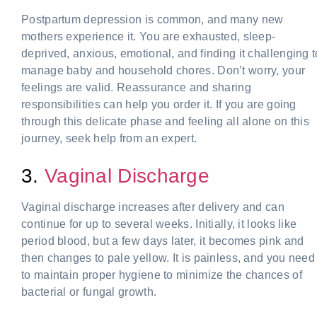
Postpartum depression is common, and many new
mothers experience it. You are exhausted, sleep-
deprived, anxious, emotional, and finding it challenging t
manage baby and household chores. Don’t worry, your
feelings are valid. Reassurance and sharing
responsibilities can help you order it. If you are going
through this delicate phase and feeling all alone on this
journey, seek help from an expert.
3.
Vaginal Discharge
Vaginal discharge increases after delivery and can
continue for up to several weeks. Initially, it looks like
period blood, but a few days later, it becomes pink and
then changes to pale yellow. It is painless, and you need
to maintain proper hygiene to minimize the chances of
bacterial or fungal growth.