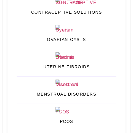
CONTRACEPTIVE SOLUTIONS
OVARIAN CYSTS
UTERINE FIBROIDS
MENSTRUAL DISORDERS
PCOS