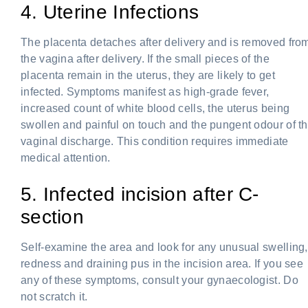
4. Uterine Infections
The placenta detaches after delivery and is removed fro
the vagina after delivery. If the small pieces of the
placenta remain in the uterus, they are likely to get
infected. Symptoms manifest as high-grade fever,
increased count of white blood cells, the uterus being
swollen and painful on touch and the pungent odour of t
vaginal discharge. This condition requires immediate
medical attention.
5. Infected incision after C-
section
Self-examine the area and look for any unusual swelling,
redness and draining pus in the incision area. If you see
any of these symptoms, consult your gynaecologist. Do
not scratch it.