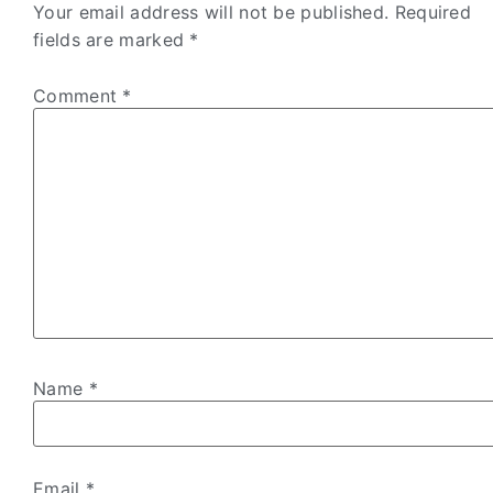
Your email address will not be published.
Required
fields are marked
*
Comment
*
Name
*
Email
*