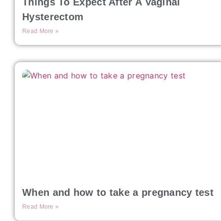
Things To Expect After A Vaginal
Hysterectom
Read More »
When and how to take a pregnancy test
Read More »