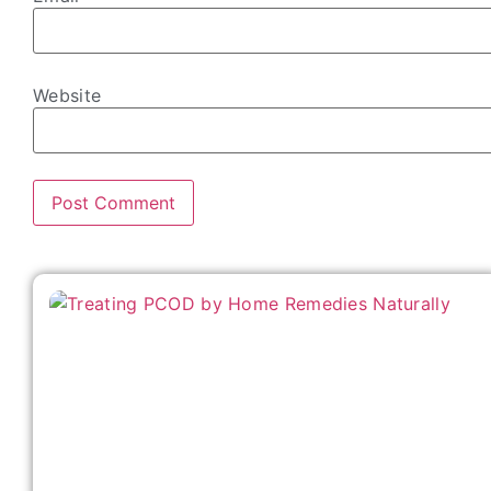
Website