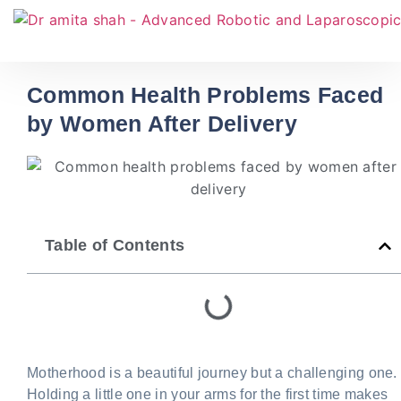
Common Health Problems Faced
by Women After Delivery
Table of Contents
Motherhood is a beautiful journey but a challenging one.
Holding a little one in your arms for the first time makes