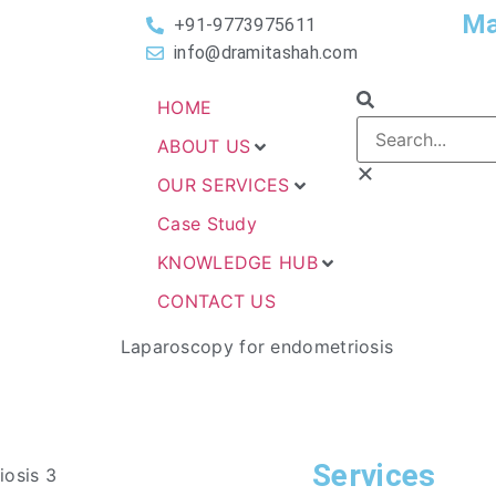
Ma
+91-9773975611
info@dramitashah.com
HOME
ABOUT US
OUR SERVICES
Case Study
KNOWLEDGE HUB
CONTACT US
Services