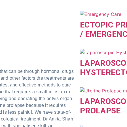
ECTOPIC P
/ EMERGEN
LAPAROSCO
HYSTEREC
is that can be through hormonal drugs
and other factors the treatments are
fest and effective methods to cure
 that requires a small incision in
ing and operating the pelvis organ.
LAPAROSCO
ine prolapse because it requires
PROLAPSE
nd is less painful. We have state-of-
ecological treatment. Dr Amita Shah
 with specialised skills in