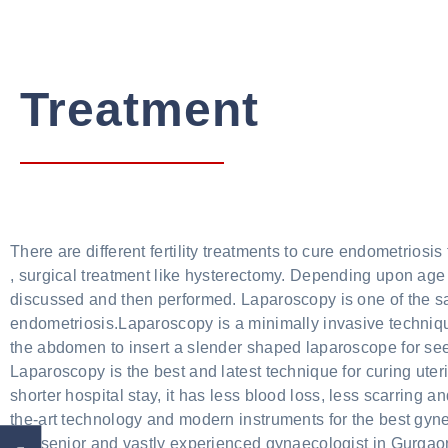
Treatment
There are different fertility treatments to cure endometrios
, surgical treatment like hysterectomy. Depending upon age 
discussed and then performed. Laparoscopy is one of the sa
endometriosis.Laparoscopy is a minimally invasive technique
the abdomen to insert a slender shaped laparoscope for see
Laparoscopy is the best and latest technique for curing uter
shorter hospital stay, it has less blood loss, less scarring a
the-art technology and modern instruments for the best gyn
is a senior and vastly experienced gynaecologist in Gurgaon