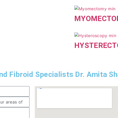
MYOMECTO
HYSTEREC
d Fibroid Specialists Dr. Amita S