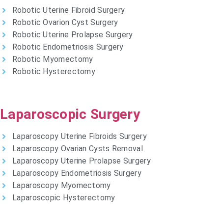
Robotic Uterine Fibroid Surgery
Robotic Ovarion Cyst Surgery
Robotic Uterine Prolapse Surgery
Robotic Endometriosis Surgery
Robotic Myomectomy
Robotic Hysterectomy
Laparoscopic Surgery
Laparoscopy Uterine Fibroids Surgery
Laparoscopy Ovarian Cysts Removal
Laparoscopy Uterine Prolapse Surgery
Laparoscopy Endometriosis Surgery
Laparoscopy Myomectomy
Laparoscopic Hysterectomy