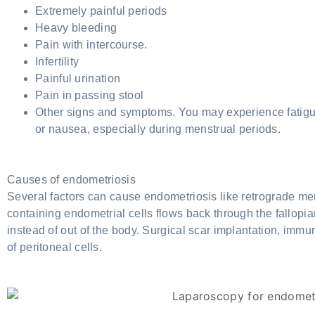
Extremely painful periods
Heavy bleeding
Pain with intercourse.
Infertility
Painful urination
Pain in passing stool
Other signs and symptoms. You may experience fatigue
or nausea, especially during menstrual periods.
Causes of endometriosis
Several factors can cause endometriosis like retrograde men
containing endometrial cells flows back through the fallopia
instead of out of the body. Surgical scar implantation, imm
of peritoneal cells.