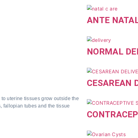
ANTE NATA
NORMAL DE
CESAREAN D
 to uterine tissues grow outside the
 fallopian tubes and the tissue
CONTRACEP