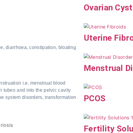
Ovarian Cys
Uterine Fibr
, diarrhoea, constipation, bloating
Menstrual D
struation i.e. menstrual blood
n tubes and into the pelvic cavity
PCOS
une system disorders, transformation
Fertility Sol