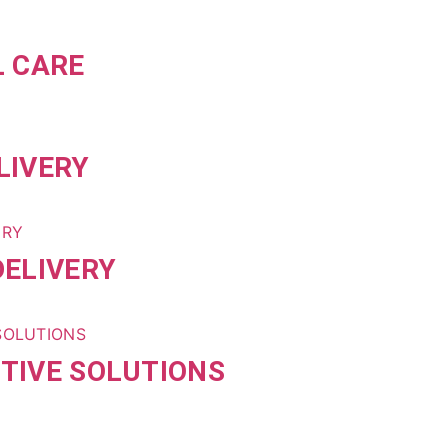
L CARE
LIVERY
ELIVERY
TIVE SOLUTIONS