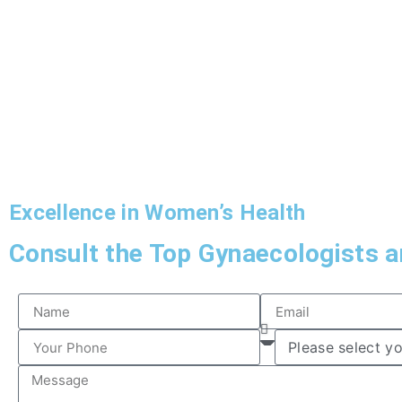
Excellence in Women’s Health
Consult the Top Gynaecologists an