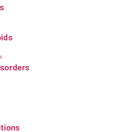
ts
oids
isorders
utions