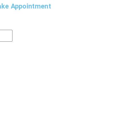
ke Appointment