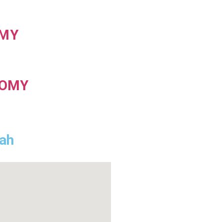
MY
TOMY
hah