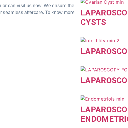
n or can visit us now. We ensure the
LAPAROSCO
ffer seamless aftercare. To know more
CYSTS
LAPAROSCOP
LAPAROSCOP
LAPAROSCO
ENDOMETRI