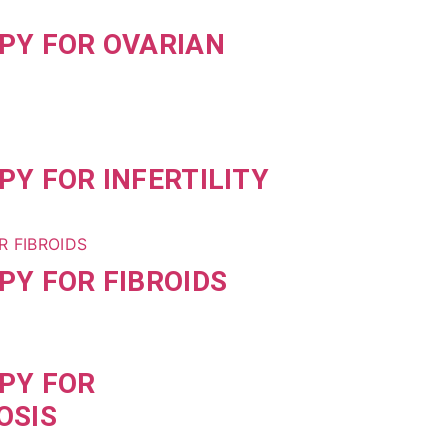
PY FOR OVARIAN
Y FOR INFERTILITY
Y FOR FIBROIDS
PY FOR
OSIS