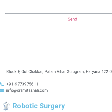
Send
Block F, Gol Chakkar, Palam Vihar Gurugram, Haryana 122 
+91-9773975611
info@dramitashah.com
Robotic Surgery