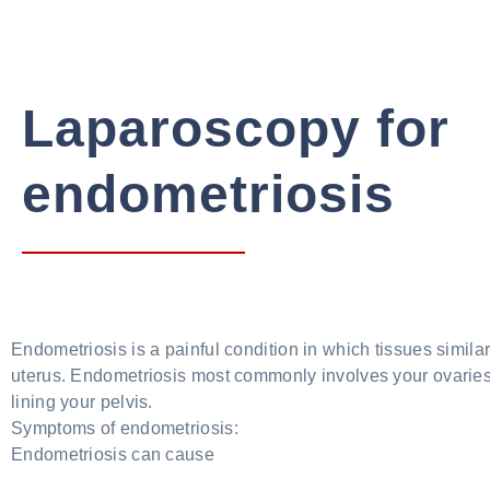
Laparoscopy for
endometriosis
Endometriosis is a painful condition in which tissues similar
uterus. Endometriosis most commonly involves your ovaries,
lining your pelvis.
Symptoms of endometriosis:
Endometriosis can cause