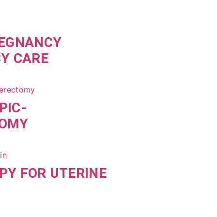
REGNANCY
CY CARE
PIC-
TOMY
PY FOR UTERINE