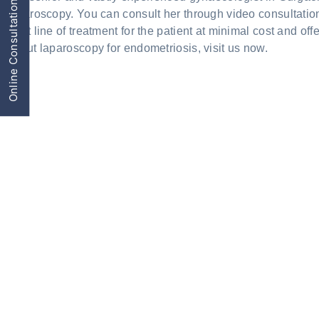
Online Consultation
laparoscopy. You can consult her through video consultatio
Best line of treatment for the patient at minimal cost and o
about laparoscopy for endometriosis, visit us now.