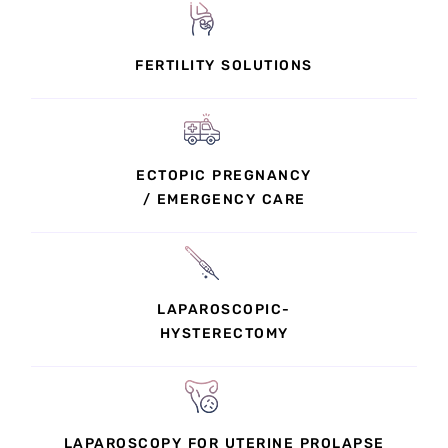
FERTILITY SOLUTIONS
ECTOPIC PREGNANCY
/ EMERGENCY CARE
LAPAROSCOPIC-
HYSTERECTOMY
LAPAROSCOPY FOR UTERINE PROLAPSE