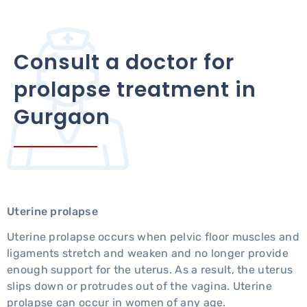
Consult a doctor for
prolapse treatment in
Gurgaon
Uterine prolapse
Uterine prolapse occurs when pelvic floor muscles and
ligaments stretch and weaken and no longer provide
enough support for the uterus. As a result, the uterus
slips down or protrudes out of the vagina. Uterine
prolapse can occur in women of any age.