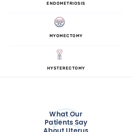
ENDOMETRIOSIS
MYOMECTOMY
HYSTERECTOMY
What Our
Patients Say
About Uterus