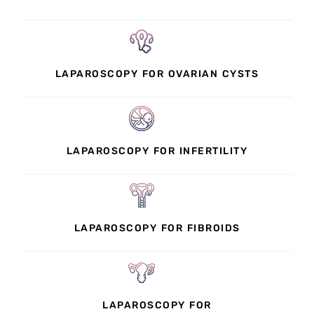
LAPAROSCOPY FOR OVARIAN CYSTS
LAPAROSCOPY FOR INFERTILITY
LAPAROSCOPY FOR FIBROIDS
LAPAROSCOPY FOR