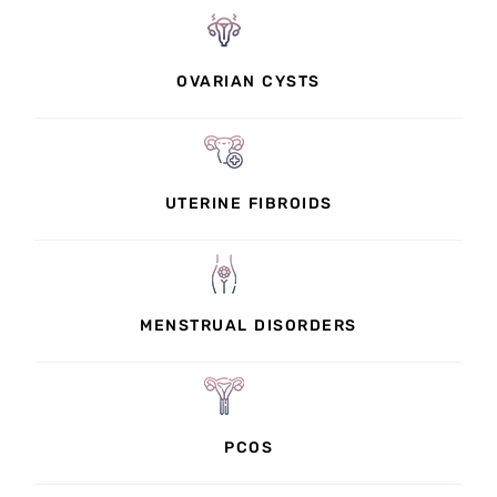
OVARIAN CYSTS
UTERINE FIBROIDS
MENSTRUAL DISORDERS
PCOS