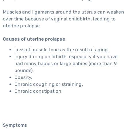
Muscles and ligaments around the uterus can weaken
over time because of vaginal childbirth, leading to
uterine prolapse.
Causes of uterine prolapse
Loss of muscle tone as the result of aging.
Injury during childbirth, especially if you have
had many babies or large babies (more than 9
pounds).
Obesity.
Chronic coughing or straining.
Chronic constipation.
Symptoms