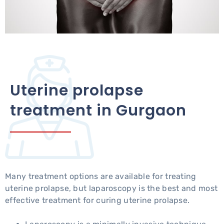
Uterine prolapse
treatment in Gurgaon
Many treatment options are available for treating
uterine prolapse, but laparoscopy is the best and most
effective treatment for curing uterine prolapse.