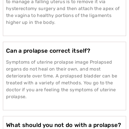
to manage a falling uterus is to remove it via
hysterectomy surgery and then attach the apex of
the vagina to healthy portions of the ligaments
higher up in the body.
Can a prolapse correct itself?
Symptoms of uterine prolapse image Prolapsed
organs do not heal on their own, and most
deteriorate over time. A prolapsed bladder can be
treated with a variety of methods. You go to the
doctor if you are feeling the symptoms of uterine
prolapse.
What should you not do with a prolapse?