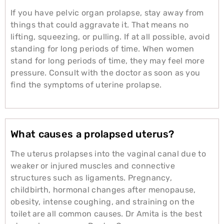
If you have pelvic organ prolapse, stay away from
things that could aggravate it. That means no
lifting, squeezing, or pulling. If at all possible, avoid
standing for long periods of time. When women
stand for long periods of time, they may feel more
pressure. Consult with the doctor as soon as you
find the symptoms of uterine prolapse.
What causes a prolapsed uterus?
The uterus prolapses into the vaginal canal due to
weaker or injured muscles and connective
structures such as ligaments. Pregnancy,
childbirth, hormonal changes after menopause,
obesity, intense coughing, and straining on the
toilet are all common causes. Dr Amita is the best