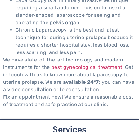
Laparoscopy is a minimally invasive technique
requiring a small abdomen incision to insert a
slender-shaped laparoscope for seeing and
operating the pelvis organ.
Chronic Laparoscopy is the best and latest
technique for curing uterine prolapse because it
requires a shorter hospital stay, less blood loss,
less scarring, and less pain.
We have state-of-the-art technology and modern
instruments for the
best gynecological treatment.
Get
in touch with us to know more about laparoscopy for
uterine prolapse. We are
available 24*7;
you can have
a video consultation or teleconsultation.
Fix an appointment now! We ensure a reasonable cost
of treatment and safe practice at our clinic.
Services