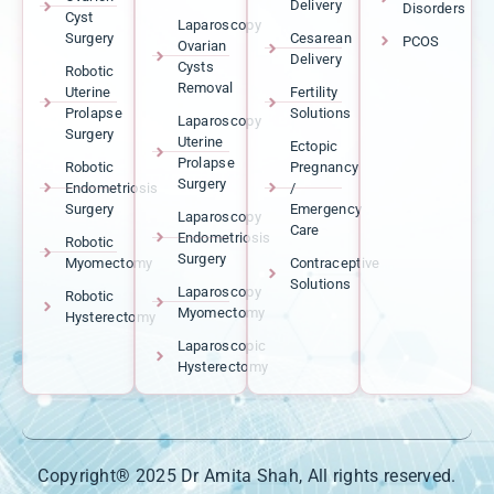
Delivery
Disorders
Cyst
Laparoscopy
Surgery
Cesarean
PCOS
Ovarian
Delivery
Cysts
Robotic
Removal
Uterine
Fertility
Prolapse
Solutions
Laparoscopy
Surgery
Uterine
Ectopic
Prolapse
Robotic
Pregnancy
Surgery
Endometriosis
/
Surgery
Emergency
Laparoscopy
Care
Endometriosis
Robotic
Surgery
Myomectomy
Contraceptive
Solutions
Laparoscopy
Robotic
Myomectomy
Hysterectomy
Laparoscopic
Hysterectomy
Copyright® 2025 Dr Amita Shah, All rights reserved.