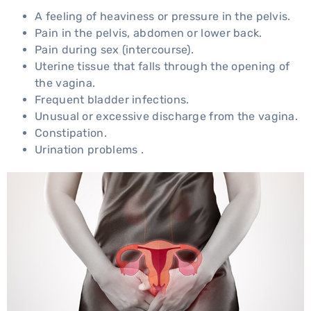
A feeling of heaviness or pressure in the pelvis.
Pain in the pelvis, abdomen or lower back.
Pain during sex (intercourse).
Uterine tissue that falls through the opening of
the vagina.
Frequent bladder infections.
Unusual or excessive discharge from the vagina.
Constipation.
Urination problems .