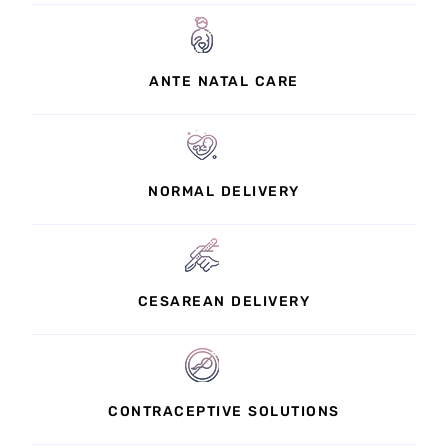
ANTE NATAL CARE
NORMAL DELIVERY
CESAREAN DELIVERY
CONTRACEPTIVE SOLUTIONS