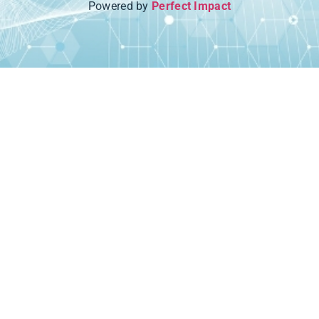
Powered by
Perfect Impact