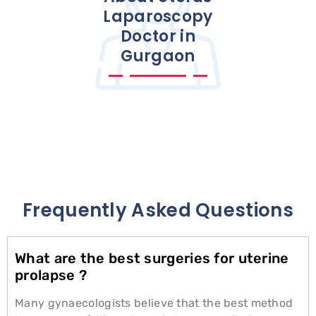
Laparoscopy
Doctor in
Gurgaon
Frequently Asked Questions
What are the best surgeries for uterine
prolapse ?
Many gynaecologists believe that the best method