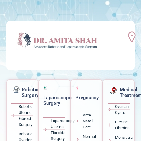
Robotic
Medical
Surgery
Treatmen
Laparoscopic
Pregnancy
Surgery
Robotic
Ovarian
Uterine
Cysts
Ante
Fibroid
Laparoscopy
Natal
Uterine
Surgery
Uterine
Care
Fibroids
Fibroids
Robotic
Normal
Menstrual
Surgery
Ovarion