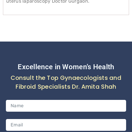
uterus laparoscopy Doctor Gurgaon.
Excellence in Women’s Health
Consult the Top Gynaecologists and
Fibroid Specialists Dr. Amita Shah