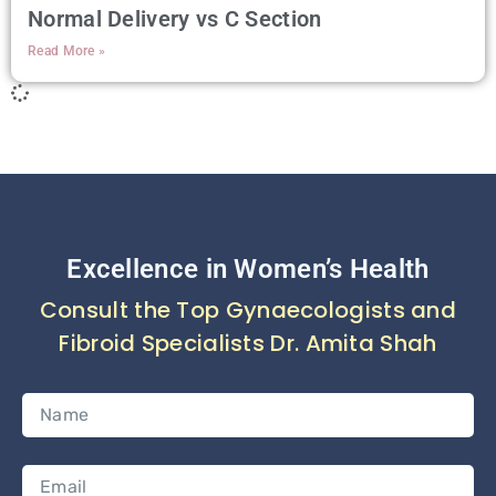
Normal Delivery vs C Section
Read More »
Excellence in Women’s Health
Consult the Top Gynaecologists and
Fibroid Specialists Dr. Amita Shah