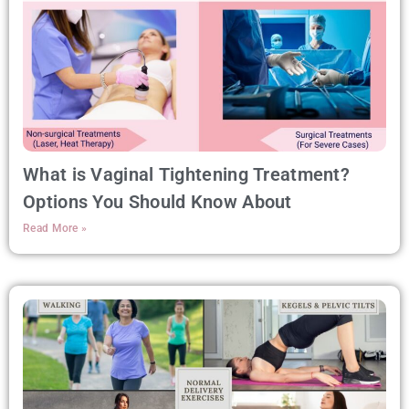
What is Vaginal Tightening Treatment?
Options You Should Know About
Read More »