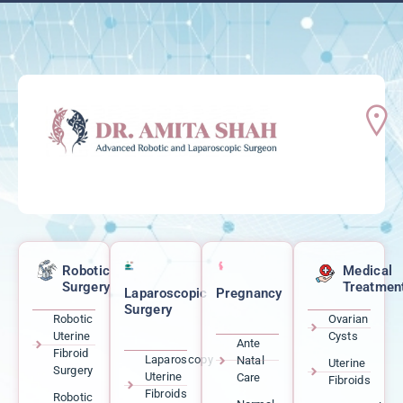
Robotic
Medical
Surgery
Treatmen
Laparoscopic
Pregnancy
Surgery
Robotic
Ovarian
Uterine
Cysts
Ante
Fibroid
Laparoscopy
Natal
Uterine
Surgery
Uterine
Care
Fibroids
Fibroids
Robotic