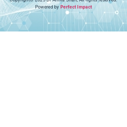
Powered by
Perfect Impact