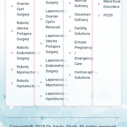
Normal
Menstrual
Surgery
Ovarion
Delivery
Disorders
Cyst
Laparoscopy
Surgery
Cesarean
PCOS
Ovarian
Delivery
Cysts
Robotic
Removal
Uterine
Fertility
Prolapse
Solutions
Laparoscopy
Surgery
Uterine
Ectopic
Prolapse
Robotic
Pregnancy
Surgery
Endometriosis
/
Surgery
Emergency
Laparoscopy
Care
Endometriosis
Robotic
Surgery
Myomectomy
Contraceptive
Solutions
Laparoscopy
Robotic
Myomectomy
Hysterectomy
Laparoscopic
Hysterectomy
Copyright® 2025 Dr Amita Shah, All rights reserved.