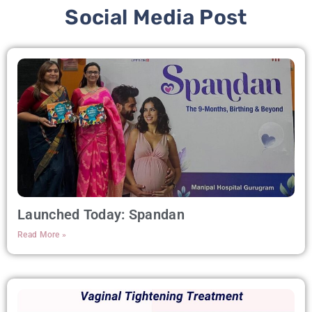
Social Media Post
Launched Today: Spandan
Read More »