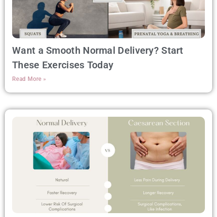
Want a Smooth Normal Delivery? Start
These Exercises Today
Read More »