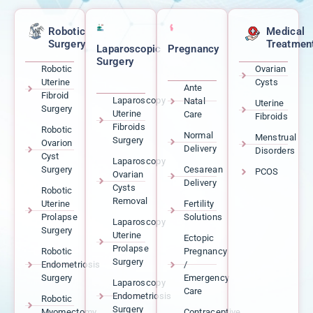
Robotic
Medical
Surgery
Treatmen
Laparoscopic
Pregnancy
Surgery
Robotic
Ovarian
Uterine
Cysts
Ante
Fibroid
Laparoscopy
Natal
Uterine
Surgery
Uterine
Care
Fibroids
Fibroids
Robotic
Normal
Menstrual
Surgery
Ovarion
Delivery
Disorders
Cyst
Laparoscopy
Surgery
Cesarean
PCOS
Ovarian
Delivery
Cysts
Robotic
Removal
Uterine
Fertility
Prolapse
Solutions
Laparoscopy
Surgery
Uterine
Ectopic
Prolapse
Robotic
Pregnancy
Surgery
Endometriosis
/
Surgery
Emergency
Laparoscopy
Care
Endometriosis
Robotic
Surgery
Myomectomy
Contraceptive