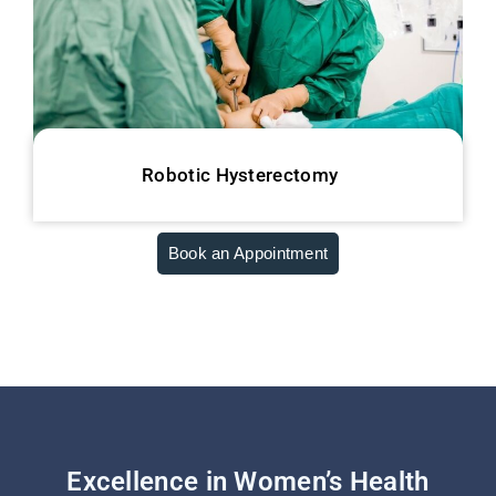
Robotic Hysterectomy
Book an Appointment
Excellence in Women’s Health