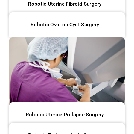
Robotic Uterine Fibroid Surgery
Robotic Ovarian Cyst Surgery
Robotic Uterine Prolapse Surgery