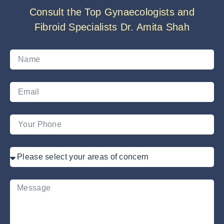
Consult the Top Gynaecologists and
Fibroid Specialists Dr. Amita Shah