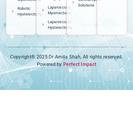
Solutions
Laparoscopy
Robotic
Myomectomy
Hysterectomy
Laparoscopic
Hysterectomy
Copyright® 2025 Dr Amita Shah, All rights reserved.
Powered by
Perfect Impact