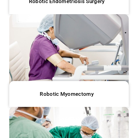
Robotic Endometriosis Surgery
Robotic Myomectomy