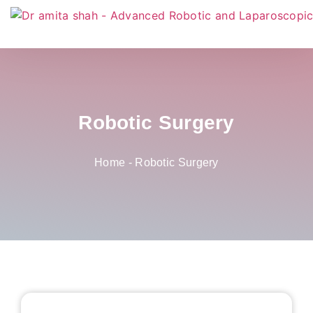
Robotic Surgery
Home
-
Robotic Surgery