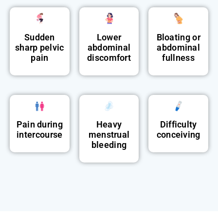
Sudden
Lower
Bloating or
sharp pelvic
abdominal
abdominal
pain
discomfort
fullness
Pain during
Heavy
Difficulty
intercourse
menstrual
conceiving
bleeding