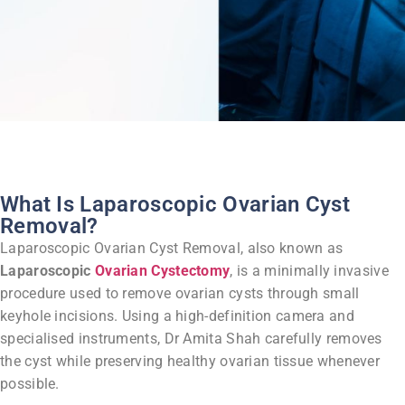
What Is Laparoscopic Ovarian Cyst
Removal?
Laparoscopic Ovarian Cyst Removal, also known as
Laparoscopic
Ovarian Cystectomy
, is a minimally invasive
procedure used to remove ovarian cysts through small
keyhole incisions.
Using a high-definition camera and
specialised instruments, Dr Amita Shah carefully removes
the cyst while preserving healthy ovarian tissue whenever
possible.