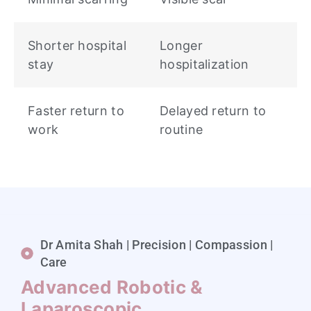
Shorter hospital
Longer
stay
hospitalization
Faster return to
Delayed return to
work
routine
Dr Amita Shah | Precision | Compassion |
Care
Advanced Robotic &
Laparoscopic