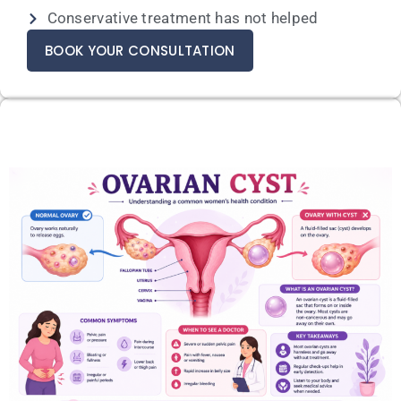
Conservative treatment has not helped
BOOK YOUR CONSULTATION