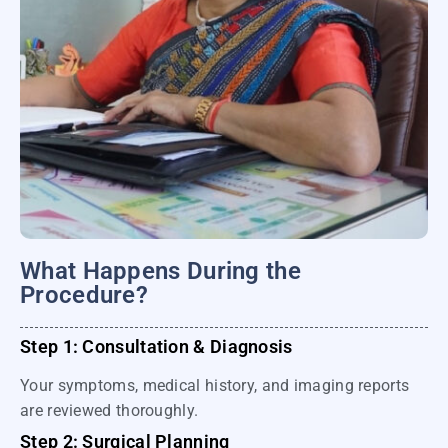
What Happens During the
Procedure?
Step 1: Consultation & Diagnosis
Your symptoms, medical history, and imaging reports
are reviewed thoroughly.
Step 2: Surgical Planning