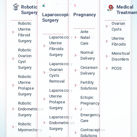
Robotic
Medical
Surgery
Treatmen
Laparoscopic
Pregnancy
Surgery
Robotic
Ovarian
Uterine
Cysts
Ante
Fibroid
Laparoscopy
Natal
Uterine
Surgery
Uterine
Care
Fibroids
Fibroids
Robotic
Normal
Menstrual
Surgery
Ovarion
Delivery
Disorders
Cyst
Laparoscopy
Surgery
Cesarean
PCOS
Ovarian
Delivery
Cysts
Robotic
Removal
Uterine
Fertility
Prolapse
Solutions
Laparoscopy
Surgery
Uterine
Ectopic
Prolapse
Robotic
Pregnancy
Surgery
Endometriosis
/
Surgery
Emergency
Laparoscopy
Care
Endometriosis
Robotic
Surgery
Myomectomy
Contraceptive
Solutions