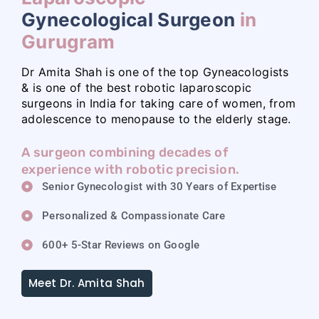
Gynecological Surgeon
in
Gurugram
Dr Amita Shah is one of the top Gyneacologists
& is one of the best robotic laparoscopic
surgeons in India for taking care of women, from
adolescence to menopause to the elderly stage.
A surgeon combining decades of
experience with robotic precision.
Senior Gynecologist with 30 Years of Expertise
Personalized & Compassionate Care
600+ 5-Star Reviews on Google
Meet Dr. Amita Shah