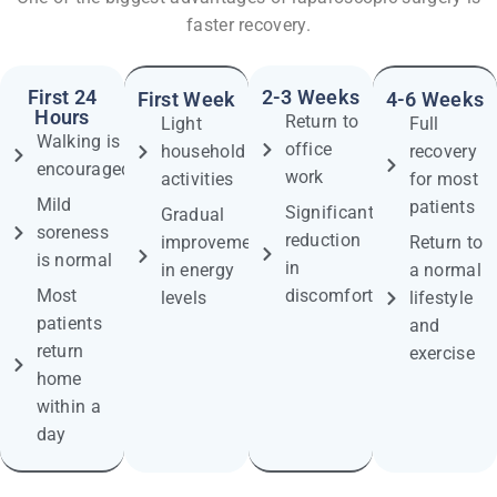
faster recovery.
First 24
2-3 Weeks
First Week
4-6 Weeks
Hours
Return to
Light
Full
Walking is
office
household
recovery
encouraged
work
activities
for most
Mild
patients
Significant
Gradual
soreness
reduction
improvement
Return to
is normal
in
in energy
a normal
Most
discomfort
levels
lifestyle
patients
and
return
exercise
home
within a
day