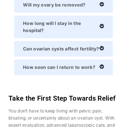
Will my ovary be removed?
How long will I stay in the
hospital?
Can ovarian cysts affect fertility?
How soon can I return to work?
Take the First Step Towards Relief
You don’t have to keep living with pelvic pain,
bloating, or uncertainty about an ovarian cyst. With
expert evaluation, advanced laparoscopic care, and