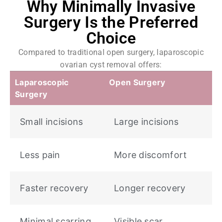
Why Minimally Invasive
Surgery Is the Preferred
Choice
Compared to traditional open surgery, laparoscopic
ovarian cyst removal offers:
Laparoscopic
Open Surgery
Surgery
Small incisions
Large incisions
Less pain
More discomfort
Faster recovery
Longer recovery
Minimal scarring
Visible scar