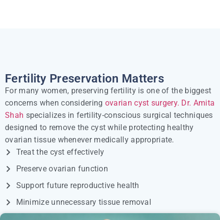
Fertility Preservation Matters
For many women, preserving fertility is one of the biggest
concerns when considering
ovarian cyst surgery.
Dr. Amita
Shah
specializes in fertility-conscious surgical techniques
designed to remove the cyst while protecting healthy
ovarian tissue whenever medically appropriate.
Treat the cyst effectively
Preserve ovarian function
Support future reproductive health
Minimize unnecessary tissue removal