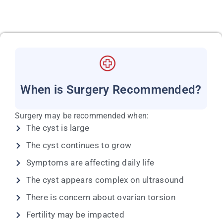
When is Surgery Recommended?
Surgery may be recommended when:
The cyst is large
The cyst continues to grow
Symptoms are affecting daily life
The cyst appears complex on ultrasound
There is concern about ovarian torsion
Fertility may be impacted