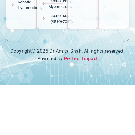
Laparoscopy
Robotic
Myomectomy
Hysterectomy
Laparoscopic
Hysterectomy
Copyright® 2025 Dr Amita Shah, All rights reserved.
Powered by
Perfect Impact