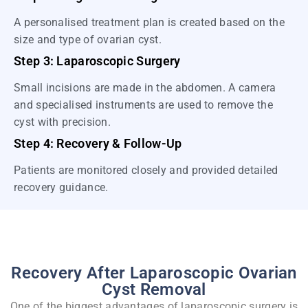
A personalised treatment plan is created based on the
size and type of ovarian cyst.
Step 3: Laparoscopic Surgery
Small incisions are made in the abdomen. A camera
and specialised instruments are used to remove the
cyst with precision.
Step 4: Recovery & Follow-Up
Patients are monitored closely and provided detailed
recovery guidance.
Recovery After Laparoscopic Ovarian
Cyst Removal
One of the biggest advantages of laparoscopic surgery is