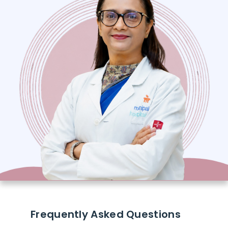
Frequently Asked Questions