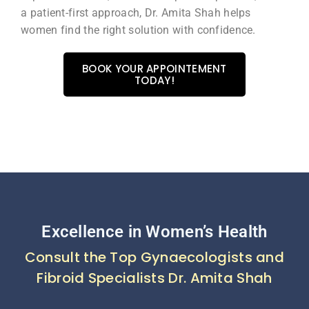
a patient-first approach, Dr. Amita Shah helps
women find the right solution with confidence.
BOOK YOUR APPOINTEMENT
TODAY!
Excellence in Women’s Health
Consult the Top Gynaecologists and
Fibroid Specialists Dr. Amita Shah