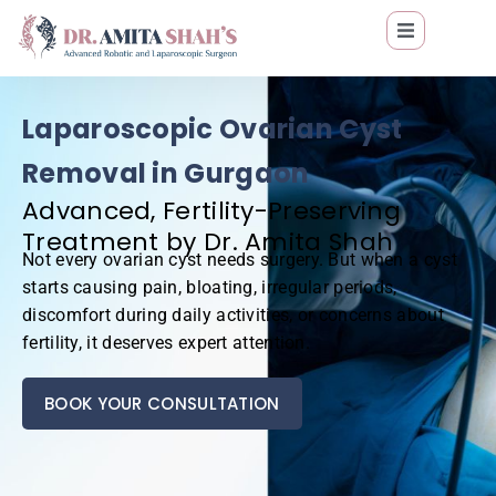
Laparoscopic Ovarian Cyst
Removal in Gurgaon
Advanced, Fertility-Preserving
Treatment by Dr. Amita Shah
Not every ovarian cyst needs surgery. But when a cyst
starts causing pain, bloating, irregular periods,
discomfort during daily activities, or concerns about
fertility, it deserves expert attention.
BOOK YOUR CONSULTATION