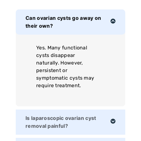
Can ovarian cysts go away on
their own?
Yes. Many functional
cysts disappear
naturally. However,
persistent or
symptomatic cysts may
require treatment.
Is laparoscopic ovarian cyst
removal painful?