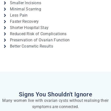
Smaller Incisions
Minimal Scarring
Less Pain
Faster Recovery
Shorter Hospital Stay
Reduced Risk of Complications
Preservation of Ovarian Function
Better Cosmetic Results
Signs You Shouldn't Ignore
Many women live with ovarian cysts without realising their
symptoms are connected.