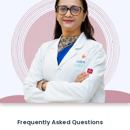
Frequently Asked Questions