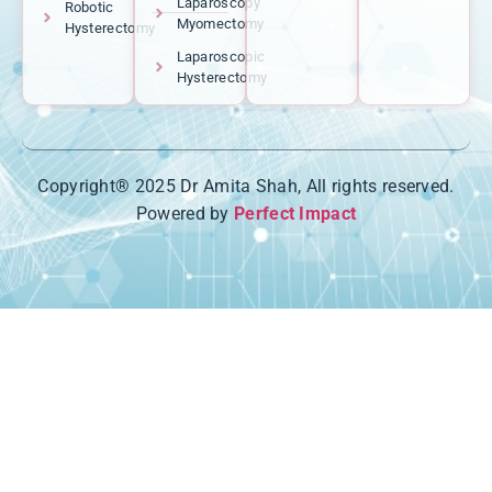
Laparoscopy
Robotic
Myomectomy
Hysterectomy
Laparoscopic
Hysterectomy
Copyright® 2025 Dr Amita Shah, All rights reserved.
Powered by
Perfect Impact