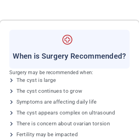
When is Surgery Recommended?
Surgery may be recommended when:
The cyst is large
The cyst continues to grow
Symptoms are affecting daily life
The cyst appears complex on ultrasound
There is concern about ovarian torsion
Fertility may be impacted