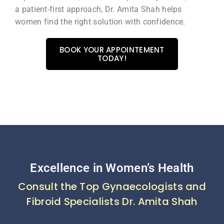
a patient-first approach, Dr. Amita Shah helps
women find the right solution with confidence.
BOOK YOUR APPOINTEMENT
TODAY!
Excellence in Women’s Health
Consult the Top Gynaecologists and
Fibroid Specialists Dr. Amita Shah