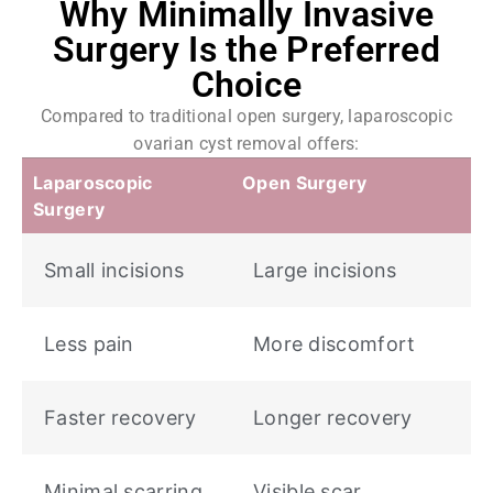
Why Minimally Invasive
Surgery Is the Preferred
Choice
Compared to traditional open surgery, laparoscopic
ovarian cyst removal offers:
Laparoscopic
Open Surgery
Surgery
Small incisions
Large incisions
Less pain
More discomfort
Faster recovery
Longer recovery
Minimal scarring
Visible scar