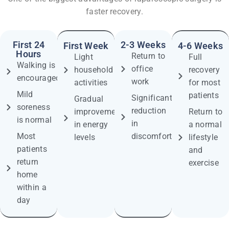
faster recovery.
First 24
2-3 Weeks
First Week
4-6 Weeks
Hours
Return to
Light
Full
Walking is
office
household
recovery
encouraged
work
activities
for most
Mild
patients
Significant
Gradual
soreness
reduction
improvement
Return to
is normal
in
in energy
a normal
Most
discomfort
levels
lifestyle
patients
and
return
exercise
home
within a
day