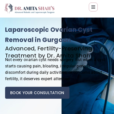
Laparoscopic Ovarian Cyst
Removal in Gurgaon
Advanced, Fertility-Preserving
Treatment by Dr. Amita Shah
Not every ovarian cyst needs surgery. But when a cyst
starts causing pain, bloating, irregular periods,
discomfort during daily activities, or concerns about
fertility, it deserves expert attention.
BOOK YOUR CONSULTATION