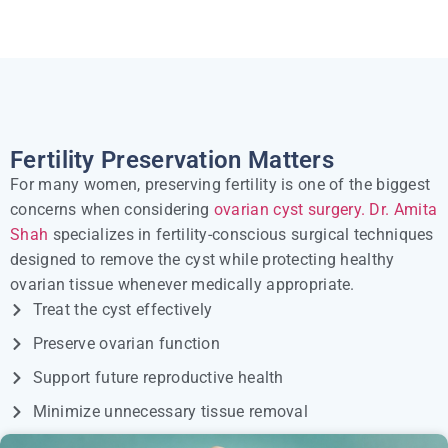
Fertility Preservation Matters
For many women, preserving fertility is one of the biggest
concerns when considering
ovarian cyst surgery.
Dr. Amita
Shah
specializes in fertility-conscious surgical techniques
designed to remove the cyst while protecting healthy
ovarian tissue whenever medically appropriate.
Treat the cyst effectively
Preserve ovarian function
Support future reproductive health
Minimize unnecessary tissue removal