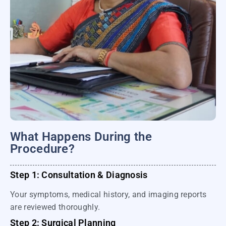
What Happens During the
Procedure?
Step 1: Consultation & Diagnosis
Your symptoms, medical history, and imaging reports
are reviewed thoroughly.
Step 2: Surgical Planning