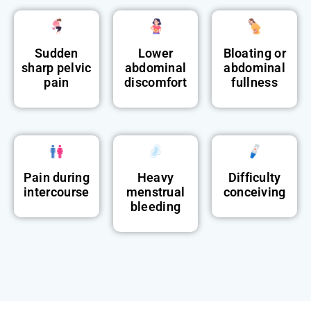
Sudden
Lower
Bloating or
sharp pelvic
abdominal
abdominal
pain
discomfort
fullness
Pain during
Heavy
Difficulty
intercourse
menstrual
conceiving
bleeding