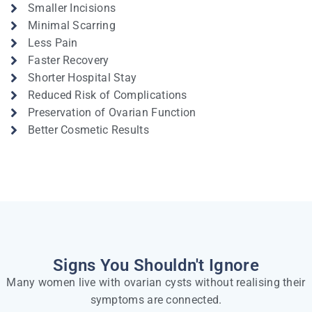
Smaller Incisions
Minimal Scarring
Less Pain
Faster Recovery
Shorter Hospital Stay
Reduced Risk of Complications
Preservation of Ovarian Function
Better Cosmetic Results
Signs You Shouldn't Ignore
Many women live with ovarian cysts without realising their
symptoms are connected.