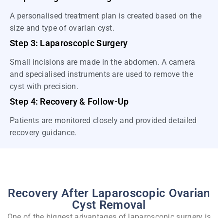
A personalised treatment plan is created based on the
size and type of ovarian cyst.
Step 3: Laparoscopic Surgery
Small incisions are made in the abdomen. A camera
and specialised instruments are used to remove the
cyst with precision.
Step 4: Recovery & Follow-Up
Patients are monitored closely and provided detailed
recovery guidance.
Recovery After Laparoscopic Ovarian
Cyst Removal
One of the biggest advantages of laparoscopic surgery is