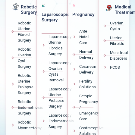
Robotic
Medical
Surgery
Treatmen
Laparoscopic
Pregnancy
Surgery
Robotic
Ovarian
Uterine
Cysts
Ante
Fibroid
Laparoscopy
Natal
Uterine
Surgery
Uterine
Care
Fibroids
Fibroids
Robotic
Normal
Menstrual
Surgery
Ovarion
Delivery
Disorders
Cyst
Laparoscopy
Surgery
Cesarean
PCOS
Ovarian
Delivery
Cysts
Robotic
Removal
Uterine
Fertility
Prolapse
Solutions
Laparoscopy
Surgery
Uterine
Ectopic
Prolapse
Robotic
Pregnancy
Surgery
Endometriosis
/
Surgery
Emergency
Laparoscopy
Care
Endometriosis
Robotic
Surgery
Myomectomy
Contraceptive
Solutions