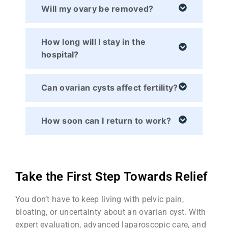
Will my ovary be removed?
How long will I stay in the
hospital?
Can ovarian cysts affect fertility?
How soon can I return to work?
Take the First Step Towards Relief
You don’t have to keep living with pelvic pain,
bloating, or uncertainty about an ovarian cyst. With
expert evaluation, advanced laparoscopic care, and