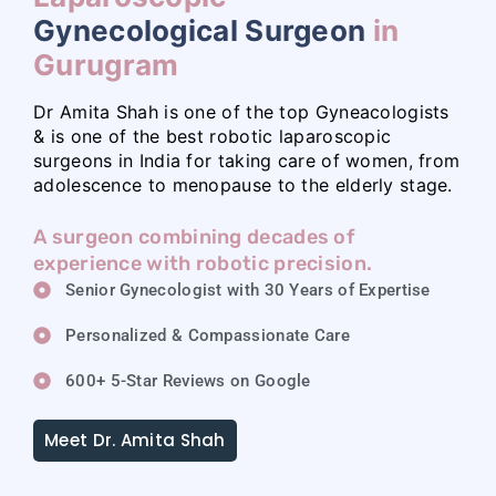
Gynecological Surgeon
in
Gurugram
Dr Amita Shah is one of the top Gyneacologists
& is one of the best robotic laparoscopic
surgeons in India for taking care of women, from
adolescence to menopause to the elderly stage.
A surgeon combining decades of
experience with robotic precision.
Senior Gynecologist with 30 Years of Expertise
Personalized & Compassionate Care
600+ 5-Star Reviews on Google
Meet Dr. Amita Shah