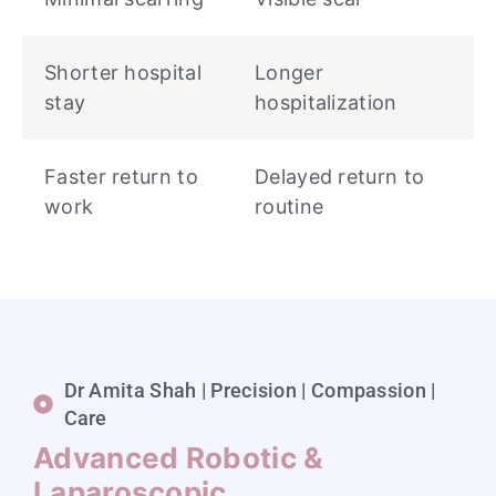
Shorter hospital
Longer
stay
hospitalization
Faster return to
Delayed return to
work
routine
Dr Amita Shah | Precision | Compassion |
Care
Advanced Robotic &
Laparoscopic