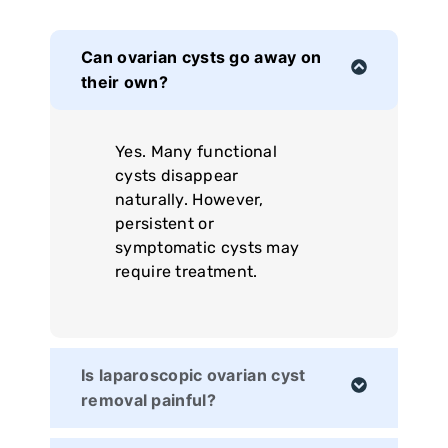
Can ovarian cysts go away on
their own?
Yes. Many functional
cysts disappear
naturally. However,
persistent or
symptomatic cysts may
require treatment.
Is laparoscopic ovarian cyst
removal painful?