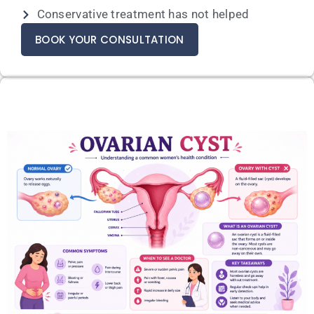
Conservative treatment has not helped
BOOK YOUR CONSULTATION