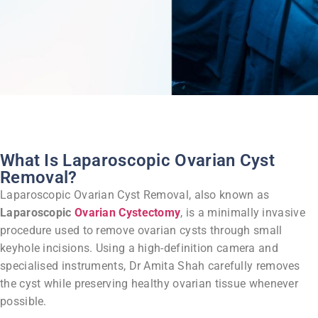
What Is Laparoscopic Ovarian Cyst
Removal?
Laparoscopic Ovarian Cyst Removal, also known as
Laparoscopic
Ovarian Cystectomy
, is a minimally invasive
procedure used to remove ovarian cysts through small
keyhole incisions.
Using a high-definition camera and
specialised instruments, Dr Amita Shah carefully removes
the cyst while preserving healthy ovarian tissue whenever
possible.