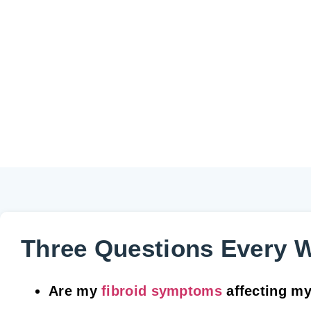
Three Questions Every 
Are my
fibroid symptoms
affecting my d