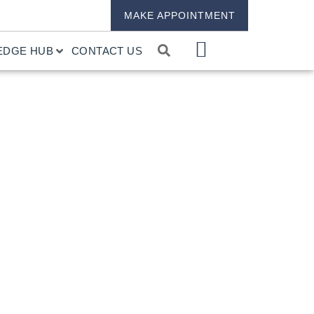
MAKE APPOINTMENT
EDGE HUB
CONTACT US