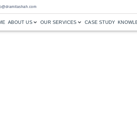
fo@dramitashah.com
ME
ABOUT US
OUR SERVICES
CASE STUDY
KNOWL