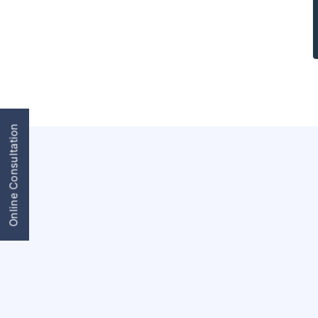
Online Consultation