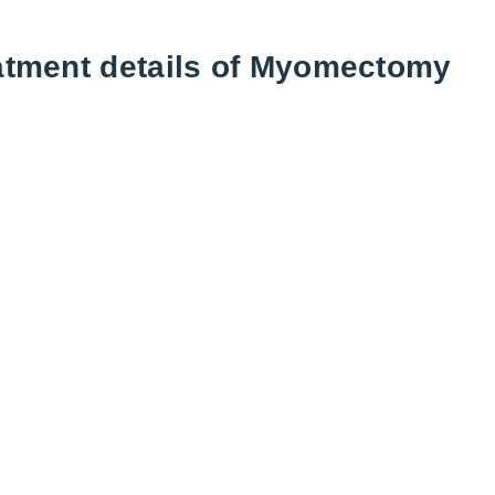
atment details of Myomectomy