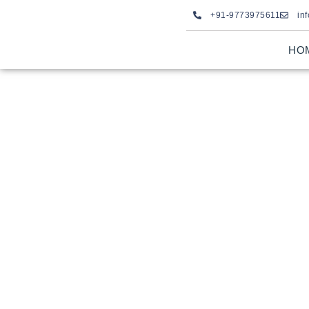
+91-9773975611
in
HO