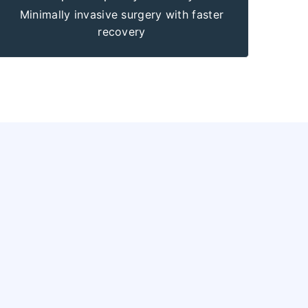
Minimally invasive surgery with faster
recovery