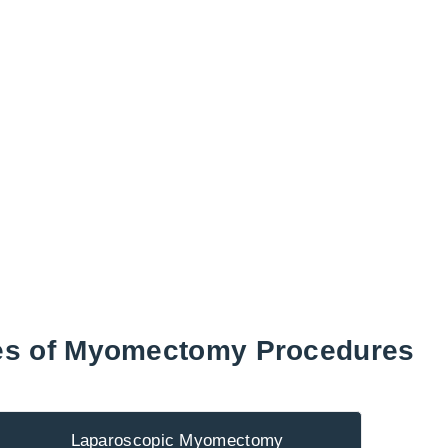
es of Myomectomy Procedures
Laparoscopic Myomectomy