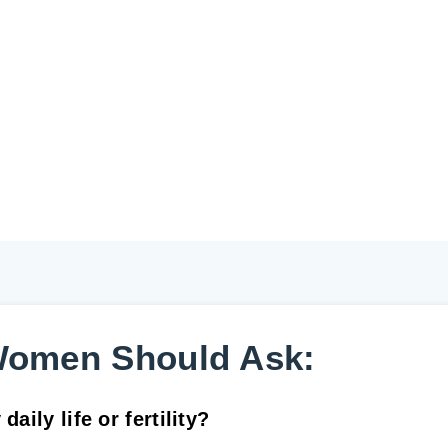
Women Should Ask:
aily life or fertility?