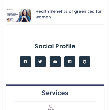
Health Benefits of green tea for
women
Social Profile
Services