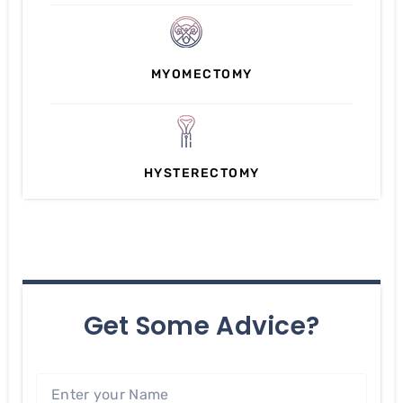
MYOMECTOMY
HYSTERECTOMY
Get Some Advice?