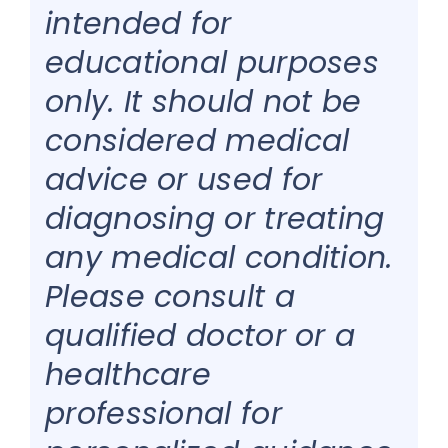
intended for
educational purposes
only. It should not be
considered medical
advice or used for
diagnosing or treating
any medical condition.
Please consult a
qualified doctor or a
healthcare
professional for