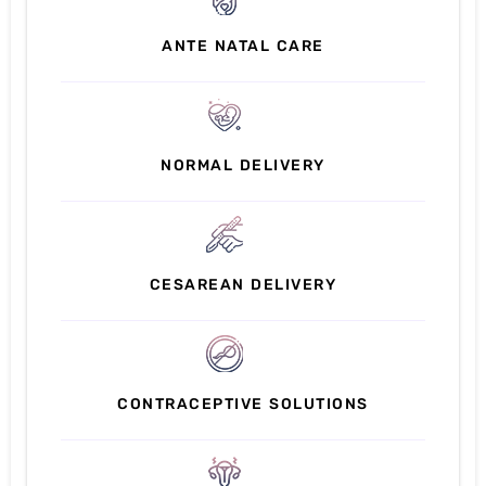
ANTE NATAL CARE
NORMAL DELIVERY
CESAREAN DELIVERY
CONTRACEPTIVE SOLUTIONS