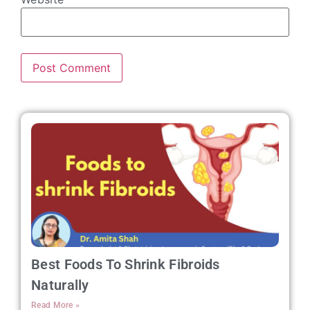
Best Foods To Shrink Fibroids
Naturally
Read More »