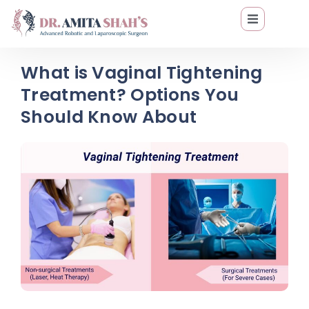
What is Vaginal Tightening
Treatment? Options You
Should Know About