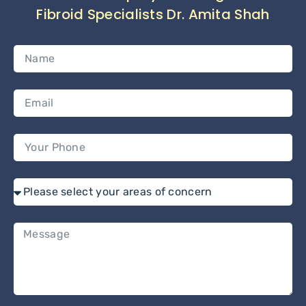
Fibroid Specialists Dr. Amita Shah