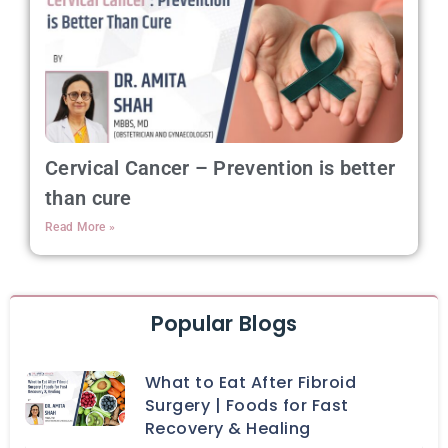
Cervical Cancer – Prevention is better
than cure
Read More »
Popular Blogs
What to Eat After Fibroid
Surgery | Foods for Fast
Recovery & Healing