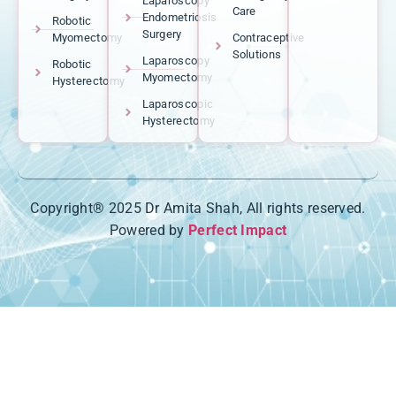
Laparoscopy
Care
Endometriosis
Robotic
Surgery
Myomectomy
Contraceptive
Solutions
Laparoscopy
Robotic
Myomectomy
Hysterectomy
Laparoscopic
Hysterectomy
Copyright® 2025 Dr Amita Shah, All rights reserved.
Powered by
Perfect Impact