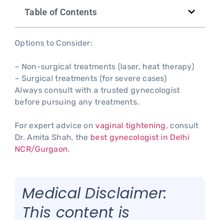
Table of Contents
Options to Consider:
– Non-surgical treatments (laser, heat therapy)
– Surgical treatments (for severe cases)
Always consult with a trusted gynecologist
before pursuing any treatments.
For expert advice on
vaginal tightening
, consult
Dr. Amita Shah, the
best gynecologist in Delhi
NCR/Gurgaon
.
Medical Disclaimer:
This content is