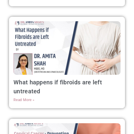
What happens if fibroids are left
untreated
Read More »