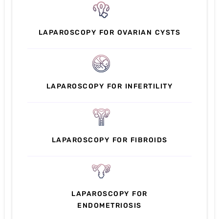
LAPAROSCOPY FOR OVARIAN CYSTS
LAPAROSCOPY FOR INFERTILITY
LAPAROSCOPY FOR FIBROIDS
LAPAROSCOPY FOR
ENDOMETRIOSIS