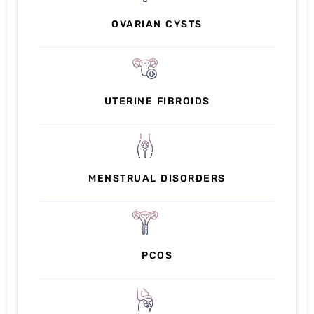
OVARIAN CYSTS
UTERINE FIBROIDS
MENSTRUAL DISORDERS
PCOS