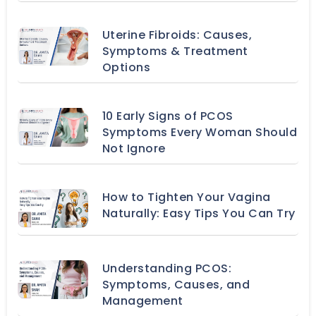
Uterine Fibroids: Causes,
Symptoms & Treatment
Options
10 Early Signs of PCOS
Symptoms Every Woman Should
Not Ignore
How to Tighten Your Vagina
Naturally: Easy Tips You Can Try
Understanding PCOS:
Symptoms, Causes, and
Management