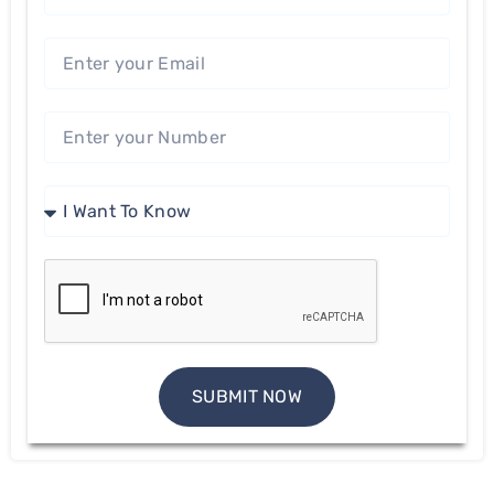
SUBMIT NOW