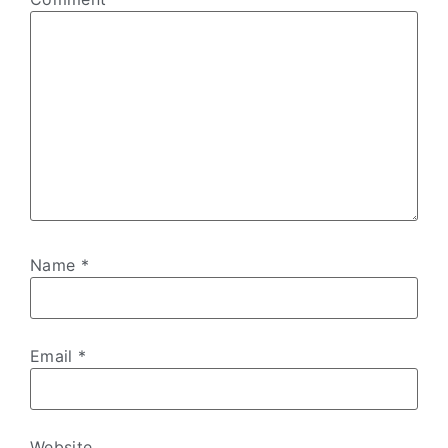
Name
*
Email
*
Website