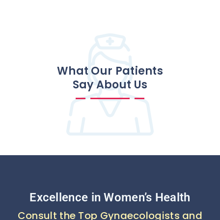
What Our Patients
Say About Us
Excellence in Women’s Health
Consult the Top Gynaecologists and