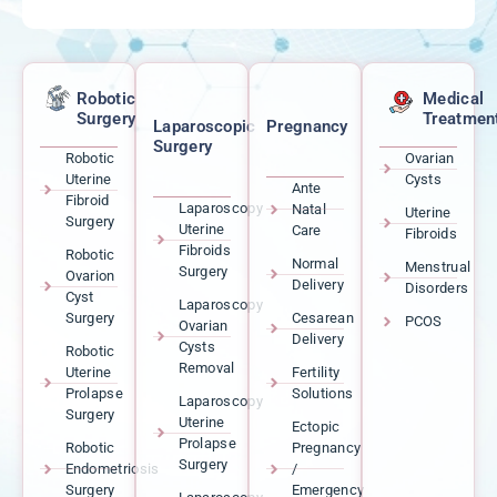
Robotic
Medical
Surgery
Treatmen
Laparoscopic
Pregnancy
Surgery
Robotic
Ovarian
Uterine
Cysts
Ante
Fibroid
Laparoscopy
Natal
Uterine
Surgery
Uterine
Care
Fibroids
Fibroids
Robotic
Normal
Menstrual
Surgery
Ovarion
Delivery
Disorders
Cyst
Laparoscopy
Surgery
Cesarean
PCOS
Ovarian
Delivery
Cysts
Robotic
Removal
Uterine
Fertility
Prolapse
Solutions
Laparoscopy
Surgery
Uterine
Ectopic
Prolapse
Robotic
Pregnancy
Surgery
Endometriosis
/
Surgery
Emergency