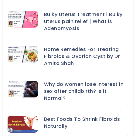
Bulky Uterus Treatment l Bulky
uterus pain relief | What is
Adenomyosis
Home Remedies For Treating
Fibroids & Ovarian Cyst by Dr
Amita Shah
Why do women lose interest in
sex after childbirth? Is it
Normal?
Best Foods To Shrink Fibroids
Naturally