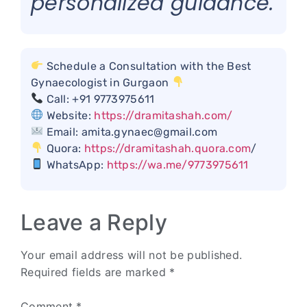
personalized guidance.
Schedule a Consultation with the Best
Gynaecologist in Gurgaon
Call: +91 9773975611
Website:
https://dramitashah.com/
Email: amita.gynaec@gmail.com
Quora:
https://dramitashah.quora.com
/
WhatsApp:
https://wa.me/9773975611
Leave a Reply
Your email address will not be published.
Required fields are marked
*
Comment
*