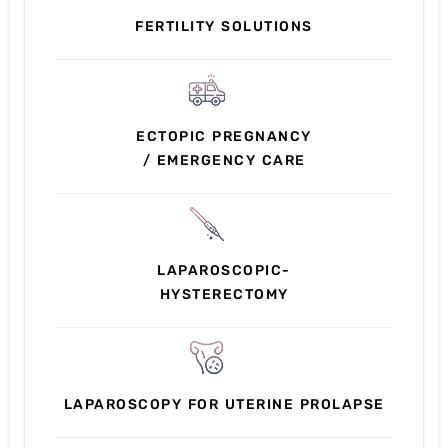
FERTILITY SOLUTIONS
ECTOPIC PREGNANCY
/ EMERGENCY CARE
LAPAROSCOPIC-
HYSTERECTOMY
LAPAROSCOPY FOR UTERINE PROLAPSE