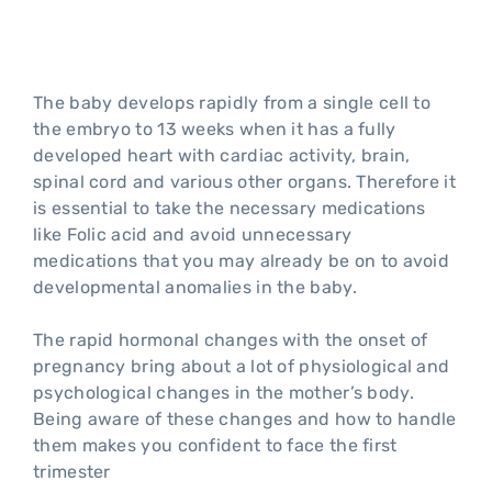
trimester of pregnancy
The baby develops rapidly from a single cell to
the embryo to 13 weeks when it has a fully
developed heart with cardiac activity, brain,
spinal cord and various other organs. Therefore it
is essential to take the necessary medications
like Folic acid and avoid unnecessary
medications that you may already be on to avoid
developmental anomalies in the baby.
The rapid hormonal changes with the onset of
pregnancy bring about a lot of physiological and
psychological changes in the mother’s body.
Being aware of these changes and how to handle
them makes you confident to face the first
trimester