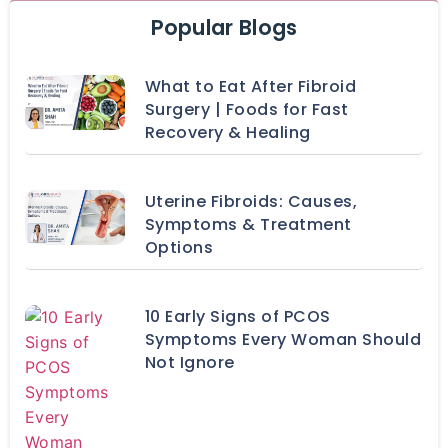
Popular Blogs
What to Eat After Fibroid
Surgery | Foods for Fast
Recovery & Healing
Uterine Fibroids: Causes,
Symptoms & Treatment
Options
10 Early Signs of PCOS
Symptoms Every Woman Should
Not Ignore