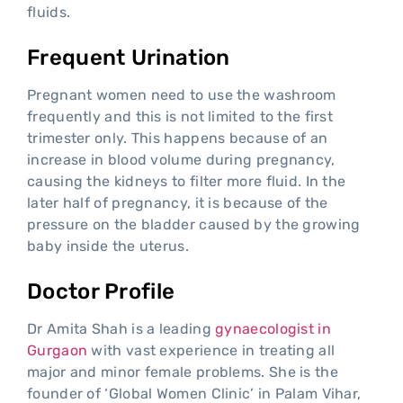
fluids.
Frequent Urination
Pregnant women need to use the washroom
frequently and this is not limited to the first
trimester only. This happens because of an
increase in blood volume during pregnancy,
causing the kidneys to filter more fluid. In the
later half of pregnancy, it is because of the
pressure on the bladder caused by the growing
baby inside the uterus.
Doctor Profile
Dr Amita Shah is a leading
gynaecologist in
Gurgaon
with vast experience in treating all
major and minor female problems. She is the
founder of ‘Global Women Clinic’ in Palam Vihar,