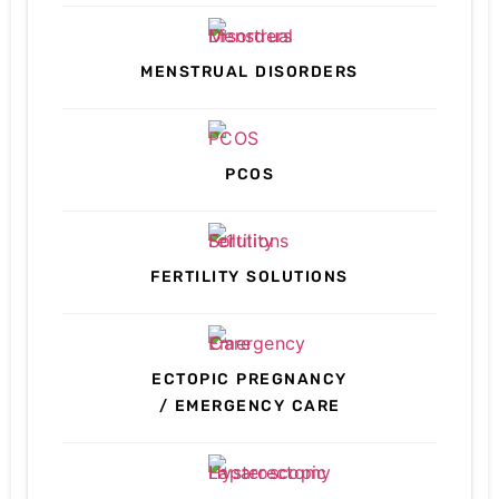
MENSTRUAL DISORDERS
PCOS
FERTILITY SOLUTIONS
ECTOPIC PREGNANCY
/ EMERGENCY CARE