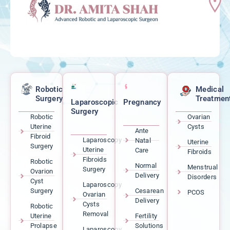
Robotic
Medical
Surgery
Treatmen
Laparoscopic
Pregnancy
Surgery
Robotic
Ovarian
Uterine
Cysts
Ante
Fibroid
Laparoscopy
Natal
Uterine
Surgery
Uterine
Care
Fibroids
Fibroids
Robotic
Normal
Menstrual
Surgery
Ovarion
Delivery
Disorders
Cyst
Laparoscopy
Surgery
Cesarean
PCOS
Ovarian
Delivery
Cysts
Robotic
Removal
Uterine
Fertility
Prolapse
Solutions
Laparoscopy