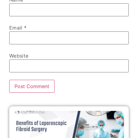
Email
*
Website