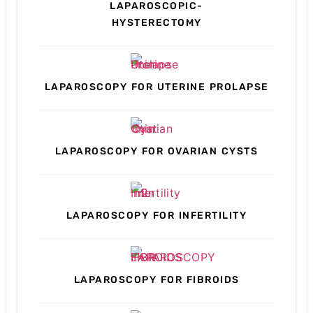
LAPAROSCOPIC-
HYSTERECTOMY
LAPAROSCOPY FOR UTERINE PROLAPSE
LAPAROSCOPY FOR OVARIAN CYSTS
LAPAROSCOPY FOR INFERTILITY
LAPAROSCOPY FOR FIBROIDS