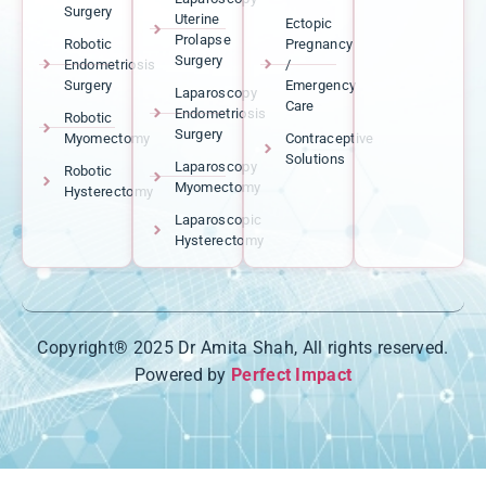
Surgery
Uterine
Ectopic
Prolapse
Robotic
Pregnancy
Surgery
Endometriosis
/
Surgery
Emergency
Laparoscopy
Care
Endometriosis
Robotic
Surgery
Myomectomy
Contraceptive
Solutions
Laparoscopy
Robotic
Myomectomy
Hysterectomy
Laparoscopic
Hysterectomy
Copyright® 2025 Dr Amita Shah, All rights reserved.
Powered by
Perfect Impact