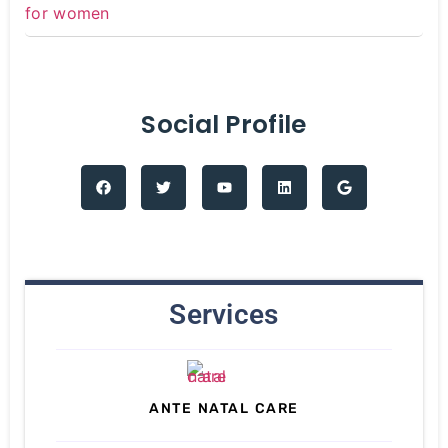
Social Profile
Services
ANTE NATAL CARE