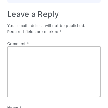
Leave a Reply
Your email address will not be published.
Required fields are marked
*
Comment
*
Name
*