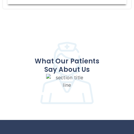
What Our Patients
Say About Us