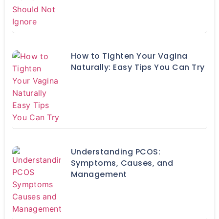
How to Tighten Your Vagina
Naturally: Easy Tips You Can Try
Understanding PCOS:
Symptoms, Causes, and
Management