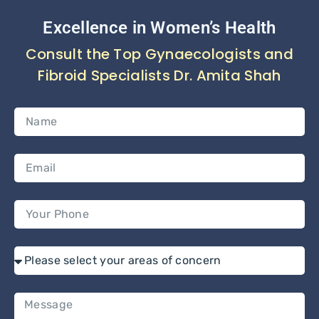
Excellence in Women’s Health
Consult the Top Gynaecologists and
Fibroid Specialists Dr. Amita Shah