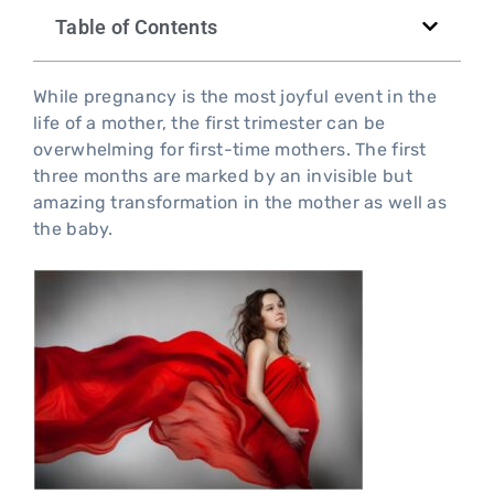
Table of Contents
While pregnancy is the most joyful event in the
life of a mother, the first trimester can be
overwhelming for first-time mothers. The first
three months are marked by an invisible but
amazing transformation in the mother as well as
the baby.