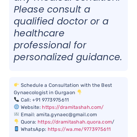
Please consult a
qualified doctor or a
healthcare
professional for
personalized guidance.
Schedule a Consultation with the Best
Gynaecologist in Gurgaon
Call: +91 9773975611
Website:
https://dramitashah.com/
Email: amita.gynaec@gmail.com
Quora:
https://dramitashah.quora.com
/
WhatsApp:
https://wa.me/9773975611