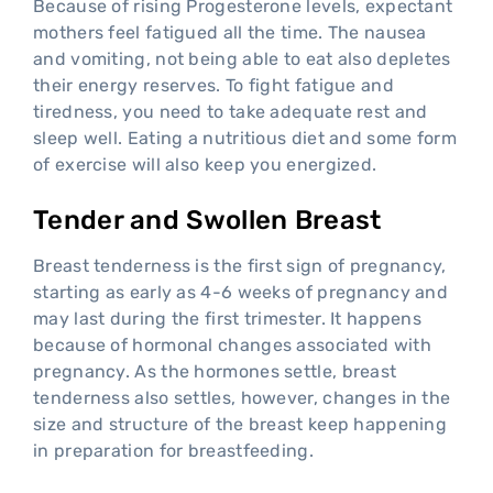
Because of rising Progesterone levels, expectant
mothers feel fatigued all the time. The nausea
and vomiting, not being able to eat also depletes
their energy reserves. To fight fatigue and
tiredness, you need to take adequate rest and
sleep well. Eating a nutritious diet and some form
of exercise will also keep you energized.
Tender and Swollen Breast
Breast tenderness is the first sign of pregnancy,
starting as early as 4-6 weeks of pregnancy and
may last during the first trimester. It happens
because of hormonal changes associated with
pregnancy. As the hormones settle, breast
tenderness also settles, however, changes in the
size and structure of the breast keep happening
in preparation for breastfeeding.