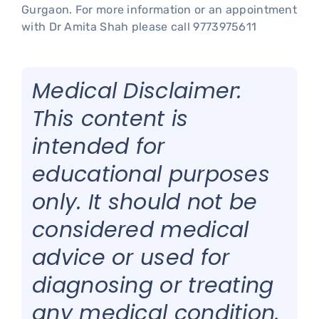
Gurgaon. For more information or an appointment
with Dr Amita Shah please call 9773975611
Medical Disclaimer:
This content is
intended for
educational purposes
only. It should not be
considered medical
advice or used for
diagnosing or treating
any medical condition.