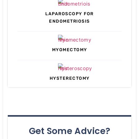
LAPAROSCOPY FOR
ENDOMETRIOSIS
MYOMECTOMY
HYSTERECTOMY
Get Some Advice?