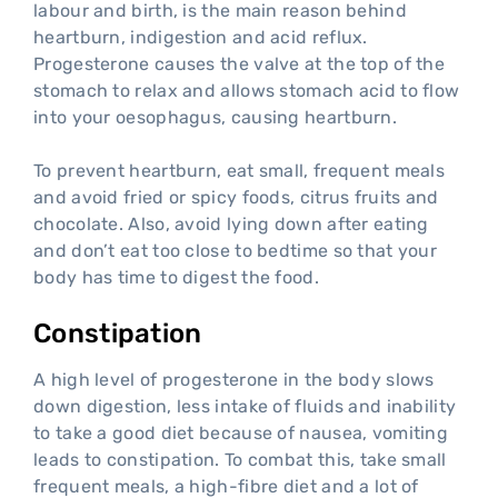
labour and birth, is the main reason behind
heartburn, indigestion and acid reflux.
Progesterone causes the valve at the top of the
stomach to relax and allows stomach acid to flow
into your oesophagus, causing heartburn.
To prevent heartburn, eat small, frequent meals
and avoid fried or spicy foods, citrus fruits and
chocolate. Also, avoid lying down after eating
and don’t eat too close to bedtime so that your
body has time to digest the food.
Constipation
A high level of progesterone in the body slows
down digestion, less intake of fluids and inability
to take a good diet because of nausea, vomiting
leads to constipation. To combat this, take small
frequent meals, a high-fibre diet and a lot of