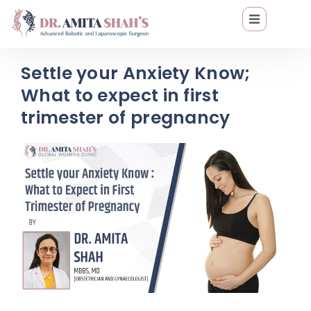
Settle your Anxiety Know;
What to expect in first
trimester of pregnancy