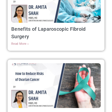
Benefits of Laparoscopic Fibroid
Surgery
Read More »