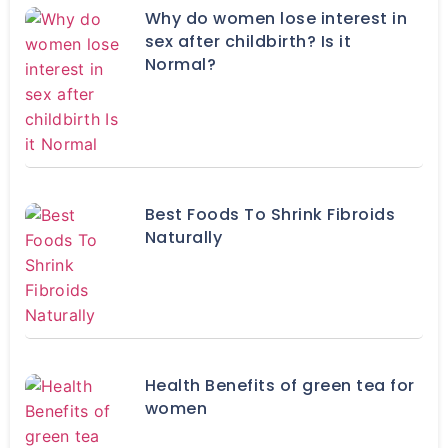
Why do women lose interest in
sex after childbirth? Is it
Normal?
Best Foods To Shrink Fibroids
Naturally
Health Benefits of green tea for
women