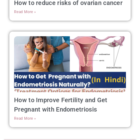
How to reduce risks of ovarian cancer
Read More »
How to Improve Fertility and Get
Pregnant with Endometriosis
Read More »