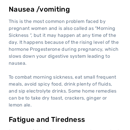
Nausea /vomiting
This is the most common problem faced by
pregnant women and is also called as “Morning
Sickness “, but it may happen at any time of the
day. It happens because of the rising level of the
hormone Progesterone during pregnancy, which
slows down your digestive system leading to
nausea.
To combat morning sickness, eat small frequent
meals, avoid spicy food, drink plenty of fluids,
and sip electrolyte drinks. Some home remedies
can be to take dry toast, crackers, ginger or
lemon ale.
Fatigue and Tiredness