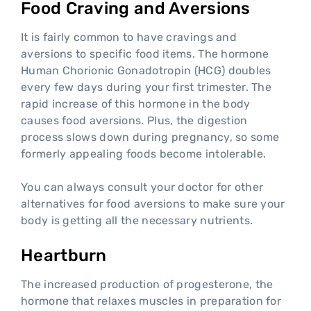
Food Craving and Aversions
It is fairly common to have cravings and
aversions to specific food items. The hormone
Human Chorionic Gonadotropin (HCG) doubles
every few days during your first trimester. The
rapid increase of this hormone in the body
causes food aversions. Plus, the digestion
process slows down during pregnancy, so some
formerly appealing foods become intolerable.
You can always consult your doctor for other
alternatives for food aversions to make sure your
body is getting all the necessary nutrients.
Heartburn
The increased production of progesterone, the
hormone that relaxes muscles in preparation for