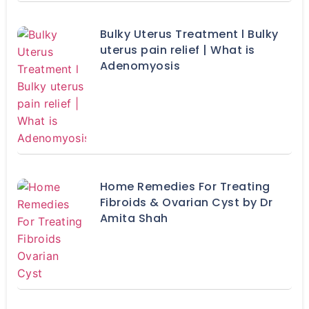
Bulky Uterus Treatment l Bulky
uterus pain relief | What is
Adenomyosis
Home Remedies For Treating
Fibroids & Ovarian Cyst by Dr
Amita Shah