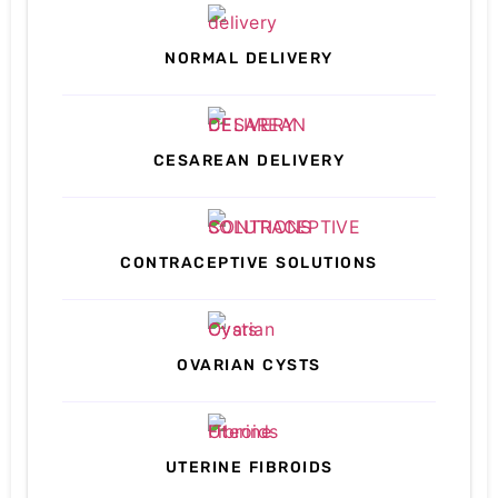
NORMAL DELIVERY
CESAREAN DELIVERY
CONTRACEPTIVE SOLUTIONS
OVARIAN CYSTS
UTERINE FIBROIDS