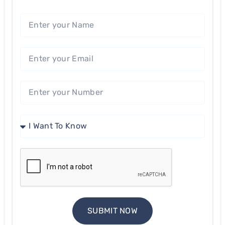
SUBMIT NOW