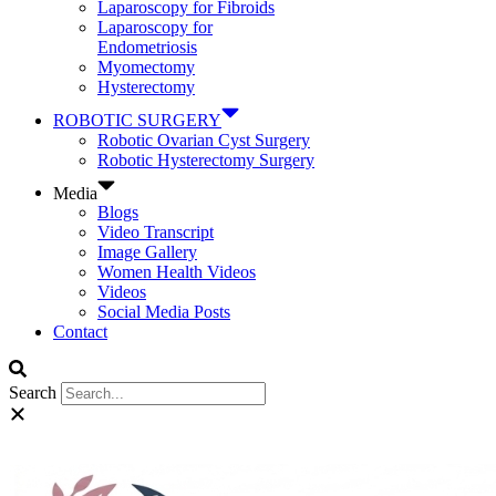
Laparoscopy for Fibroids
Laparoscopy for
Endometriosis
Myomectomy
Hysterectomy
ROBOTIC SURGERY
Robotic Ovarian Cyst Surgery
Robotic Hysterectomy Surgery
Media
Blogs
Video Transcript
Image Gallery
Women Health Videos
Videos
Social Media Posts
Contact
Search