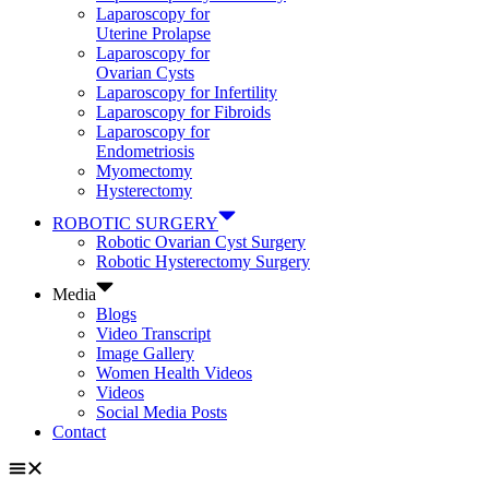
Laparoscopy for
Uterine Prolapse
Laparoscopy for
Ovarian Cysts
Laparoscopy for Infertility
Laparoscopy for Fibroids
Laparoscopy for
Endometriosis
Myomectomy
Hysterectomy
ROBOTIC SURGERY
Robotic Ovarian Cyst Surgery
Robotic Hysterectomy Surgery
Media
Blogs
Video Transcript
Image Gallery
Women Health Videos
Videos
Social Media Posts
Contact