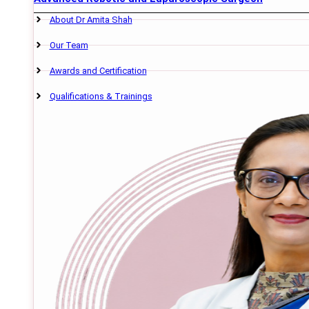
About Dr Amita Shah
Our Team
Awards and Certification
Qualifications & Trainings