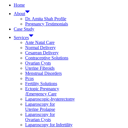
Home
About
Dr. Amita Shah Profile
Pregnancy Testimonials
Case Study
Services
Ante Natal Care
Normal Delivery
Cesarean Delivery
Contraceptive Solutions
Ovarian Cysts
Uterine Fibroids
Menstrual Disorders
Pcos
Fertility Solutions
Ectopic Pregnancy
/Emergency Care
Laparoscopic-hysterectomy
Laparoscopy for
Uterine Prolapse
Laparoscopy for
Ovarian Cysts
Laparoscopy for Infertility