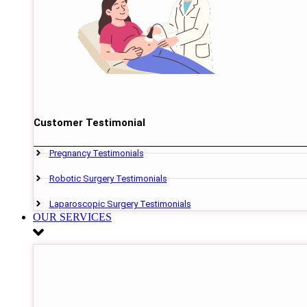
Customer Testimonial
Pregnancy Testimonials
Robotic Surgery Testimonials
Laparoscopic Surgery Testimonials
OUR SERVICES