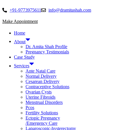
Skip
to
+91-9773975611
info@dramitashah.com
content
Make Appointment
Home
About
Dr. Amita Shah Profile
Pregnancy Testimonials
Case Study
Services
Ante Natal Care
Normal Delivery
Cesarean Delivery
Contraceptive Solutions
Ovarian Cysts
Uterine Fibroids
Menstrual Disorders
Pcos
Fertility Solutions
Ectopic Pregnancy
/Emergency Care
Laparoscopic-hysterectomy