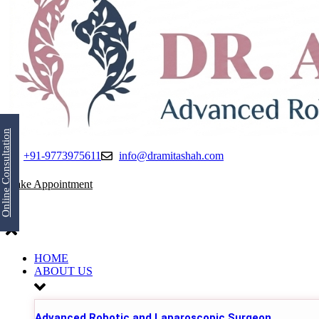
Online Consultation
+91-9773975611
info@dramitashah.com
Make Appointment
HOME
ABOUT US
Advanced Robotic and Laparoscopic Surgeon