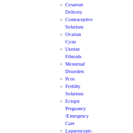
Cesarean
Delivery
Contraceptive
Solutions
Ovarian
Cysts
Uterine
Fibroids
Menstrual
Disorders
Pcos
Fertility
Solutions
Ectopic
Pregnancy
/Emergency
Care
Laparoscopic-