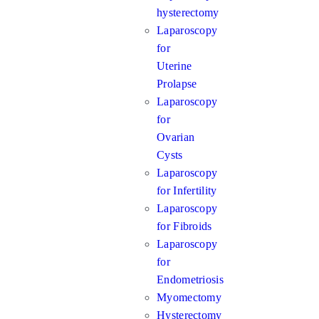
hysterectomy
Laparoscopy
for
Uterine
Prolapse
Laparoscopy
for
Ovarian
Cysts
Laparoscopy
for Infertility
Laparoscopy
for Fibroids
Laparoscopy
for
Endometriosis
Myomectomy
Hysterectomy