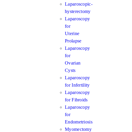
Laparoscopic-
hysterectomy
Laparoscopy
for
Uterine
Prolapse
Laparoscopy
for
Ovarian
Cysts
Laparoscopy
for Infertility
Laparoscopy
for Fibroids
Laparoscopy
for
Endometriosis
Myomectomy