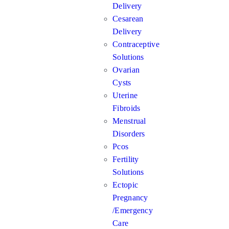
Delivery
Cesarean
Delivery
Contraceptive
Solutions
Ovarian
Cysts
Uterine
Fibroids
Menstrual
Disorders
Pcos
Fertility
Solutions
Ectopic
Pregnancy
/Emergency
Care