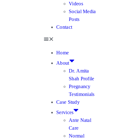
Videos
Social Media
Posts
Contact
Home
About
Dr. Amita
Shah Profile
Pregnancy
Testimonials
Case Study
Services
Ante Natal
Care
Normal