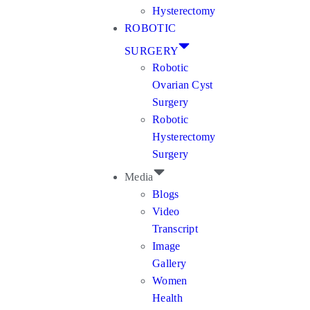
Hysterectomy
ROBOTIC
SURGERY
Robotic
Ovarian Cyst
Surgery
Robotic
Hysterectomy
Surgery
Media
Blogs
Video
Transcript
Image
Gallery
Women
Health