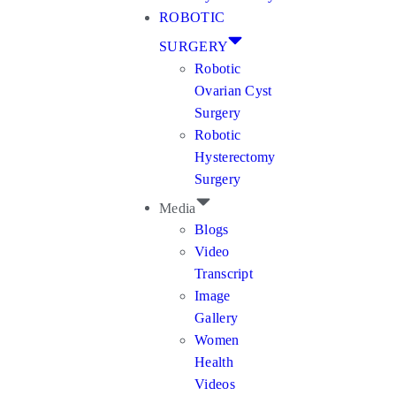
ROBOTIC
SURGERY
Robotic
Ovarian Cyst
Surgery
Robotic
Hysterectomy
Surgery
Media
Blogs
Video
Transcript
Image
Gallery
Women
Health
Videos