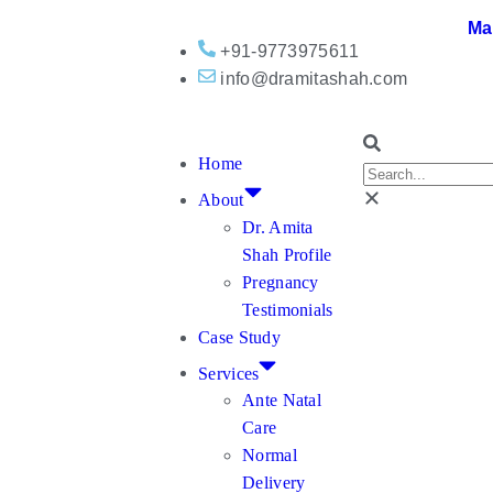
Ma
+91-9773975611
info@dramitashah.com
Home
About
Dr. Amita
Shah Profile
Pregnancy
Testimonials
Case Study
Services
Ante Natal
Care
Normal
Delivery