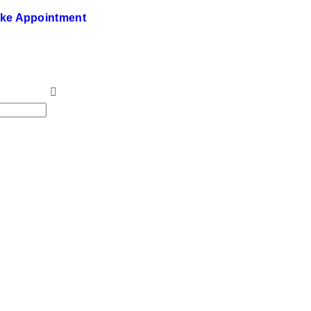
ke Appointment