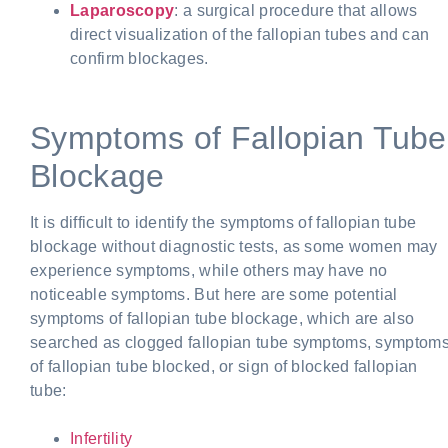
Laparoscopy
: a surgical procedure that allows
direct visualization of the fallopian tubes and can
confirm blockages.
Symptoms of Fallopian Tube
Blockage
It is difficult to identify the symptoms of fallopian tube
blockage without diagnostic tests, as some women may
experience symptoms, while others may have no
noticeable symptoms. But here are some
potential
symptoms of fallopian tube blockage, which are also
searched as clogged fallopian tube symptoms, symptom
of fallopian tube blocked, or sign of blocked fallopian
tube:
Infertility