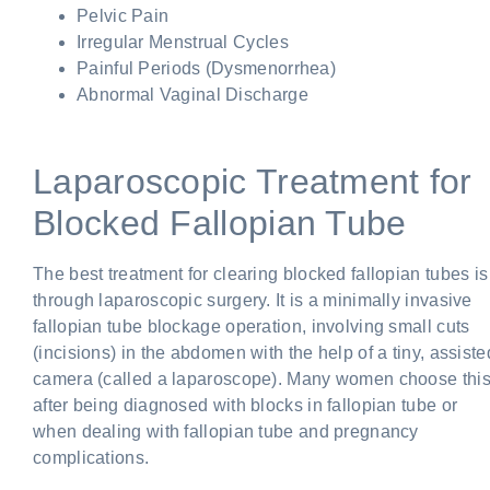
Pelvic Pain
Irregular Menstrual Cycles
Painful Periods (Dysmenorrhea)
Abnormal Vaginal Discharge
Laparoscopic Treatment for
Blocked Fallopian Tube
The best treatment for clearing blocked fallopian tubes is
through laparoscopic surgery. It is a minimally invasive
fallopian tube blockage operation, involving small cuts
(incisions) in the abdomen with the help of a tiny, assiste
camera (called a laparoscope). Many women choose thi
after being diagnosed with blocks in fallopian tube or
when dealing with fallopian tube and pregnancy
complications.