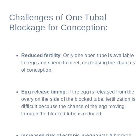
Challenges of One Tubal
Blockage for Conception:
Reduced fertility
: Only one open tube is available
for egg and sperm to meet, decreasing the chances
of conception.
Egg release timing
: If the egg is released from the
ovary on the side of the blocked tube, fertilization is
difficult because the chance of the egg moving
through the blocked tube is reduced.
Increased risk of ectopic pregnancy
: A blocked