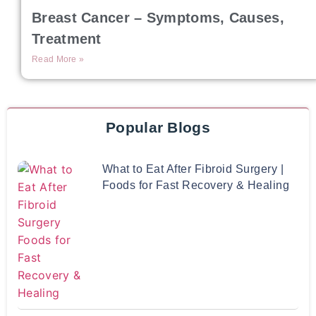
Breast Cancer – Symptoms, Causes,
Treatment
Read More »
Popular Blogs
What to Eat After Fibroid Surgery |
Foods for Fast Recovery & Healing