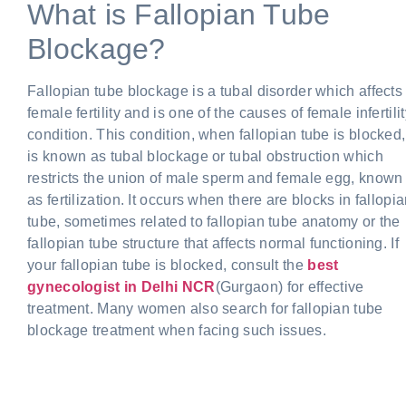
What is Fallopian Tube
Blockage?
Fallopian tube blockage is a tubal disorder which affects
female fertility and is one of the causes of female infertili
condition. This condition, when fallopian tube is blocked,
is known as tubal blockage or tubal obstruction which
restricts the union of male sperm and female egg, known
as fertilization. It occurs when there are blocks in fallopi
tube, sometimes related to fallopian tube anatomy or the
fallopian tube structure that affects normal functioning. If
your fallopian tube is blocked, consult the
best
gynecologist in Delhi
NCR
(Gurgaon) for effective
treatment. Many women also search for fallopian tube
blockage treatment when facing such issues.