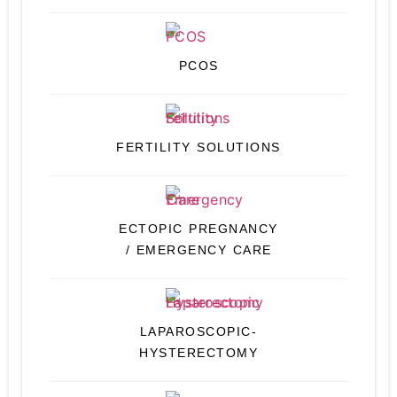
PCOS
FERTILITY SOLUTIONS
ECTOPIC PREGNANCY
/ EMERGENCY CARE
LAPAROSCOPIC-
HYSTERECTOMY