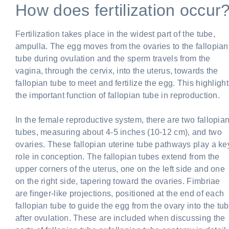
How does fertilization occur
Fertilization takes place in the widest part of the tube,
ampulla. The egg moves from the ovaries to the fallopian
tube during ovulation and the sperm travels from the
vagina, through the cervix, into the uterus, towards the
fallopian tube to meet and fertilize the egg. This highligh
the important function of fallopian tube in reproduction.
In the female reproductive system, there are two fallopia
tubes, measuring about 4-5 inches (10-12 cm), and two
ovaries. These fallopian uterine tube pathways play a ke
role in conception. The fallopian tubes extend from the
upper corners of the uterus, one on the left side and one
on the right side, tapering toward the ovaries. Fimbriae
are finger-like projections, positioned at the end of each
fallopian tube to guide the egg from the ovary into the tu
after ovulation. These are included when discussing the