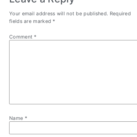
Your email address will not be published.
Required
fields are marked
*
Comment
*
Name
*