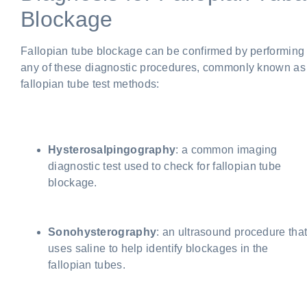
Blockage
Fallopian tube blockage can be confirmed by performing
any of these diagnostic procedures, commonly known as
fallopian tube test methods:
Hysterosalpingography
: a common imaging
diagnostic test used to check for fallopian tube
blockage.
Sonohysterography
: an ultrasound procedure tha
uses saline to help identify blockages in the
fallopian tubes.