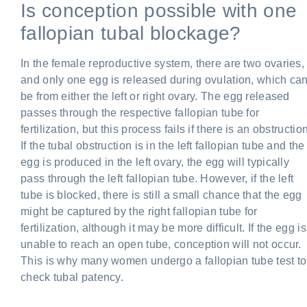
Is conception possible with one
fallopian tubal blockage?
In the female reproductive system, there are two ovaries,
and only one egg is released during ovulation, which ca
be from either the left or right ovary. The egg released
passes through the respective fallopian tube for
fertilization, but this process fails if there is an obstruction
If the tubal obstruction is in the left fallopian tube and the
egg is produced in the left ovary, the egg will typically
pass through the left fallopian tube. However, if the left
tube is blocked, there is still a small chance that the egg
might be captured by the right fallopian tube for
fertilization, although it may be more difficult. If the egg is
unable to reach an open tube, conception will not occur.
This is why many women undergo a fallopian tube test to
check tubal patency.