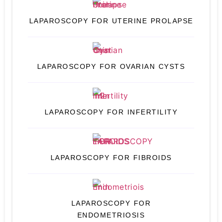
LAPAROSCOPY FOR UTERINE PROLAPSE
LAPAROSCOPY FOR OVARIAN CYSTS
LAPAROSCOPY FOR INFERTILITY
LAPAROSCOPY FOR FIBROIDS
LAPAROSCOPY FOR
ENDOMETRIOSIS