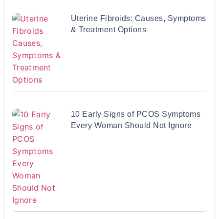
Uterine Fibroids: Causes, Symptoms
& Treatment Options
10 Early Signs of PCOS Symptoms
Every Woman Should Not Ignore