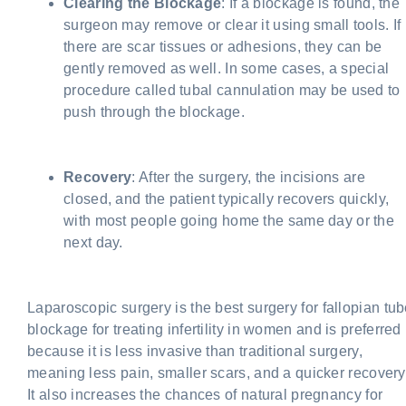
Clearing the Blockage
: If a blockage is found, the
surgeon may remove or clear it using small tools. If
there are scar tissues or adhesions, they can be
gently removed as well. In some cases, a special
procedure called tubal cannulation may be used to
push through the blockage.
Recovery
: After the surgery, the incisions are
closed, and the patient typically recovers quickly,
with most people going home the same day or the
next day.
Laparoscopic surgery is the best
surgery for fallopian tu
blockage
for treating infertility in women and is preferred
because it is less invasive than traditional surgery,
meaning less pain, smaller scars, and a quicker recovery
It also increases the chances of natural pregnancy for