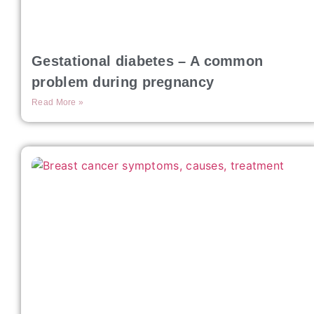
Gestational diabetes – A common
problem during pregnancy
Read More »