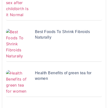
Best Foods To Shrink Fibroids
Naturally
Health Benefits of green tea for
women