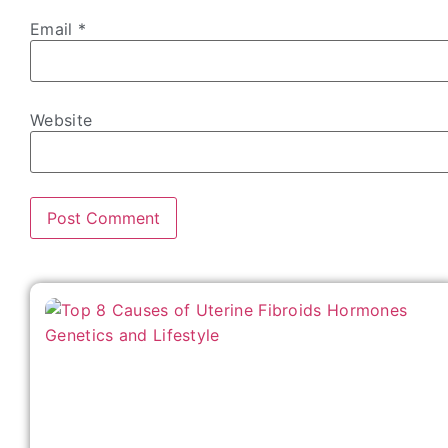
Email
*
Website