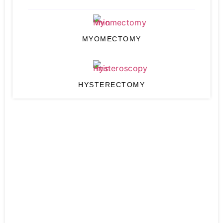
MYOMECTOMY
HYSTERECTOMY