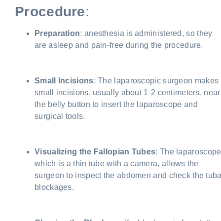
Procedure
:
Preparation
: anesthesia is administered, so they
are asleep and pain-free during the procedure.
Small Incisions
: The laparoscopic surgeon makes
small incisions, usually about 1-2 centimeters, near
the belly button to insert the laparoscope and
surgical tools.
Visualizing the Fallopian Tubes
: The laparoscope
which is a thin tube with a camera, allows the
surgeon to inspect the abdomen and check the tuba
blockages.