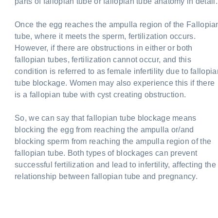
parts of fallopian tube or fallopian tube anatomy in detail.
Once the egg reaches the ampulla region of the Fallopia
tube, where it meets the sperm, fertilization occurs.
However, if there are obstructions in either or both
fallopian tubes, fertilization cannot occur, and this
condition is referred to as female infertility due to fallopi
tube blockage. Women may also experience this if there
is a fallopian tube with cyst creating obstruction.
So, we can say that fallopian tube blockage means
blocking the egg from reaching the ampulla or/and
blocking sperm from reaching the ampulla region of the
fallopian tube. Both types of blockages can prevent
successful fertilization and lead to infertility, affecting the
relationship between fallopian tube and pregnancy.