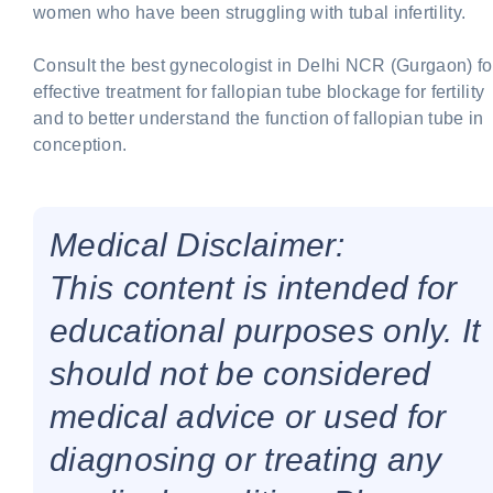
women who have been struggling with tubal infertility.
Consult the best gynecologist in Delhi NCR (Gurgaon) fo
effective treatment for fallopian tube blockage for fertility
and to better understand the function of fallopian tube in
conception.
Medical Disclaimer:
This content is intended for
educational purposes only. It
should not be considered
medical advice or used for
diagnosing or treating any