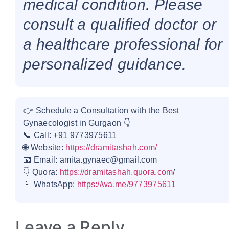
medical condition. Please
consult a qualified doctor or
a healthcare professional for
personalized guidance.
👉 Schedule a Consultation with the Best
Gynaecologist in Gurgaon 👇
📞 Call: +91 9773975611
🌐 Website:
https://dramitashah.com/
📧 Email: amita.gynaec@gmail.com
👇 Quora:
https://dramitashah.quora.com
/
📱 WhatsApp:
https://wa.me/9773975611
Leave a Reply