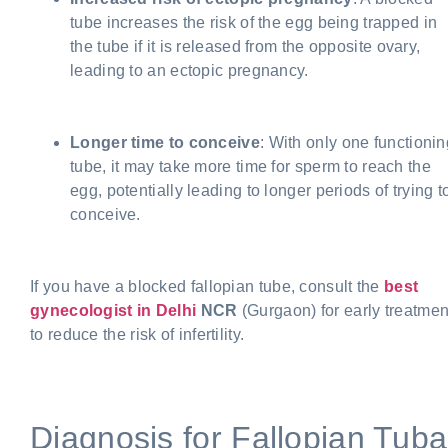
tube increases the risk of the egg being trapped in
the tube if it is released from the opposite ovary,
leading to an ectopic pregnancy.
Longer time to conceive
: With only one functionin
tube, it may take more time for sperm to reach the
egg, potentially leading to longer periods of trying t
conceive.
If you have a blocked fallopian tube, consult the
best
gynecologist in Delhi
NCR
(Gurgaon) for early treatmen
to reduce the risk of infertility.
Diagnosis for Fallopian Tuba