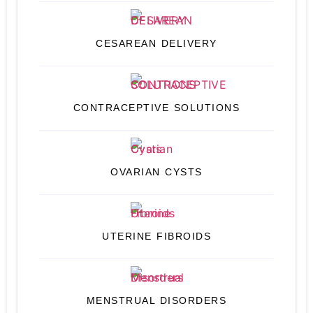
CESAREAN DELIVERY
CONTRACEPTIVE SOLUTIONS
OVARIAN CYSTS
UTERINE FIBROIDS
MENSTRUAL DISORDERS