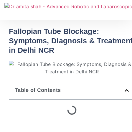
Fallopian Tube Blockage:
Symptoms, Diagnosis & Treatmen
in Delhi NCR
Table of Contents