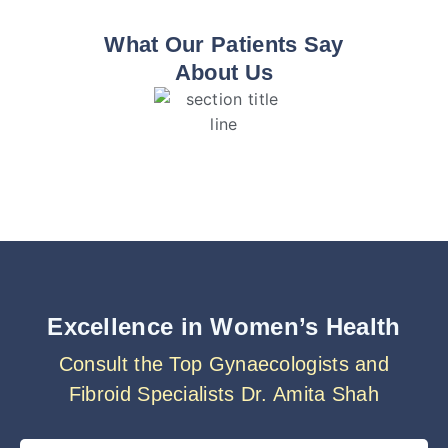
What Our Patients Say
About Us
Excellence in Women’s Health
Consult the Top Gynaecologists and
Fibroid Specialists Dr. Amita Shah