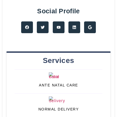
Social Profile
Services
ANTE NATAL CARE
NORMAL DELIVERY