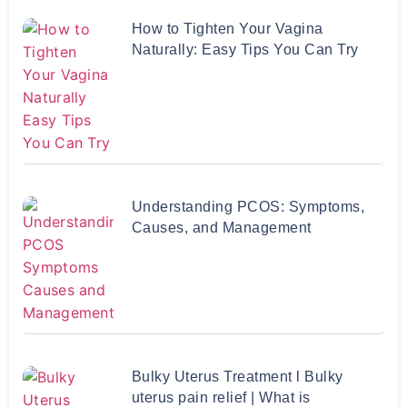
How to Tighten Your Vagina
Naturally: Easy Tips You Can Try
Understanding PCOS: Symptoms,
Causes, and Management
Bulky Uterus Treatment l Bulky
uterus pain relief | What is