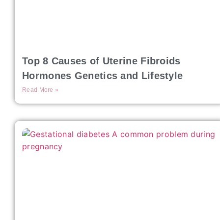
Top 8 Causes of Uterine Fibroids
Hormones Genetics and Lifestyle
Read More »