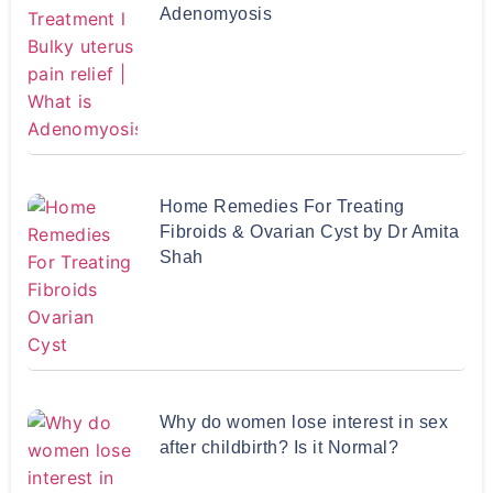
Adenomyosis
Home Remedies For Treating
Fibroids & Ovarian Cyst by Dr Amita
Shah
Why do women lose interest in sex
after childbirth? Is it Normal?