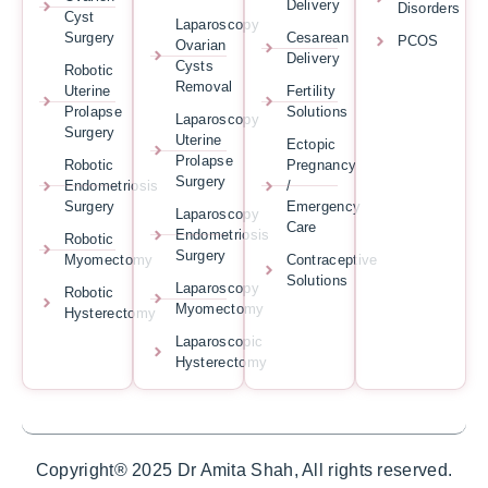
Delivery
Disorders
Cyst
Laparoscopy
Surgery
Cesarean
PCOS
Ovarian
Delivery
Cysts
Robotic
Removal
Uterine
Fertility
Prolapse
Solutions
Laparoscopy
Surgery
Uterine
Ectopic
Prolapse
Robotic
Pregnancy
Surgery
Endometriosis
/
Surgery
Emergency
Laparoscopy
Care
Endometriosis
Robotic
Surgery
Myomectomy
Contraceptive
Solutions
Laparoscopy
Robotic
Myomectomy
Hysterectomy
Laparoscopic
Hysterectomy
Copyright® 2025 Dr Amita Shah, All rights reserved.