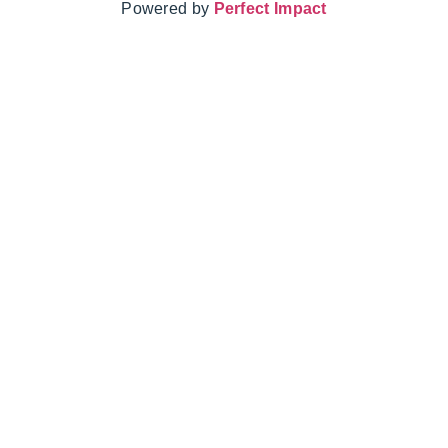
Powered by
Perfect Impact