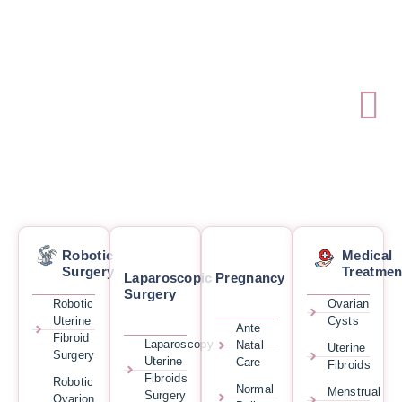
Robotic
Medical
Surgery
Treatmen
Laparoscopic
Pregnancy
Surgery
Robotic
Ovarian
Uterine
Cysts
Ante
Fibroid
Laparoscopy
Natal
Uterine
Surgery
Uterine
Care
Fibroids
Fibroids
Robotic
Normal
Menstrual
Surgery
Ovarion