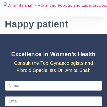
Happy patient
Excellence in Women’s Health
Consult the Top Gynaecologists and
Fibroid Specialists Dr. Amita Shah