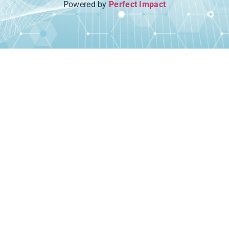
Powered by
Perfect Impact