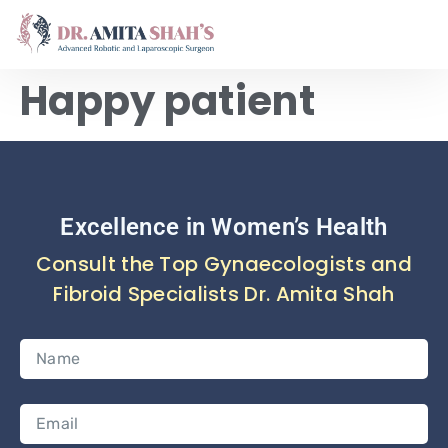
Happy patient
Excellence in Women’s Health
Consult the Top Gynaecologists and
Fibroid Specialists Dr. Amita Shah