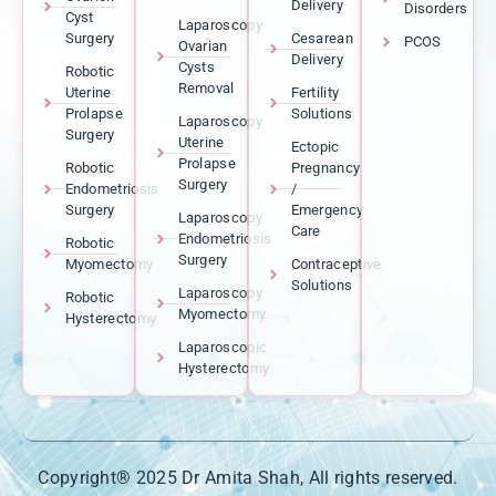
Delivery
Disorders
Cyst
Laparoscopy
Surgery
Cesarean
PCOS
Ovarian
Delivery
Cysts
Robotic
Removal
Uterine
Fertility
Prolapse
Solutions
Laparoscopy
Surgery
Uterine
Ectopic
Prolapse
Robotic
Pregnancy
Surgery
Endometriosis
/
Surgery
Emergency
Laparoscopy
Care
Endometriosis
Robotic
Surgery
Myomectomy
Contraceptive
Solutions
Laparoscopy
Robotic
Myomectomy
Hysterectomy
Laparoscopic
Hysterectomy
Copyright® 2025 Dr Amita Shah, All rights reserved.