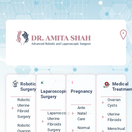
Robotic
Medical
Surgery
Treatmen
Laparoscopic
Pregnancy
Surgery
Robotic
Ovarian
Uterine
Cysts
Ante
Fibroid
Laparoscopy
Natal
Uterine
Surgery
Uterine
Care
Fibroids
Fibroids
Robotic
Normal
Menstrual
Surgery
Ovarion