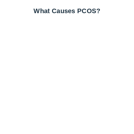
What Causes PCOS?