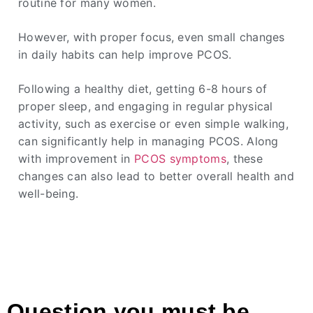
routine for many women.
However, with proper focus, even small changes
in daily habits can help improve PCOS.
Following a healthy diet, getting 6-8 hours of
proper sleep, and engaging in regular physical
activity, such as exercise or even simple walking,
can significantly help in managing PCOS. Along
with improvement in
PCOS symptoms
, these
changes can also lead to better overall health and
well-being.
Question you must be