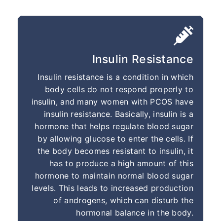
Insulin Resistance
Insulin resistance is a condition in which
body cells do not respond properly to
insulin, and many women with PCOS have
insulin resistance. Basically, insulin is a
hormone that helps regulate blood sugar
by allowing glucose to enter the cells. If
the body becomes resistant to insulin, it
has to produce a high amount of this
hormone to maintain normal blood sugar
levels. This leads to increased production
of androgens, which can disturb the
hormonal balance in the body.