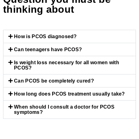
thinking about
How is PCOS diagnosed?
Can teenagers have PCOS?
Is weight loss necessary for all women with
PCOS?
Can PCOS be completely cured?
How long does PCOS treatment usually take?
When should I consult a doctor for PCOS
symptoms?