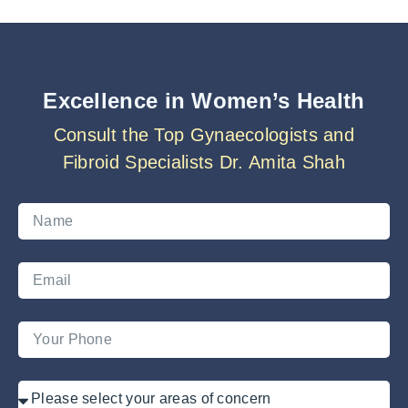
Excellence in Women’s Health
Consult the Top Gynaecologists and
Fibroid Specialists Dr. Amita Shah