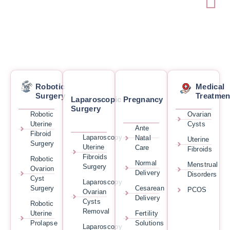
Robotic
Medical
Surgery
Treatmen
Laparoscopic
Pregnancy
Surgery
Robotic
Ovarian
Uterine
Cysts
Ante
Fibroid
Laparoscopy
Natal
Uterine
Surgery
Uterine
Care
Fibroids
Fibroids
Robotic
Normal
Menstrual
Surgery
Ovarion
Delivery
Disorders
Cyst
Laparoscopy
Surgery
Cesarean
PCOS
Ovarian
Delivery
Cysts
Robotic
Removal
Uterine
Fertility
Prolapse
Solutions
Laparoscopy