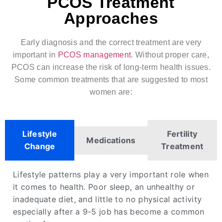
PCOS Treatment
Approaches
Early diagnosis and the correct treatment are very
important in
PCOS management
. Without proper care,
PCOS can increase the risk of long-term health issues.
Some common treatments that are suggested to most
women are:
Lifestyle
Fertility
Medications
Change
Treatment
Lifestyle patterns play a very important role when
it comes to health. Poor sleep, an unhealthy or
inadequate diet, and little to no physical activity
especially after a 9-5 job has become a common