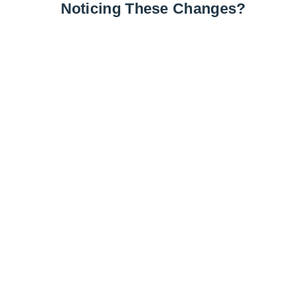
Noticing These Changes?