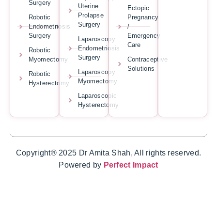
Surgery
Uterine
Ectopic
Prolapse
Robotic
Pregnancy
Surgery
Endometriosis
/
Surgery
Emergency
Laparoscopy
Care
Endometriosis
Robotic
Surgery
Myomectomy
Contraceptive
Solutions
Laparoscopy
Robotic
Myomectomy
Hysterectomy
Laparoscopic
Hysterectomy
Copyright® 2025 Dr Amita Shah, All rights reserved.
Powered by
Perfect Impact