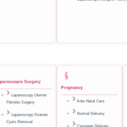
paroscopic Surgery
Pregnancy
Laparoscopy Uterine
Ante Natal Care
Fibroids Surgery
Normal Delivery
Laparoscopy Ovarian
Cysts Removal
Cesarean Delivery