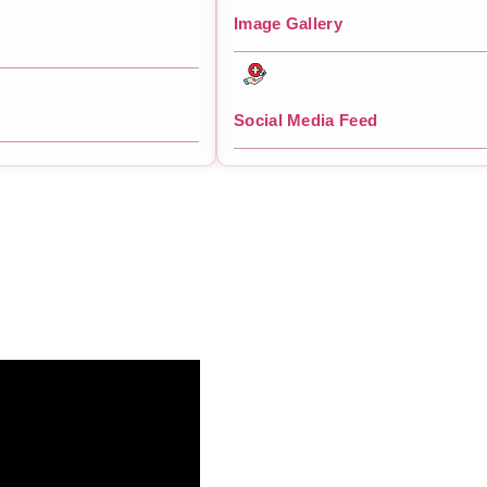
Image Gallery
Social Media Feed