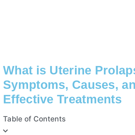
What is Uterine Prola
Symptoms, Causes, a
Effective Treatments
Table of Contents