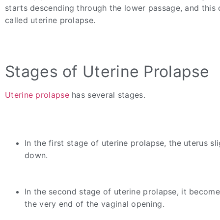
starts descending through the lower passage, and this 
called uterine prolapse.
Stages of Uterine Prolapse
Uterine prolapse
has several stages.
In the first stage of uterine prolapse, the uterus sli
down.
In the second stage of uterine prolapse, it becomes
the very end of the vaginal opening.