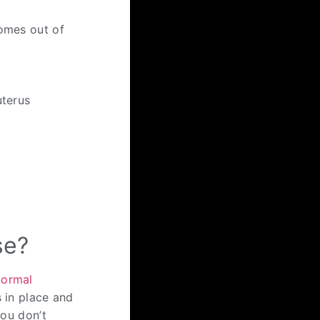
comes out of
uterus
se?
normal
s in place and
you don’t