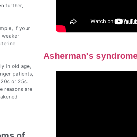
n further,
mple, if your
e weaker
uterine
Asherman's syndrom
ly in old age,
nger patients,
 20s or 25s.
he reasons are
weakened
oms of