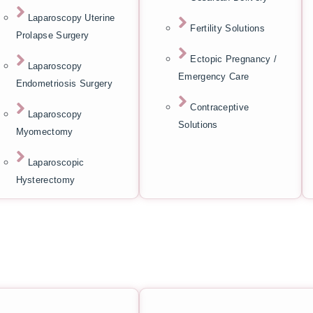
Laparoscopy Uterine
Fertility Solutions
Prolapse Surgery
Ectopic Pregnancy /
Laparoscopy
Emergency Care
Endometriosis Surgery
Contraceptive
Laparoscopy
Solutions
Myomectomy
Laparoscopic
Hysterectomy