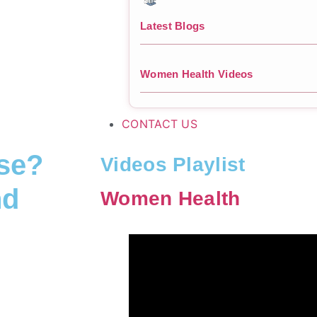
Latest Blogs
Women Health Videos
CONTACT US
pse?
Videos Playlist
nd
Women Health