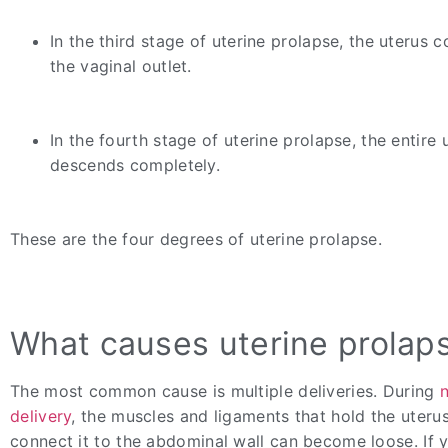
In the third stage of uterine prolapse, the uterus 
the vaginal outlet.
In the fourth stage of uterine prolapse, the entire 
descends completely.
These are the four degrees of uterine prolapse.
What causes uterine prolap
The most common cause is multiple deliveries. During
delivery
, the muscles and ligaments that hold the uteru
connect it to the abdominal wall can become loose. If 