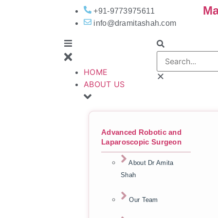
Ma
+91-9773975611
info@dramitashah.com
HOME
ABOUT US
Advanced Robotic and
Laparoscopic Surgeon
About Dr Amita
Shah
Our Team