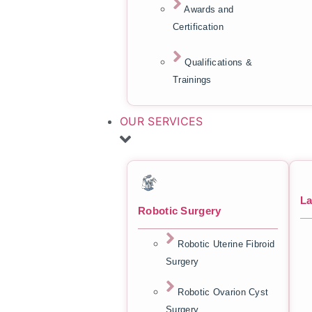
Awards and
Certification
Qualifications &
Trainings
OUR SERVICES
La
Robotic Surgery
Robotic Uterine Fibroid
Surgery
Robotic Ovarion Cyst
Surgery