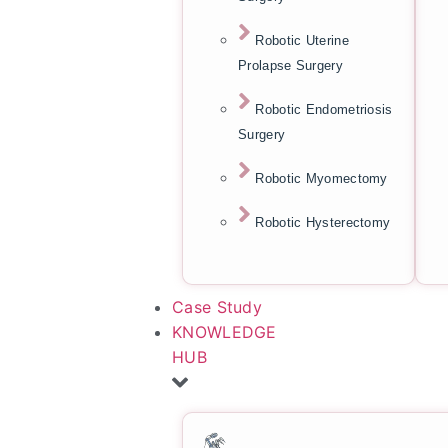
Robotic Uterine
Prolapse Surgery
Robotic Endometriosis
Surgery
Robotic Myomectomy
Robotic Hysterectomy
Case Study
KNOWLEDGE
HUB