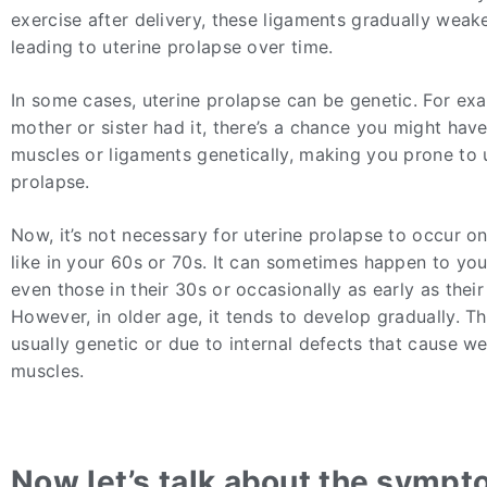
exercise after delivery, these ligaments gradually weake
leading to uterine prolapse over time.
In some cases, uterine prolapse can be genetic. For exa
mother or sister had it, there’s a chance you might hav
muscles or ligaments genetically, making you prone to 
prolapse.
Now, it’s not necessary for uterine prolapse to occur on
like in your 60s or 70s. It can sometimes happen to you
even those in their 30s or occasionally as early as their
However, in older age, it tends to develop gradually. T
usually genetic or due to internal defects that cause 
muscles.
Now let’s talk about the sympt