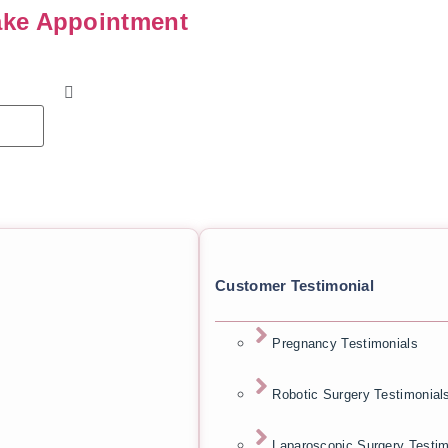
ke Appointment
Customer Testimonial
Pregnancy Testimonials
Robotic Surgery Testimonial
Laparoscopic Surgery Testim