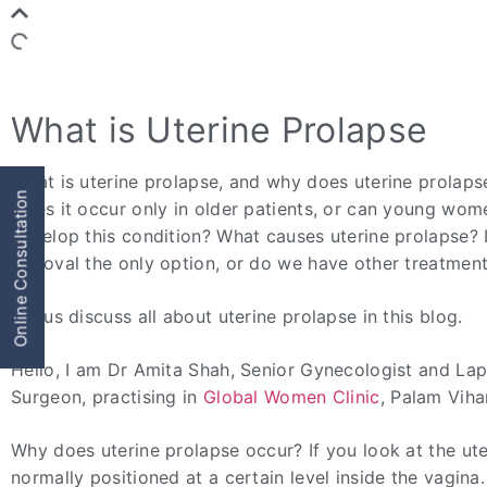
What is Uterine Prolapse
What is uterine prolapse, and why does uterine prolap
Online Consultation
Does it occur only in older patients, or can young wom
develop this condition? What causes uterine prolapse? 
removal the only option, or do we have other treatmen
Let us discuss all about uterine prolapse in this blog.
Hello, I am Dr Amita Shah, Senior Gynecologist and La
Surgeon, practising in
Global Women Clinic
, Palam Viha
Why does uterine prolapse occur? If you look at the uter
normally positioned at a certain level inside the vagina. 