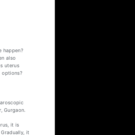
se happen?
en also
Is uterus
t options?
paroscopic
r, Gurgaon.
us, it is
Gradually, it