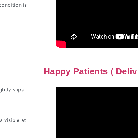
condition is
Happy Patients ( Deliv
ghtly slips
 visible at