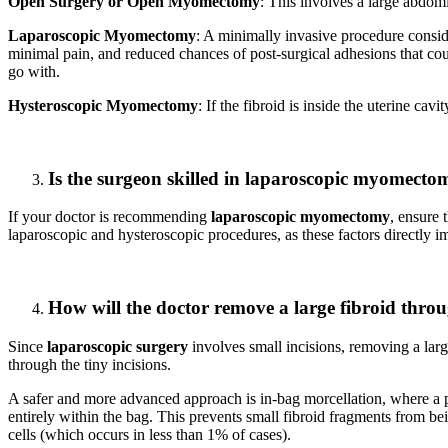
Open Surgery or Open Myomectomy
: This involves a large abdom
Laparoscopic Myomectomy
: A minimally invasive procedure conside
minimal pain, and reduced chances of post-surgical adhesions that could
go with.
Hysteroscopic Myomectomy
: If the fibroid is inside the uterine cav
Is the surgeon skilled in laparoscopic myomecto
If your doctor is recommending
laparoscopic myomectomy
, ensure 
laparoscopic and hysteroscopic procedures, as these factors directly i
How will the doctor remove a large fibroid throu
Since
laparoscopic surgery
involves small incisions, removing a large
through the tiny incisions.
A safer and more advanced approach is in-bag morcellation, where a pr
entirely within the bag. This prevents small fibroid fragments from b
cells (which occurs in less than 1% of cases).