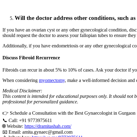
Will the doctor address other conditions, such as
If you have an ovarian cyst or any other gynecological condition, discu
should request the doctor to assess your fallopian tubes to ensure they
Additionally, if you have endometriosis or any other gynecological cond
Discuss Fibroid Recurrence
Fibroids can recur in about 5% to 10% of cases. Ask your doctor if yo
When considering
myomectomy
, make a well-informed decision and c
Medical Disclaimer:
This content is intended for educational purposes only. It should not 
professional for personalized guidance.
👉 Schedule a Consultation with the Best Gynaecologist in Gurgaon 
📞 Call: +91 9773975611
🌐 Website:
https://dramitashah.com/
📧 Email: amita.gynaec@gmail.com