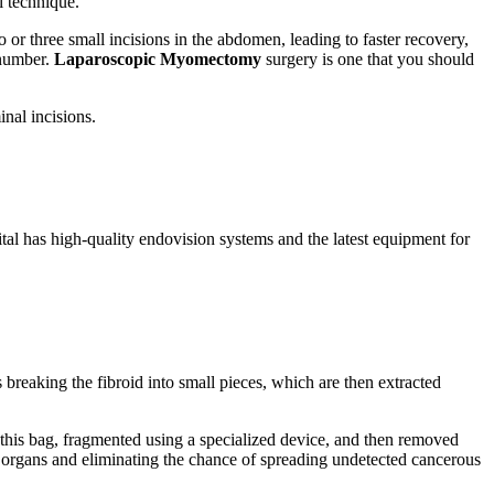
l technique.
or three small incisions in the abdomen, leading to faster recovery,
 number.
Laparoscopic Myomectomy
surgery is one that you should
inal incisions.
ital has high-quality endovision systems and the latest equipment for
 breaking the fibroid into small pieces, which are then extracted
 this bag, fragmented using a specialized device, and then removed
g organs and eliminating the chance of spreading undetected cancerous