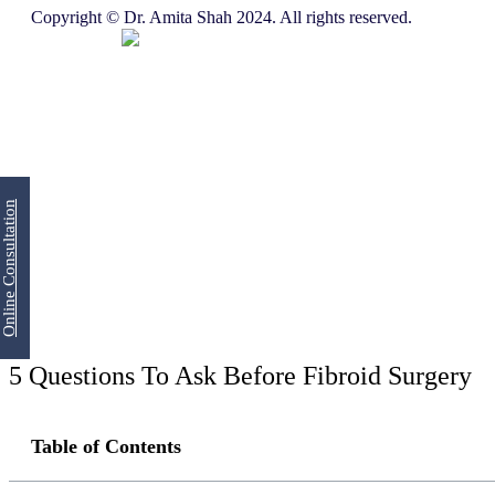
Copyright © Dr. Amita Shah 2024. All rights reserved.
Online Consultation
5 Questions To Ask Before Fibroid Surgery
Table of Contents