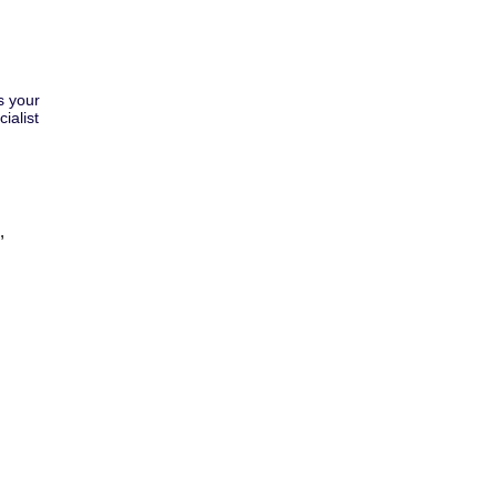
s your
ialist
,