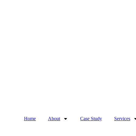
Home
About
Case Study
Services