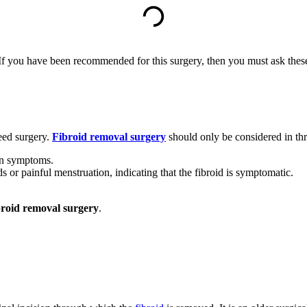
 you have been recommended for this surgery, then you must ask these f
need surgery.
Fibroid removal
surgery
should only be considered in thr
ion symptoms.
 or painful menstruation, indicating that the fibroid is symptomatic.
broid removal surgery
.