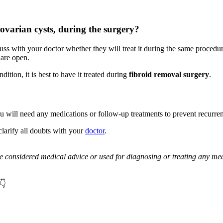
 ovarian cysts, during the surgery?
ss with your doctor whether they will treat it during the same procedure.
 are open.
ition, it is best to have it treated during
fibroid removal surgery
.
u will need any medications or follow-up treatments to prevent recurre
larify all doubts with your
doctor
.
be considered medical advice or used for diagnosing or treating any med
👇