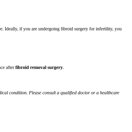
 Ideally, if you are undergoing fibroid surgery for infertility, you
nce after
fibroid removal surgery
.
ical condition. Please consult a qualified doctor or a healthcare