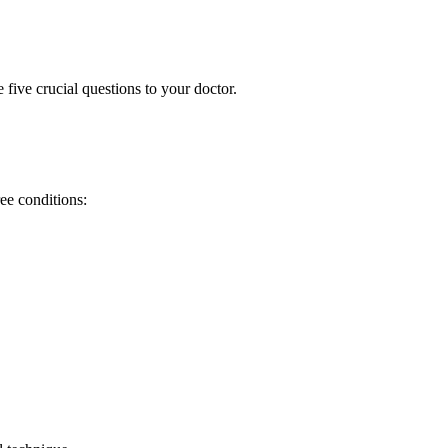
ive crucial questions to your doctor.
ee conditions: