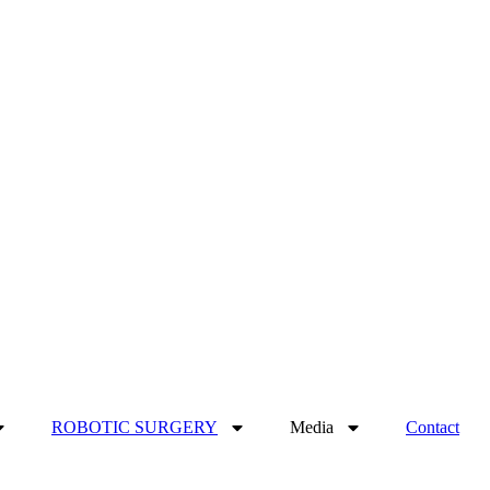
ROBOTIC SURGERY
Media
Contact