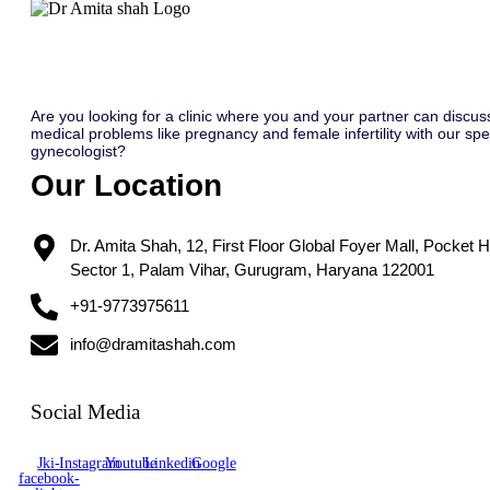
Are you looking for a clinic where you and your partner can discus
medical problems like pregnancy and female infertility with our spec
gynecologist?
Our Location
Dr. Amita Shah, 12, First Floor Global Foyer Mall, Pocket H
Sector 1, Palam Vihar, Gurugram, Haryana 122001
+91-9773975611
info@dramitashah.com
Social Media
Jki-
Instagram
Youtube
Linkedin
Google
facebook-