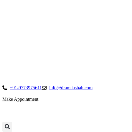
Skip
to
content
+91-9773975611
info@dramitashah.com
Make Appointment