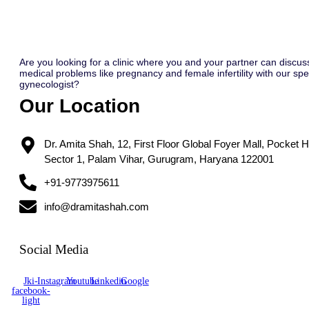
Are you looking for a clinic where you and your partner can discus
medical problems like pregnancy and female infertility with our spec
gynecologist?
Our Location
Dr. Amita Shah, 12, First Floor Global Foyer Mall, Pocket H
Sector 1, Palam Vihar, Gurugram, Haryana 122001
+91-9773975611
info@dramitashah.com
Social Media
Jki-
Instagram
Youtube
Linkedin
Google
facebook-
light