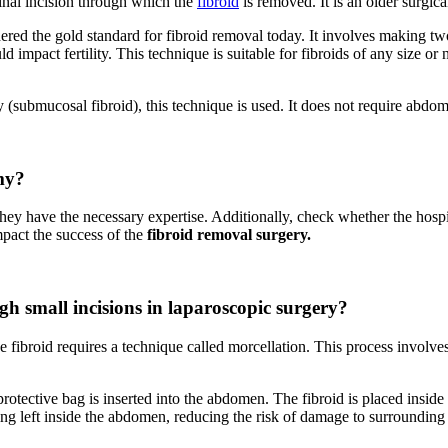
inal incision through which the
fibroid
is removed. It is an older surgica
red the gold standard for fibroid removal today. It involves making two 
 impact fertility. This technique is suitable for fibroids of any size or
ity (submucosal fibroid), this technique is used. It does not require abdom
my?
they have the necessary expertise. Additionally, check whether the hosp
mpact the success of the
fibroid removal surgery.
gh small incisions in laparoscopic surgery?
 fibroid requires a technique called morcellation. This process involves
otective bag is inserted into the abdomen. The fibroid is placed inside
eing left inside the abdomen, reducing the risk of damage to surroundin