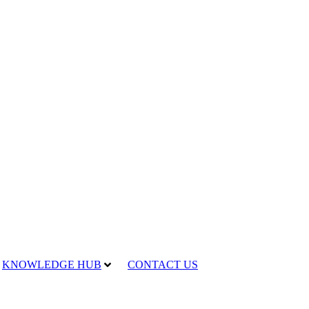
KNOWLEDGE HUB
CONTACT US