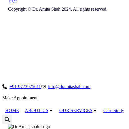
light
Copyright © Dr. Amita Shah 2024. All rights reserved.
+91-9773975611
info@dramitashah.com
Make Appointment
HOME
ABOUT US
OUR SERVICES
Case Study