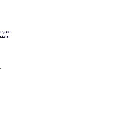
s your
ialist
,