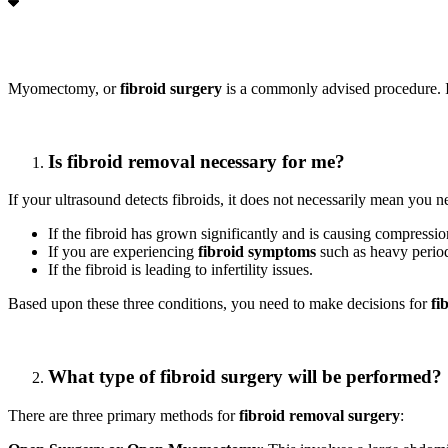
Myomectomy, or
fibroid surgery
is a commonly advised procedure. If
Is fibroid removal necessary for me?
If your ultrasound detects fibroids, it does not necessarily mean you 
If the fibroid has grown significantly and is causing compress
If you are experiencing
fibroid symptoms
such as heavy periods
If the fibroid is leading to infertility issues.
Based upon these three conditions, you need to make decisions for
fi
What type of fibroid surgery will be performed?
There are three primary methods for
fibroid removal surgery
: