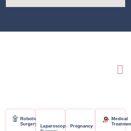
Robotic
Medical
Surgery
Treatmen
Laparoscopic
Pregnancy