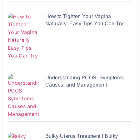
How to Tighten Your Vagina
Naturally: Easy Tips You Can Try
Understanding PCOS: Symptoms,
Causes, and Management
Bulky Uterus Treatment l Bulky