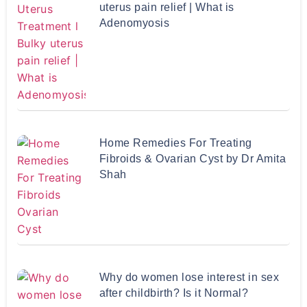
uterus pain relief | What is
Adenomyosis
Home Remedies For Treating
Fibroids & Ovarian Cyst by Dr Amita
Shah
Why do women lose interest in sex
after childbirth? Is it Normal?