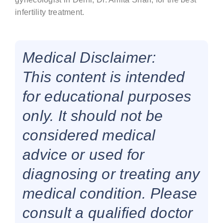
infertility treatment.
Medical Disclaimer:
This content is intended
for educational purposes
only. It should not be
considered medical
advice or used for
diagnosing or treating any
medical condition. Please
consult a qualified doctor