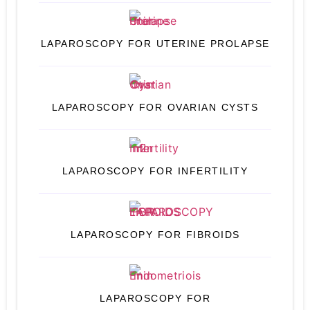
LAPAROSCOPY FOR UTERINE PROLAPSE
LAPAROSCOPY FOR OVARIAN CYSTS
LAPAROSCOPY FOR INFERTILITY
LAPAROSCOPY FOR FIBROIDS
LAPAROSCOPY FOR