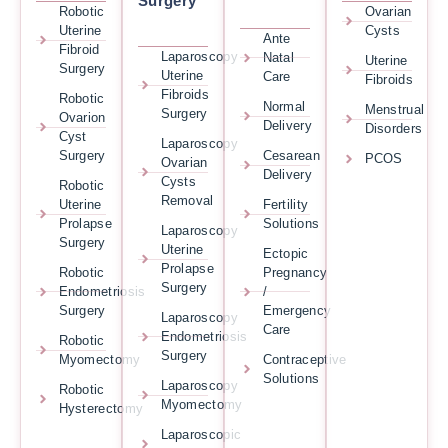
Surgery
Robotic
Ovarian
Uterine
Cysts
Ante
Fibroid
Laparoscopy
Natal
Uterine
Surgery
Uterine
Care
Fibroids
Fibroids
Robotic
Normal
Menstrual
Surgery
Ovarion
Delivery
Disorders
Cyst
Laparoscopy
Surgery
Cesarean
PCOS
Ovarian
Delivery
Cysts
Robotic
Removal
Uterine
Fertility
Prolapse
Solutions
Laparoscopy
Surgery
Uterine
Ectopic
Prolapse
Robotic
Pregnancy
Surgery
Endometriosis
/
Surgery
Emergency
Laparoscopy
Care
Endometriosis
Robotic
Surgery
Myomectomy
Contraceptive
Solutions
Laparoscopy
Robotic
Myomectomy
Hysterectomy
Laparoscopic