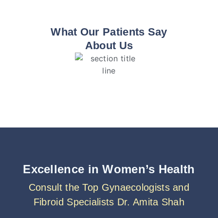
What Our Patients Say
About Us
Excellence in Women’s Health
Consult the Top Gynaecologists and
Fibroid Specialists Dr. Amita Shah