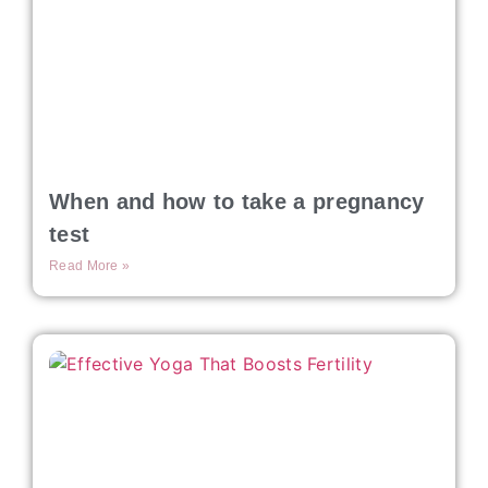
When and how to take a pregnancy
test
Read More »