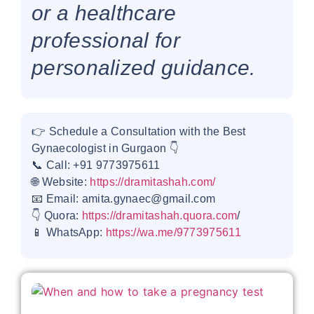
or a healthcare
professional for
personalized guidance.
👉 Schedule a Consultation with the Best
Gynaecologist in Gurgaon 👇
📞 Call: +91 9773975611
🌐 Website:
https://dramitashah.com/
📧 Email: amita.gynaec@gmail.com
👇 Quora:
https://dramitashah.quora.com
/
📱 WhatsApp:
https://wa.me/9773975611