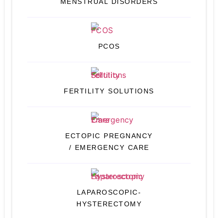
MENSTRUAL DISORDERS
PCOS
FERTILITY SOLUTIONS
ECTOPIC PREGNANCY
/ EMERGENCY CARE
LAPAROSCOPIC-
HYSTERECTOMY