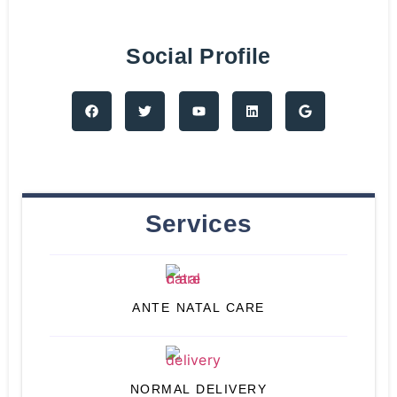
Social Profile
Services
ANTE NATAL CARE
NORMAL DELIVERY