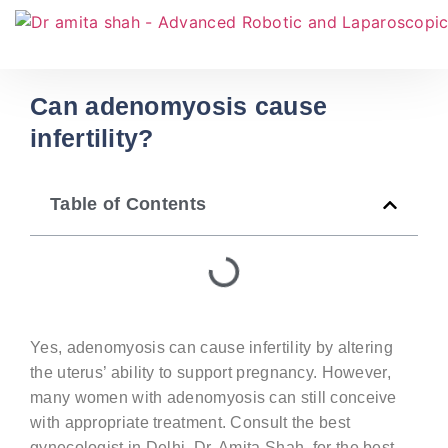
Can adenomyosis cause
infertility?
Table of Contents
Yes, adenomyosis can cause infertility by altering
the uterus’ ability to support pregnancy. However,
many women with adenomyosis can still conceive
with
appropriate treatment
. Consult the
best
gynecologist in Delhi,
Dr. Amita Shah, for the best