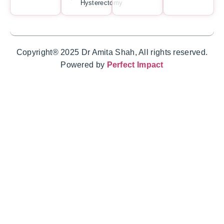
Hysterectomy
Copyright® 2025 Dr Amita Shah, All rights reserved.
Powered by
Perfect Impact