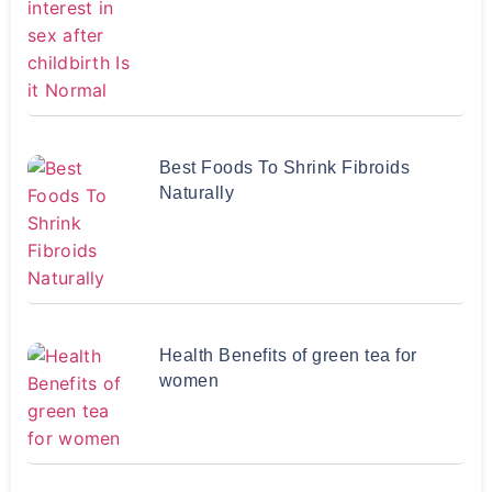
Best Foods To Shrink Fibroids
Naturally
Health Benefits of green tea for
women