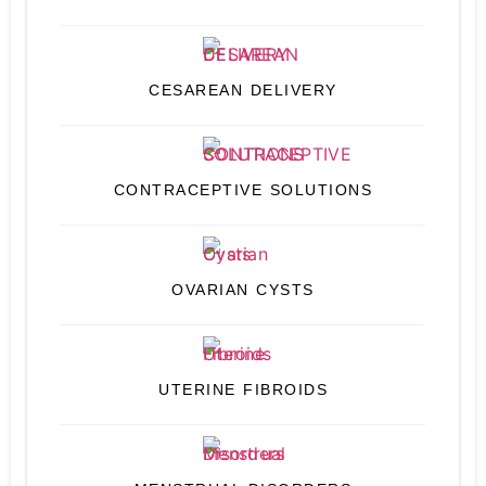
CESAREAN DELIVERY
CONTRACEPTIVE SOLUTIONS
OVARIAN CYSTS
UTERINE FIBROIDS