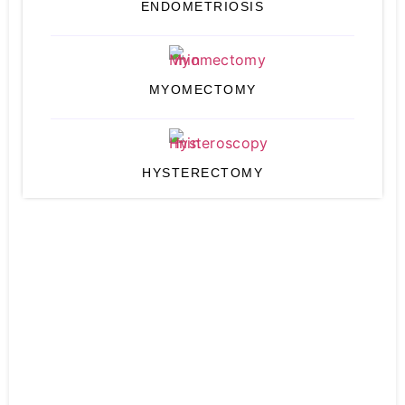
ENDOMETRIOSIS
MYOMECTOMY
HYSTERECTOMY