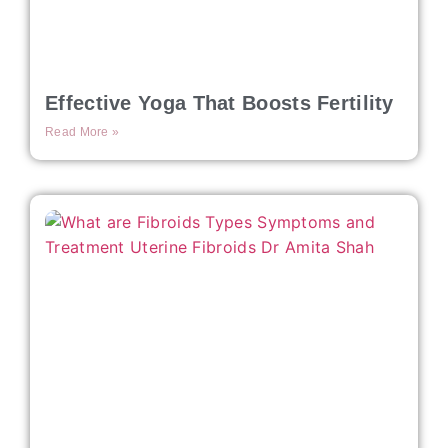
Effective Yoga That Boosts Fertility
Read More »