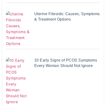
Uterine Fibroids: Causes, Symptoms
& Treatment Options
10 Early Signs of PCOS Symptoms
Every Woman Should Not Ignore