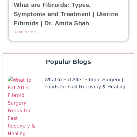
What are Fibroids: Types,
Symptoms and Treatment | Uterine
Fibroids | Dr. Amita Shah
Read More »
Popular Blogs
What to Eat After Fibroid Surgery |
Foods for Fast Recovery & Healing