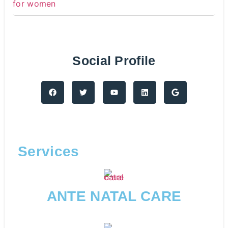
Social Profile
Services
ANTE NATAL CARE