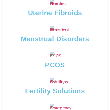
Uterine Fibroids
Menstrual Disorders
PCOS
Fertility Solutions