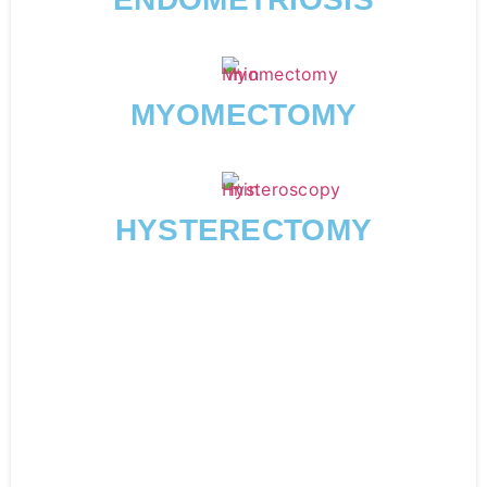
MYOMECTOMY
HYSTERECTOMY