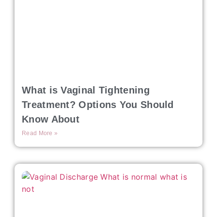
What is Vaginal Tightening
Treatment? Options You Should
Know About
Read More »