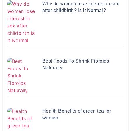
Why do women lose interest in sex
after childbirth? Is it Normal?
Best Foods To Shrink Fibroids
Naturally
Health Benefits of green tea for
women