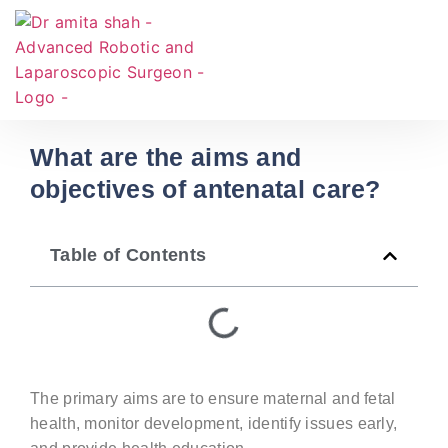
What are the aims and
objectives of antenatal care?
Table of Contents
The primary aims are to ensure maternal and fetal
health,
monitor
development,
identify
issues early,