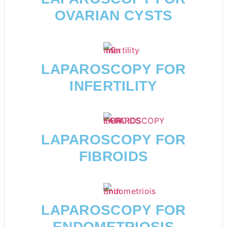
OVARIAN CYSTS
LAPAROSCOPY FOR
INFERTILITY
LAPAROSCOPY FOR
FIBROIDS
LAPAROSCOPY FOR
ENDOMETRIOSIS