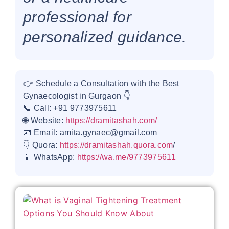
professional for
personalized guidance.
👉 Schedule a Consultation with the Best
Gynaecologist in Gurgaon 👇
📞 Call: +91 9773975611
🌐 Website:
https://dramitashah.com/
📧 Email: amita.gynaec@gmail.com
👇 Quora:
https://dramitashah.quora.com
/
📱 WhatsApp:
https://wa.me/9773975611