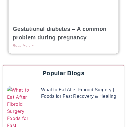
Gestational diabetes – A common
problem during pregnancy
Read More »
Popular Blogs
What to Eat After Fibroid Surgery |
Foods for Fast Recovery & Healing