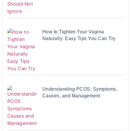
How to Tighten Your Vagina
Naturally: Easy Tips You Can Try
Understanding PCOS: Symptoms,
Causes, and Management