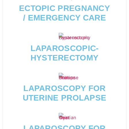
ECTOPIC PREGNANCY
/ EMERGENCY CARE
LAPAROSCOPIC-
HYSTERECTOMY
LAPAROSCOPY FOR
UTERINE PROLAPSE
LAPAROSCOPY FOR