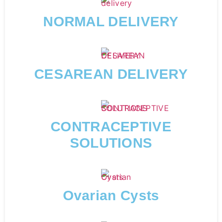
NORMAL DELIVERY
CESAREAN DELIVERY
CONTRACEPTIVE
SOLUTIONS
Ovarian Cysts