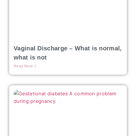
Vaginal Discharge – What is normal,
what is not
Read More »