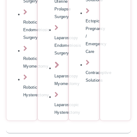
Surgery
Uterine
Prolapse
Surgery
Ectopic
Robotic
Pregnancy
Endometriosis
/
Surgery
Laparoscopy
Emergency
Endometriosis
Care
Surgery
Robotic
Myomectomy
Contraceptive
Laparoscopy
Solutions
Myomectomy
Robotic
Hysterectomy
Laparoscopic
Hysterectomy