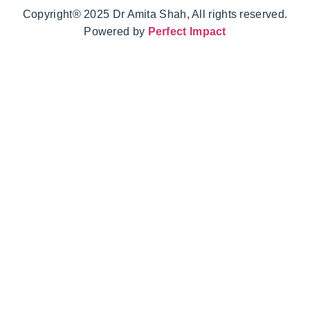
Copyright® 2025 Dr Amita Shah, All rights reserved.
Powered by
Perfect Impact