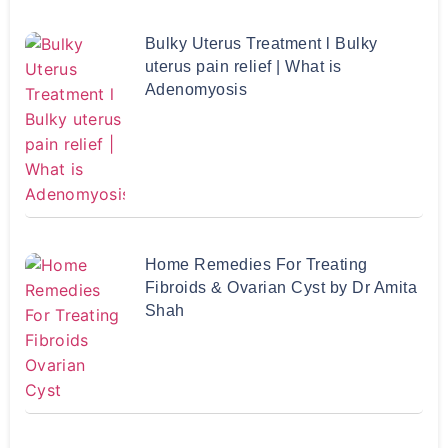
Bulky Uterus Treatment l Bulky
uterus pain relief | What is
Adenomyosis
Home Remedies For Treating
Fibroids & Ovarian Cyst by Dr Amita
Shah