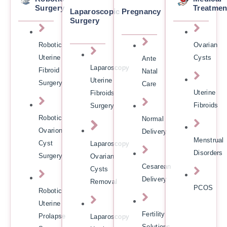
Surgery
Treatmen
Laparoscopic
Pregnancy
Surgery
Robotic
Ovarian
Uterine
Cysts
Ante
Laparoscopy
Fibroid
Natal
Uterine
Surgery
Care
Uterine
Fibroids
Fibroids
Surgery
Robotic
Normal
Ovarion
Delivery
Menstrual
Cyst
Laparoscopy
Disorders
Surgery
Ovarian
Cesarean
Cysts
Delivery
Removal
PCOS
Robotic
Uterine
Fertility
Prolapse
Laparoscopy
Solutions