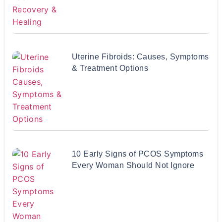
Uterine Fibroids: Causes, Symptoms
& Treatment Options
10 Early Signs of PCOS Symptoms
Every Woman Should Not Ignore