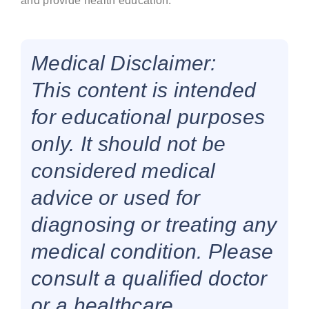
and provide health education.
Medical Disclaimer:
This content is intended
for educational purposes
only. It should not be
considered medical
advice or used for
diagnosing or treating any
medical condition. Please
consult a qualified doctor
or a healthcare