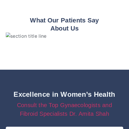
What Our Patients Say
About Us
Excellence in Women’s Health
Consult the Top Gynaecologists and
Fibroid Specialists Dr. Amita Shah