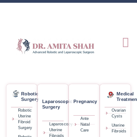
Robotic
Medical
Surgery
Treatmen
Laparoscopic
Pregnancy
Surgery
Robotic
Ovarian
Uterine
Cysts
Ante
Fibroid
Laparoscopy
Natal
Uterine
Surgery
Uterine
Care
Fibroids
Fibroids
Robotic