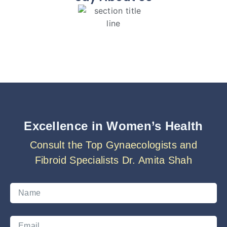
Excellence in Women’s Health
Consult the Top Gynaecologists and
Fibroid Specialists Dr. Amita Shah