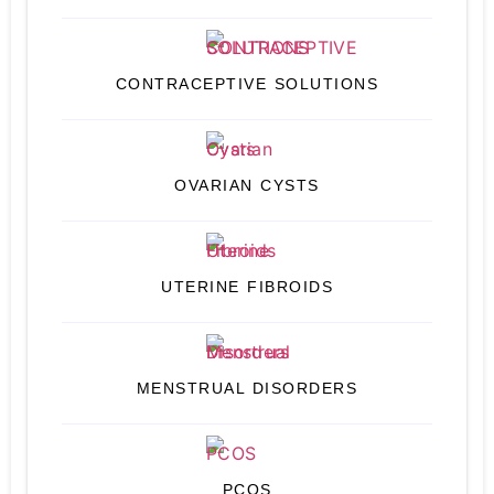
CONTRACEPTIVE SOLUTIONS
OVARIAN CYSTS
UTERINE FIBROIDS
MENSTRUAL DISORDERS
PCOS