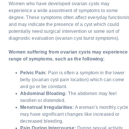
Women who have developed ovarian cysts may
experience a wide assortment of symptoms to some
degree. These symptoms often affect everyday functioni
and may indicate the presence of a cyst which could
potentially need surgical intervention or some sort of
diagnostic evaluation (ovarian cyst burst symptoms).
Women suffering from ovarian cysts may experience
range of symptoms, such as the following:
Pelvic Pain:
Pain is often a symptom in the lower
belly (ovarian cyst pain location) which can come
and go or be constant.
Abdominal Bloating:
The abdomen may feel
swollen or distended.
Menstrual Irregularities:
A woman’s monthly cycle
may have significant changes like increased or
decreased bleeding.
Pain During Intercourse:
During sexual activity