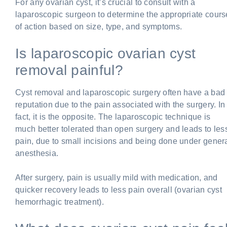
For any ovarian cyst, it’s crucial to consult with a
laparoscopic surgeon to determine the appropriate cours
of action based on size, type, and symptoms.
Is laparoscopic ovarian cyst
removal painful?
Cyst removal and laparoscopic surgery often have a bad
reputation due to the pain associated with the surgery. In
fact, it is the opposite. The laparoscopic technique is
much better tolerated than open surgery and leads to les
pain, due to small incisions and being done under gener
anesthesia.
After surgery, pain is usually mild with medication, and
quicker recovery leads to less pain overall (ovarian cyst
hemorrhagic treatment).