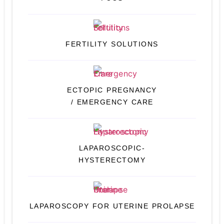
FERTILITY SOLUTIONS
ECTOPIC PREGNANCY
/ EMERGENCY CARE
LAPAROSCOPIC-
HYSTERECTOMY
LAPAROSCOPY FOR UTERINE PROLAPSE