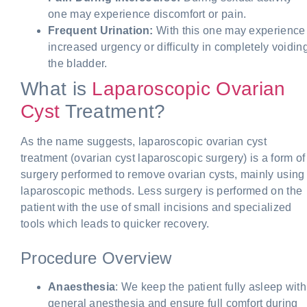
one may experience discomfort or pain.
Frequent Urination:
With this one may experience
increased urgency or difficulty in completely voidin
the bladder.
What is
Laparoscopic Ovarian
Cyst
Treatment?
As the name suggests, laparoscopic ovarian cyst
treatment (ovarian cyst laparoscopic surgery) is a form of
surgery performed to remove ovarian cysts, mainly using
laparoscopic methods. Less surgery is performed on the
patient with the use of small incisions and specialized
tools which leads to quicker recovery.
Procedure Overview
Anaesthesia
: We keep the patient fully asleep with
general anesthesia and ensure full comfort during