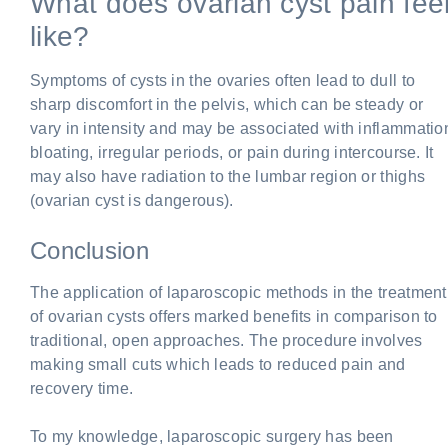
What does ovarian cyst pain fee
like?
Symptoms of cysts in the ovaries often lead to dull to
sharp discomfort in the pelvis, which can be steady or
vary in intensity and may be associated with inflammatio
bloating, irregular periods, or pain during intercourse. It
may also have radiation to the lumbar region or thighs
(ovarian cyst is dangerous).
Conclusion
The application of laparoscopic methods in the treatment
of ovarian cysts offers marked benefits in comparison to
traditional, open approaches. The procedure involves
making small cuts which leads to reduced pain and
recovery time.
To my knowledge, laparoscopic surgery has been