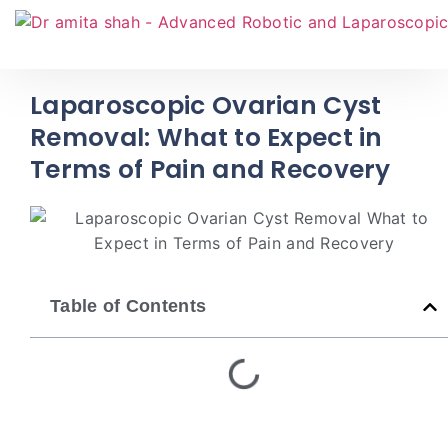
Laparoscopic Ovarian Cyst
Removal: What to Expect in
Terms of Pain and Recovery
Table of Contents