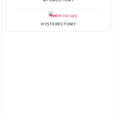
MYOMECTOMY
HYSTERECTOMY