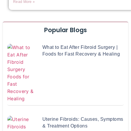
Read More »
Popular Blogs
What to Eat After Fibroid Surgery |
Foods for Fast Recovery & Healing
Uterine Fibroids: Causes, Symptoms
& Treatment Options