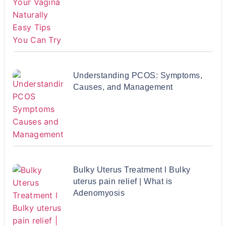
Understanding PCOS: Symptoms,
Causes, and Management
Bulky Uterus Treatment l Bulky
uterus pain relief | What is
Adenomyosis