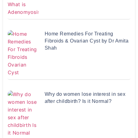
Home Remedies For Treating
Fibroids & Ovarian Cyst by Dr Amita
Shah
Why do women lose interest in sex
after childbirth? Is it Normal?