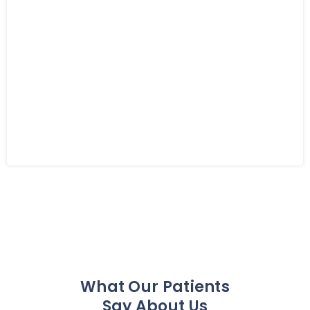
What Our Patients
Say About Us