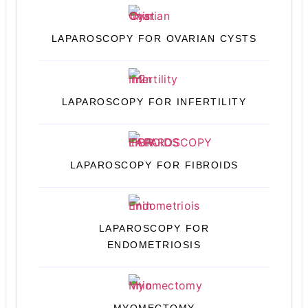
LAPAROSCOPY FOR OVARIAN CYSTS
LAPAROSCOPY FOR INFERTILITY
LAPAROSCOPY FOR FIBROIDS
LAPAROSCOPY FOR
ENDOMETRIOSIS