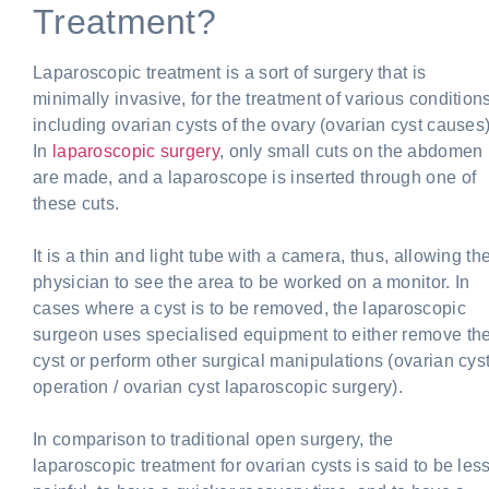
Treatment?
Laparoscopic treatment is a sort of surgery that is
minimally invasive, for the treatment of various conditions
including ovarian cysts of the ovary (ovarian cyst causes)
In
laparoscopic surgery
, only small cuts on the abdomen
are made, and a laparoscope is inserted through one of
these cuts.
It is a thin and light tube with a camera, thus, allowing th
physician to see the area to be worked on a monitor. In
cases where a cyst is to be removed, the laparoscopic
surgeon uses specialised equipment to either remove th
cyst or perform other surgical manipulations (ovarian cys
operation / ovarian cyst laparoscopic surgery).
In comparison to traditional open surgery, the
laparoscopic treatment for ovarian cysts is said to be les