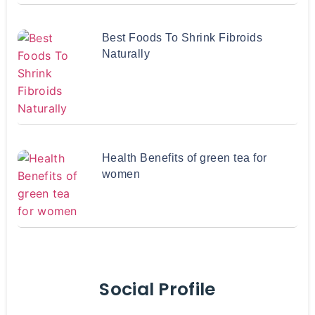
Best Foods To Shrink Fibroids
Naturally
Health Benefits of green tea for
women
Social Profile