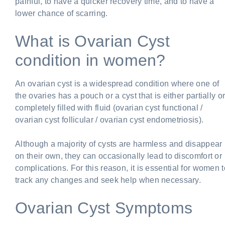
painful, to have a quicker recovery time, and to have a
lower chance of scarring.
What is Ovarian Cyst
condition in women?
An ovarian cyst is a widespread condition where one of
the ovaries has a pouch or a cyst that is either partially o
completely filled with fluid (ovarian cyst functional /
ovarian cyst follicular / ovarian cyst endometriosis).
Although a majority of cysts are harmless and disappear
on their own, they can occasionally lead to discomfort or
complications. For this reason, it is essential for women t
track any changes and seek help when necessary.
Ovarian Cyst Symptoms