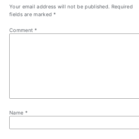
Your email address will not be published.
Required
fields are marked
*
Comment
*
Name
*