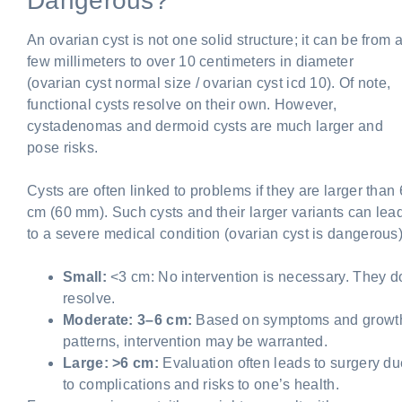
Dangerous?
An ovarian cyst is not one solid structure; it can be from 
few millimeters to over 10 centimeters in diameter
(ovarian cyst normal size / ovarian cyst icd 10). Of note,
functional cysts resolve on their own. However,
cystadenomas and dermoid cysts are much larger and
pose risks.
Cysts are often linked to problems if they are larger than 
cm (60 mm). Such cysts and their larger variants can lea
to a severe medical condition (ovarian cyst is dangerous)
Small:
<3 cm: No intervention is necessary. They d
resolve.
Moderate: 3–6 cm:
Based on symptoms and growt
patterns, intervention may be warranted.
Large: >6 cm:
Evaluation often leads to surgery du
to complications and risks to one’s health.