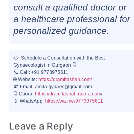
consult a qualified doctor or
a healthcare professional for
personalized guidance.
👉 Schedule a Consultation with the Best
Gynaecologist in Gurgaon 👇
📞 Call: +91 9773975611
🌐 Website:
https://dramitashah.com/
📧 Email: amita.gynaec@gmail.com
👇 Quora:
https://dramitashah.quora.com
/
📱 WhatsApp:
https://wa.me/9773975611
Leave a Reply