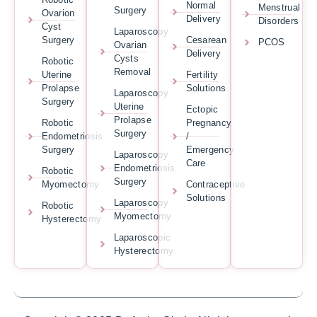
Normal
Menstrual
Surgery
Ovarion
Delivery
Disorders
Cyst
Laparoscopy
Surgery
Cesarean
PCOS
Ovarian
Delivery
Cysts
Robotic
Removal
Uterine
Fertility
Prolapse
Solutions
Laparoscopy
Surgery
Uterine
Ectopic
Prolapse
Robotic
Pregnancy
Surgery
Endometriosis
/
Surgery
Emergency
Laparoscopy
Care
Endometriosis
Robotic
Surgery
Myomectomy
Contraceptive
Solutions
Laparoscopy
Robotic
Myomectomy
Hysterectomy
Laparoscopic
Hysterectomy