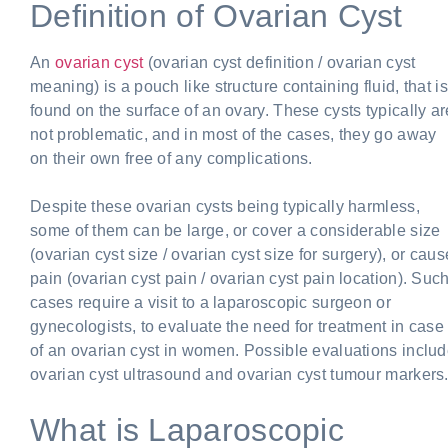
Definition of Ovarian Cyst
An
ovarian cyst
(ovarian cyst definition / ovarian cyst
meaning) is a pouch like structure containing fluid, that is
found on the surface of an ovary. These cysts typically ar
not problematic, and in most of the cases, they go away
on their own free of any complications.
Despite these ovarian cysts being typically harmless,
some of them can be large, or cover a considerable size
(ovarian cyst size / ovarian cyst size for surgery), or caus
pain (ovarian cyst pain / ovarian cyst pain location). Suc
cases require a visit to a laparoscopic surgeon or
gynecologists, to evaluate the need for treatment in case
of an ovarian cyst in women. Possible evaluations inclu
ovarian cyst ultrasound and ovarian cyst tumour markers
What is Laparoscopic