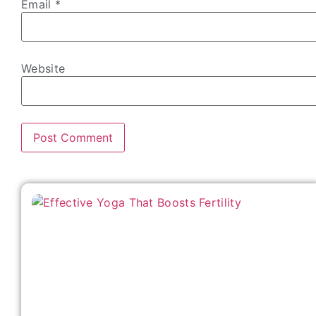
Email
*
Website