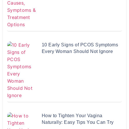
10 Early Signs of PCOS Symptoms
Every Woman Should Not Ignore
How to Tighten Your Vagina
Naturally: Easy Tips You Can Try