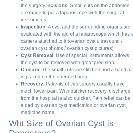
the surgery.
Incisions
: Small cuts on the abdomen
are made to put a laparoscope with the surgical
instruments.
Inspection
: A cyst and the surrounding organs are
evaluated with the aid of a laparoscope which has 
camera attached to it (ovarian cyst ultrasound /
ovarian cyst photos / ovarian cyst pictures).
Cyst Removal
: Use of special instruments allows
the cyst to be removed with great precision.
Closure
: The small cuts are stitched and a band ai
is placed on the operated area.
Recovery
: Patients of this surgery usually have
much lower pain. With quicker recovery, discharge
from the hospital is also quicker. Pain relief can be
aided by ovarian cyst medication or ovarian cyst
medicine name.
Wht Size of Ovarian Cyst is