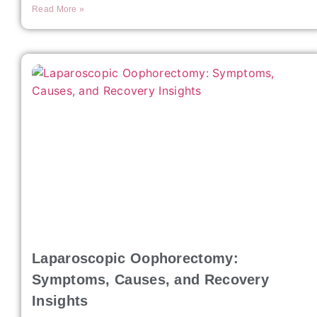
Read More »
Laparoscopic Oophorectomy:
Symptoms, Causes, and Recovery
Insights