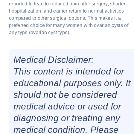
reported to lead to reduced pain after surgery, shorter
hospitalization, and earlier return to normal activities
compared to other surgical options. This makes it a
preferred choice for many women with ovarian cysts of
any type (ovarian cyst type).
Medical Disclaimer:
This content is intended for
educational purposes only. It
should not be considered
medical advice or used for
diagnosing or treating any
medical condition. Please