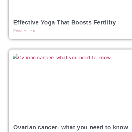
Effective Yoga That Boosts Fertility
Read More »
Ovarian cancer- what you need to know