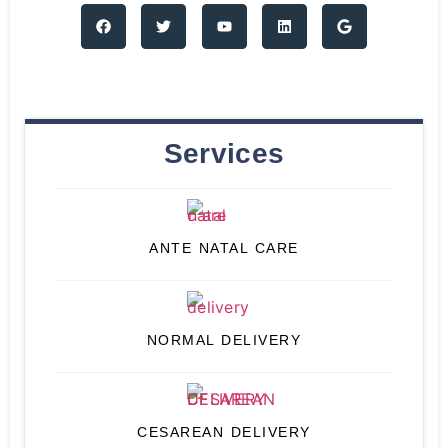
Services
ANTE NATAL CARE
NORMAL DELIVERY
CESAREAN DELIVERY