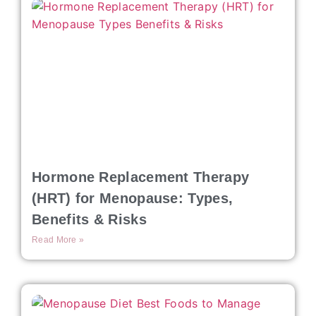
Hormone Replacement Therapy
(HRT) for Menopause: Types,
Benefits & Risks
Read More »