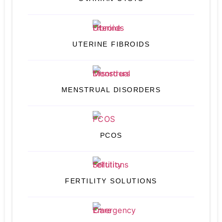
UTERINE FIBROIDS
MENSTRUAL DISORDERS
PCOS
FERTILITY SOLUTIONS