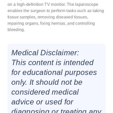
on a high-definition TV monitor. The laparoscope
enables the surgeon to perform tasks such as taking
tissue samples, removing diseased tissues,
repairing organs, fixing hernias, and controlling
bleeding.
Medical Disclaimer:
This content is intended
for educational purposes
only. It should not be
considered medical
advice or used for
diagnosing or treating any