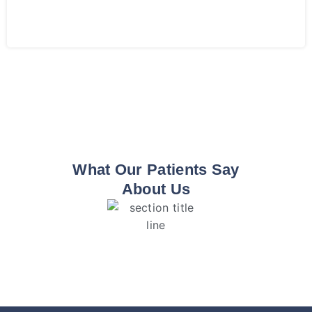
What Our Patients Say
About Us