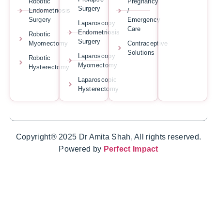
Robotic
Pregnancy
Surgery
Endometriosis
/
Surgery
Emergency
Laparoscopy
Care
Endometriosis
Robotic
Surgery
Myomectomy
Contraceptive
Solutions
Laparoscopy
Robotic
Myomectomy
Hysterectomy
Laparoscopic
Hysterectomy
Copyright® 2025 Dr Amita Shah, All rights reserved.
Powered by
Perfect Impact