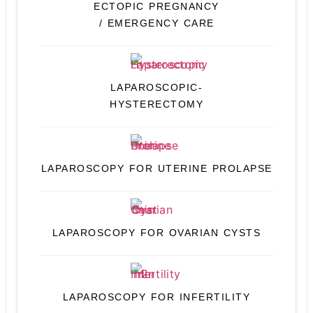
ECTOPIC PREGNANCY
/ EMERGENCY CARE
LAPAROSCOPIC-
HYSTERECTOMY
LAPAROSCOPY FOR UTERINE PROLAPSE
LAPAROSCOPY FOR OVARIAN CYSTS
LAPAROSCOPY FOR INFERTILITY