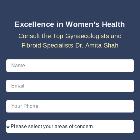
Excellence in Women’s Health
Consult the Top Gynaecologists and
Fibroid Specialists Dr. Amita Shah