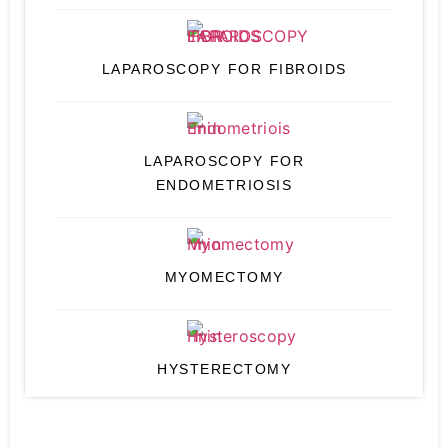
LAPAROSCOPY FOR FIBROIDS
LAPAROSCOPY FOR
ENDOMETRIOSIS
MYOMECTOMY
HYSTERECTOMY