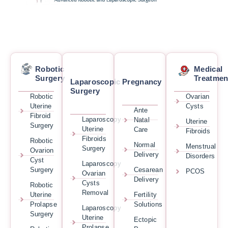
Robotic
Medical
Surgery
Treatmen
Laparoscopic
Pregnancy
Surgery
Robotic
Ovarian
Uterine
Cysts
Ante
Fibroid
Laparoscopy
Natal
Uterine
Surgery
Uterine
Care
Fibroids
Fibroids
Robotic
Normal
Menstrual
Surgery
Ovarion
Delivery
Disorders
Cyst
Laparoscopy
Surgery
Cesarean
PCOS
Ovarian
Delivery
Cysts
Robotic
Removal
Uterine
Fertility
Prolapse
Solutions
Laparoscopy
Surgery
Uterine
Ectopic
Prolapse