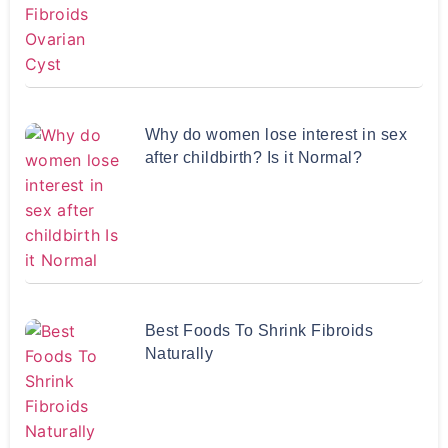
Why do women lose interest in sex
after childbirth? Is it Normal?
Best Foods To Shrink Fibroids
Naturally