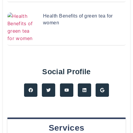
Health Benefits of green tea for
women
Social Profile
Services