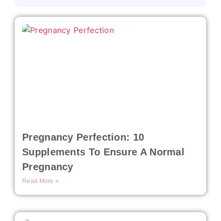
Pregnancy Perfection: 10
Supplements To Ensure A Normal
Pregnancy
Read More »