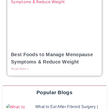
Best Foods to Manage Menopause
Symptoms & Reduce Weight
Read More »
Popular Blogs
What to Eat After Fibroid Surgery |