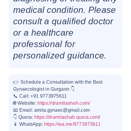
medical condition. Please
consult a qualified doctor
or a healthcare
professional for
personalized guidance.
👉 Schedule a Consultation with the Best
Gynaecologist in Gurgaon 👇
📞 Call: +91 9773975611
🌐 Website:
https://dramitashah.com/
📧 Email: amita.gynaec@gmail.com
👇 Quora:
https://dramitashah.quora.com
/
📱 WhatsApp:
https://wa.me/9773975611