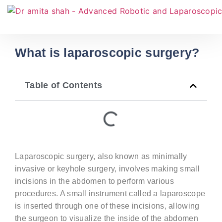
What is laparoscopic surgery?
Table of Contents
Laparoscopic surgery, also known as minimally
invasive or keyhole surgery, involves making small
incisions in the abdomen to perform various
procedures. A small instrument called a laparoscope
is inserted through one of these incisions, allowing
the surgeon to visualize the inside of the abdomen