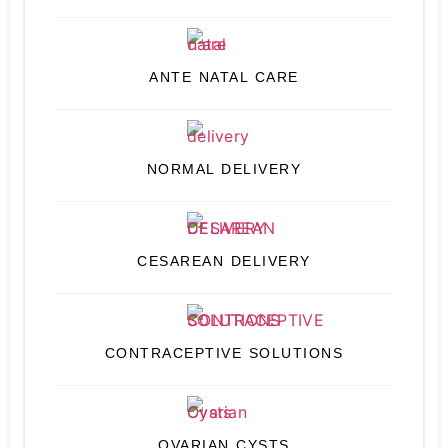
ANTE NATAL CARE
NORMAL DELIVERY
CESAREAN DELIVERY
CONTRACEPTIVE SOLUTIONS
OVARIAN CYSTS