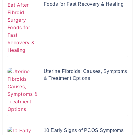
Foods for Fast Recovery & Healing
Uterine Fibroids: Causes, Symptoms
& Treatment Options
10 Early Signs of PCOS Symptoms