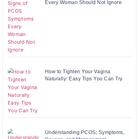
Every Woman Should Not Ignore
How to Tighten Your Vagina
Naturally: Easy Tips You Can Try
Understanding PCOS: Symptoms,