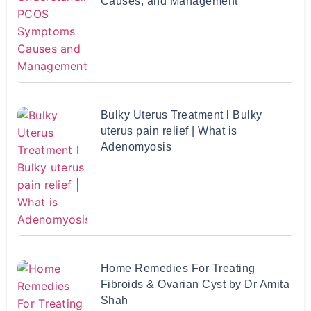
Causes, and Management
Bulky Uterus Treatment l Bulky
uterus pain relief | What is
Adenomyosis
Home Remedies For Treating
Fibroids & Ovarian Cyst by Dr Amita
Shah