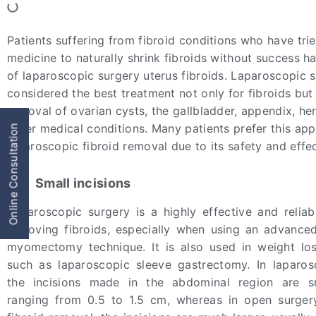
Patients suffering from fibroid conditions who have tri
medicine to naturally shrink fibroids without success h
of laparoscopic surgery uterus fibroids. Laparoscopic s
considered the best treatment not only for fibroids but 
removal of ovarian cysts, the gallbladder, appendix, he
other medical conditions. Many patients prefer this ap
Online Consultation
laparoscopic fibroid removal due to its safety and effe
Small incisions
Laparoscopic surgery is a highly effective and relia
removing fibroids, especially when using an advance
myomectomy technique. It is also used in weight lo
such as laparoscopic sleeve gastrectomy. In laparos
the incisions made in the abdominal region are sma
ranging from 0.5 to 1.5 cm, whereas in open surger