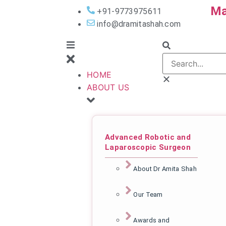
Ma
+91-9773975611
info@dramitashah.com
HOME
ABOUT US
Advanced Robotic and
Laparoscopic Surgeon
About Dr Amita Shah
Our Team
Awards and