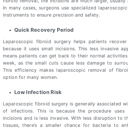
fibroid removal, the incisions are much larger, usuall
In many cases, surgeons use specialized laparoscop
instruments to ensure precision and safety.
Quick Recovery Period
Laparoscopic fibroid surgery helps patients recove
because it uses small incisions. This less invasive ap
means patients can get back to their normal activities
week, as the small cuts cause less damage to surrou
This efficiency makes laparoscopic removal of fibro
option for many women.
Low Infection Risk
Laparoscopic fibroid surgery is generally associated wi
of infections. This is because the procedure uses 
incisions and is less invasive. With less disruption to 
tissues, there’s a smaller chance for bacteria to e