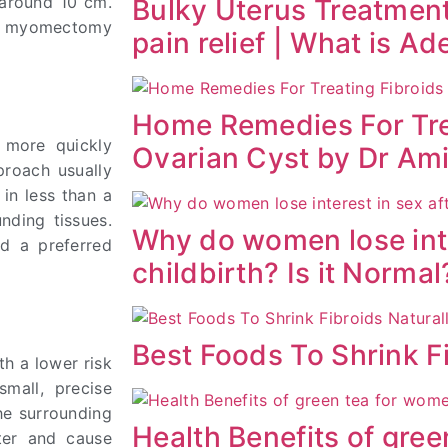
y around 10 cm.
Bulky Uterus Treatment
ic myomectomy
pain relief | What is A
Home Remedies For Tre
r more quickly
Ovarian Cyst by Dr Am
proach usually
 in less than a
nding tissues.
Why do women lose inte
id a preferred
childbirth? Is it Normal
Best Foods To Shrink Fi
th a lower risk
small, precise
the surrounding
Health Benefits of gre
nter and cause