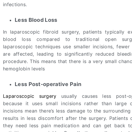
infections.
Less Blood Loss
In laparoscopic fibroid surgery, patients typically e
blood loss compared to traditional open surg
laparoscopic techniques use smaller incisions, fewer
are affected, leading to significantly reduced bleed
procedure. This means that there is a very small chanc
hemoglobin levels
Less Post-operative Pain
Laparoscopic surgery
usually causes less post-o
because it uses small incisions rather than large 
incisions mean there’s less damage to the surrounding 
results in less discomfort after the surgery. Patients 
they need less pain medication and can get back to