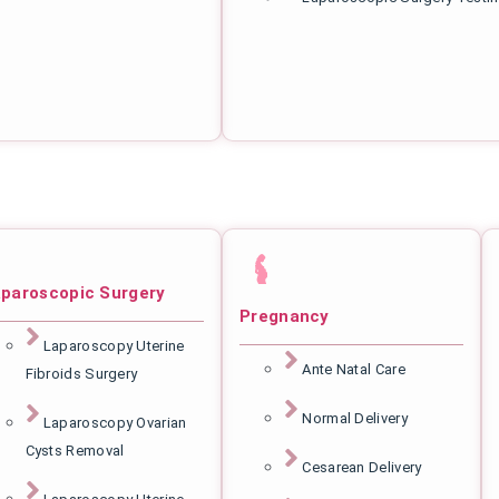
paroscopic Surgery
Pregnancy
Laparoscopy Uterine
Ante Natal Care
Fibroids Surgery
Normal Delivery
Laparoscopy Ovarian
Cysts Removal
Cesarean Delivery