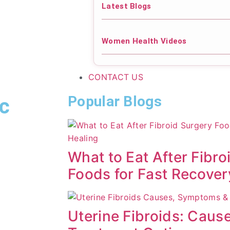
Latest Blogs
Women Health Videos
CONTACT US
Popular Blogs
ic
What to Eat After Fibro
Foods for Fast Recover
Uterine Fibroids: Cau