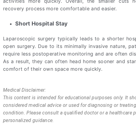
activities more quickly. Overall, the smaller cuts
recovery process more comfortable and easier.
Short Hospital Stay
Laparoscopic surgery typically leads to a shorter hosp
open surgery. Due to its minimally invasive nature, pat
require less postoperative monitoring and are often di
As a result, they can often head home sooner and star
comfort of their own space more quickly.
Medical Disclaimer:
This content is intended for educational purposes only. It sh
considered medical advice or used for diagnosing or treatin
condition. Please consult a qualified doctor or a healthcare p
personalized guidance.