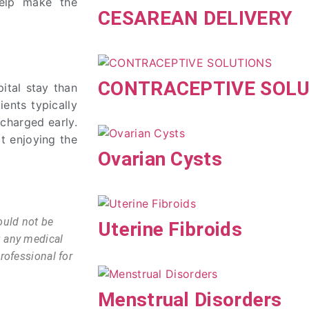
 help make the
CESAREAN DELIVERY
CONTRACEPTIVE SOLU
ital stay than
ients typically
scharged early.
t enjoying the
Ovarian Cysts
ould not be
Uterine Fibroids
g any medical
rofessional for
Menstrual Disorders