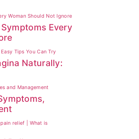
S Symptoms Every
ore
gina Naturally:
 Symptoms,
ent