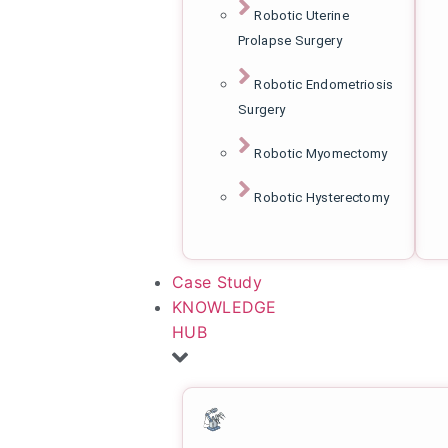
Robotic Uterine
Prolapse Surgery
Robotic Endometriosis
Surgery
Robotic Myomectomy
Robotic Hysterectomy
Case Study
KNOWLEDGE
HUB