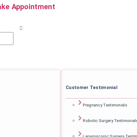
ke Appointment
Customer Testimonial
Pregnancy Testimonials
Robotic Surgery Testimonial
Laparoscopic Surgery Testi