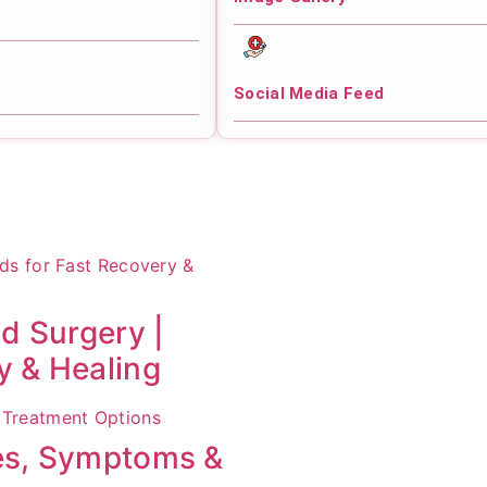
Social Media Feed
id Surgery |
y & Healing
ses, Symptoms &