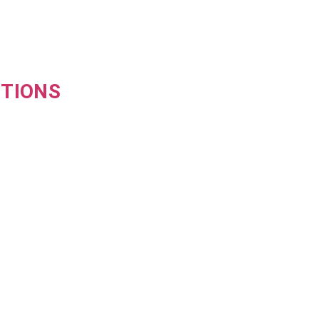
TIONS