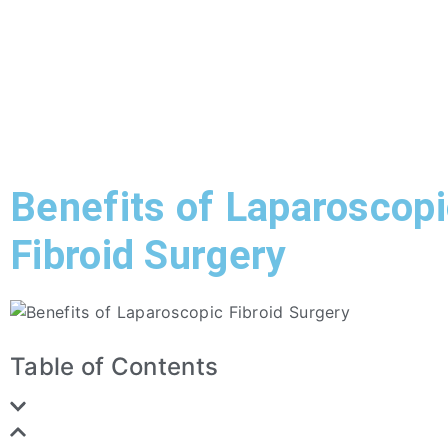
Benefits of Laparoscop
Fibroid Surgery
Table of Contents