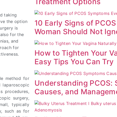
Treatment Options
ed taking
10 Early Signs of PCO
ave the option
urgery is
Woman Should Not Ign
also for the
rnias, and
proach for
How to Tighten Your Va
ctiveness.
Easy Tips You Can Try
ble method for
Understanding PCOS:
d laparoscopic
Causes, and Managem
ss procedures,
copic surgery,
ll, typically
y, such as for