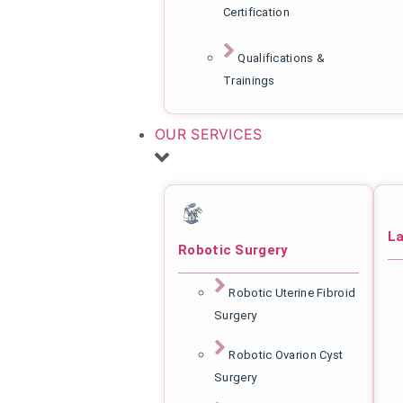
Certification
Qualifications &
Trainings
OUR SERVICES
La
Robotic Surgery
Robotic Uterine Fibroid
Surgery
Robotic Ovarion Cyst
Surgery