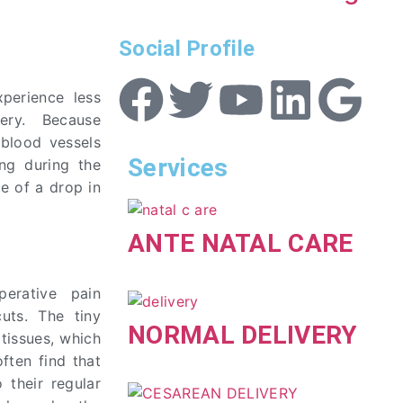
Social Profile
xperience less
ery. Because
 blood vessels
Services
ing during the
e of a drop in
ANTE NATAL CARE
perative pain
cuts. The tiny
NORMAL DELIVERY
tissues, which
often find that
 their regular