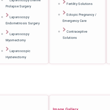
Laparoscopy Uterine
Fertility Solutions
Prolapse Surgery
Ectopic Pregnancy /
Laparoscopy
Emergency Care
Endometriosis Surgery
Contraceptive
Laparoscopy
Solutions
Myomectomy
Laparoscopic
Hysterectomy
Image Gallery