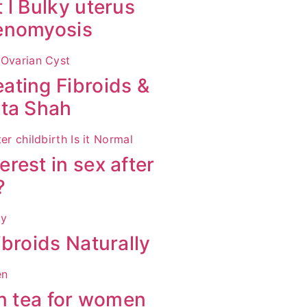
 l Bulky uterus
denomyosis
ating Fibroids &
ita Shah
rest in sex after
?
broids Naturally
en tea for women