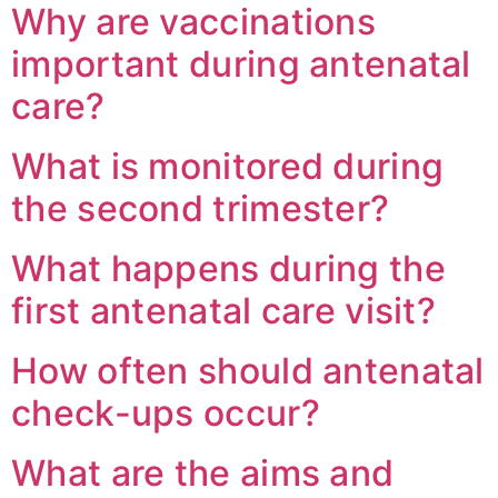
Why are vaccinations
important during antenatal
care?
What is monitored during
the second trimester?
What happens during the
first antenatal care visit?
How often should antenatal
check-ups occur?
What are the aims and