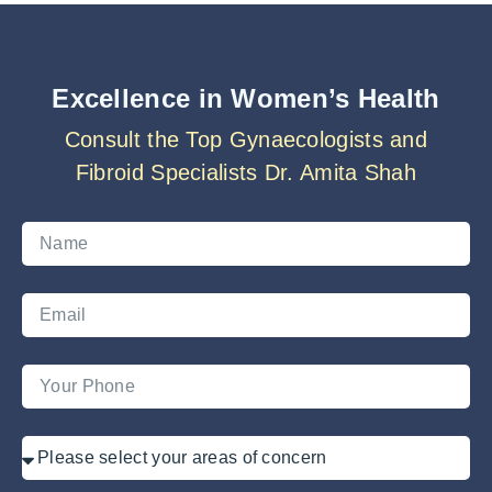
Excellence in Women’s Health
Consult the Top Gynaecologists and
Fibroid Specialists Dr. Amita Shah