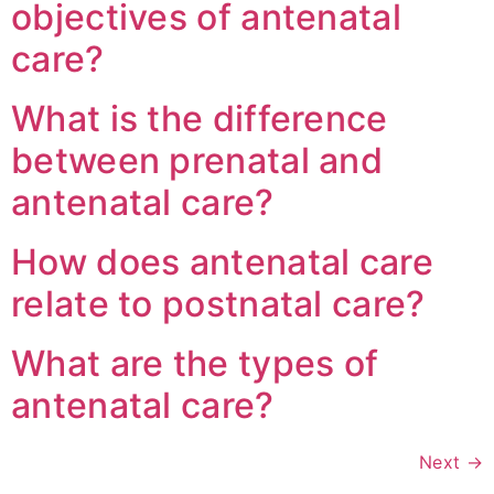
objectives of antenatal
care?
What is the difference
between prenatal and
antenatal care?
How does antenatal care
relate to postnatal care?
What are the types of
antenatal care?
Next
→