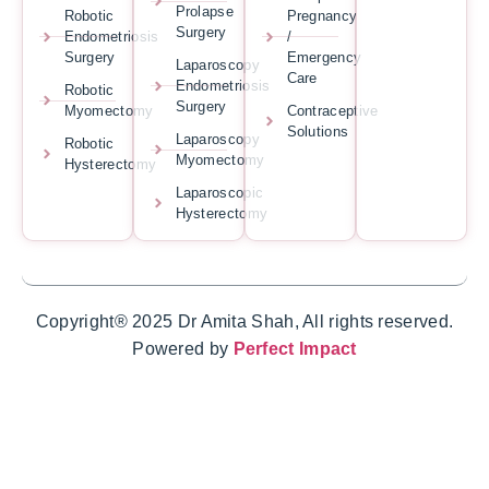
Prolapse
Robotic
Pregnancy
Surgery
Endometriosis
/
Surgery
Emergency
Laparoscopy
Care
Endometriosis
Robotic
Surgery
Myomectomy
Contraceptive
Solutions
Laparoscopy
Robotic
Myomectomy
Hysterectomy
Laparoscopic
Hysterectomy
Copyright® 2025 Dr Amita Shah, All rights reserved.
Powered by
Perfect Impact