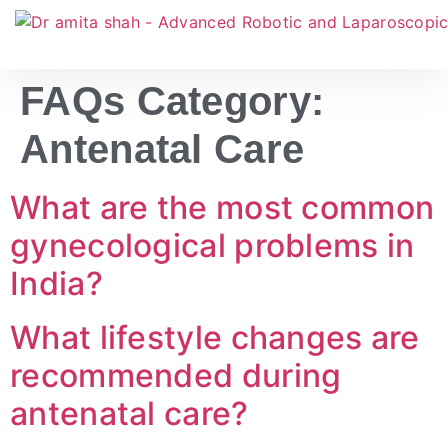
FAQs Category:
Antenatal Care
What are the most common
gynecological problems in
India?
What lifestyle changes are
recommended during
antenatal care?