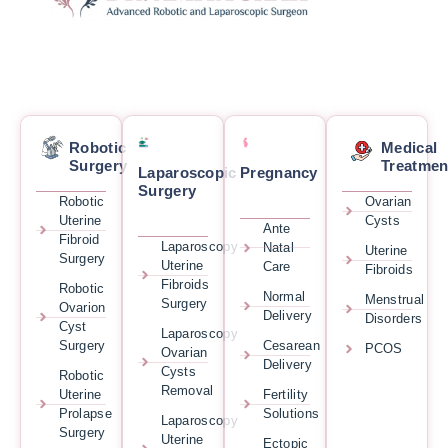
Robotic
Medical
Surgery
Treatmen
Laparoscopic
Pregnancy
Surgery
Robotic
Ovarian
Uterine
Cysts
Ante
Fibroid
Laparoscopy
Natal
Uterine
Surgery
Uterine
Care
Fibroids
Fibroids
Robotic
Normal
Menstrual
Surgery
Ovarion
Delivery
Disorders
Cyst
Laparoscopy
Surgery
Cesarean
PCOS
Ovarian
Delivery
Cysts
Robotic
Removal
Uterine
Fertility
Prolapse
Solutions
Laparoscopy
Surgery
Uterine
Ectopic