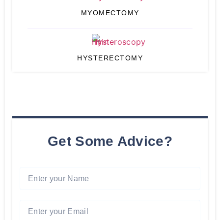
MYOMECTOMY
HYSTERECTOMY
Get Some Advice?