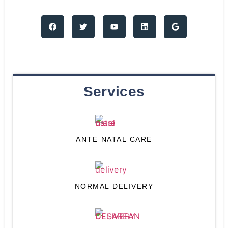
Services
ANTE NATAL CARE
NORMAL DELIVERY