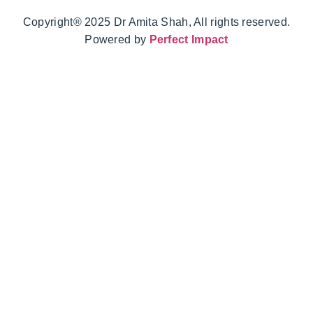
Copyright® 2025 Dr Amita Shah, All rights reserved.
Powered by
Perfect Impact