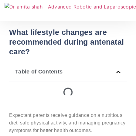
What lifestyle changes are
recommended during antenatal
care?
Table of Contents
Expectant parents receive guidance on a nutritious
diet, safe physical activity, and managing pregnancy
symptoms for better health outcomes.