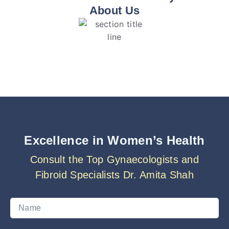
About Us
Excellence in Women’s Health
Consult the Top Gynaecologists and
Fibroid Specialists Dr. Amita Shah