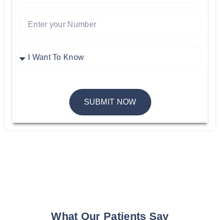
SUBMIT NOW
What Our Patients Say