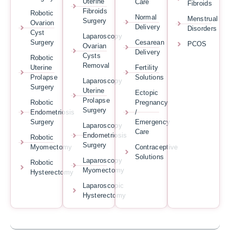
Uterine
Care
Fibroids
Fibroids
Robotic
Normal
Menstrual
Surgery
Ovarion
Delivery
Disorders
Cyst
Laparoscopy
Surgery
Cesarean
PCOS
Ovarian
Delivery
Cysts
Robotic
Removal
Uterine
Fertility
Prolapse
Solutions
Laparoscopy
Surgery
Uterine
Ectopic
Prolapse
Robotic
Pregnancy
Surgery
Endometriosis
/
Surgery
Emergency
Laparoscopy
Care
Endometriosis
Robotic
Surgery
Myomectomy
Contraceptive
Solutions
Laparoscopy
Robotic
Myomectomy
Hysterectomy
Laparoscopic
Hysterectomy