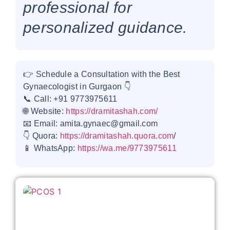
professional for
personalized guidance.
👉 Schedule a Consultation with the Best
Gynaecologist in Gurgaon 👇
📞 Call: +91 9773975611
🌐 Website:
https://dramitashah.com/
📧 Email: amita.gynaec@gmail.com
👇 Quora:
https://dramitashah.quora.com
/
📱 WhatsApp:
https://wa.me/9773975611