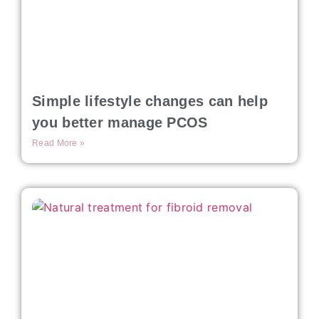
Simple lifestyle changes can help
you better manage PCOS
Read More »