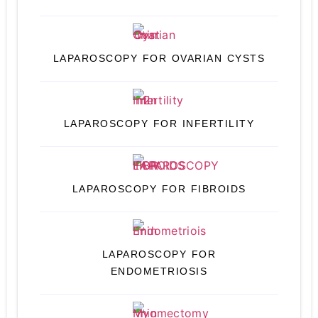
LAPAROSCOPY FOR OVARIAN CYSTS
LAPAROSCOPY FOR INFERTILITY
LAPAROSCOPY FOR FIBROIDS
LAPAROSCOPY FOR
ENDOMETRIOSIS