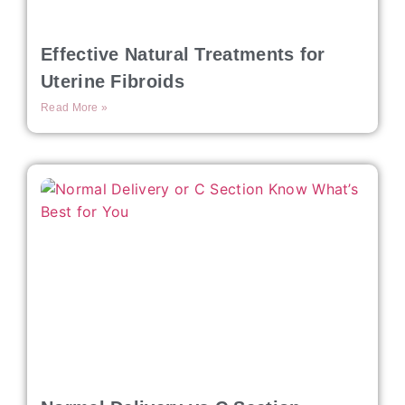
Effective Natural Treatments for
Uterine Fibroids
Read More »