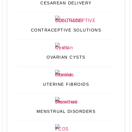
CESAREAN DELIVERY
CONTRACEPTIVE SOLUTIONS
OVARIAN CYSTS
UTERINE FIBROIDS
MENSTRUAL DISORDERS