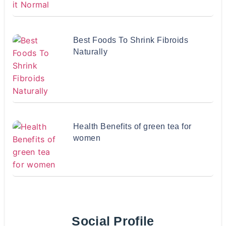
Best Foods To Shrink Fibroids
Naturally
Health Benefits of green tea for
women
Social Profile