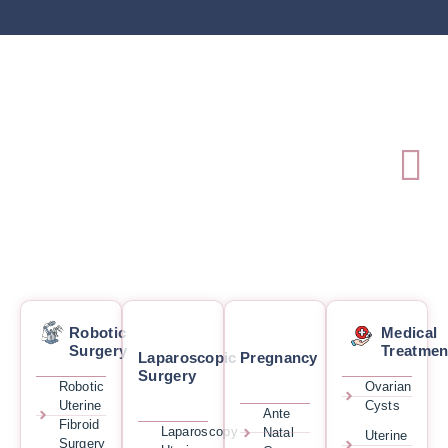
Robotic
Medical
Surgery
Treatmen
Laparoscopic
Pregnancy
Surgery
Robotic
Ovarian
Uterine
Cysts
Ante
Fibroid
Laparoscopy
Natal
Uterine
Surgery