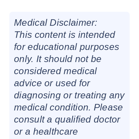
Medical Disclaimer:
This content is intended
for educational purposes
only. It should not be
considered medical
advice or used for
diagnosing or treating any
medical condition. Please
consult a qualified doctor
or a healthcare