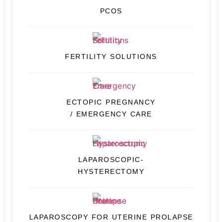
PCOS
FERTILITY SOLUTIONS
ECTOPIC PREGNANCY
/ EMERGENCY CARE
LAPAROSCOPIC-
HYSTERECTOMY
LAPAROSCOPY FOR UTERINE PROLAPSE