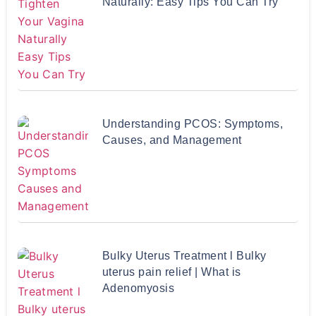
Naturally: Easy Tips You Can Try
Understanding PCOS: Symptoms,
Causes, and Management
Bulky Uterus Treatment l Bulky
uterus pain relief | What is
Adenomyosis