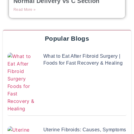
Normal Delivery vs C Section
Read More »
Popular Blogs
What to Eat After Fibroid Surgery |
Foods for Fast Recovery & Healing
Uterine Fibroids: Causes, Symptoms