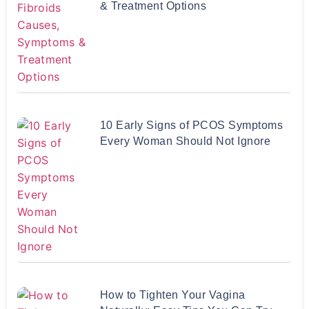
& Treatment Options
10 Early Signs of PCOS Symptoms
Every Woman Should Not Ignore
How to Tighten Your Vagina