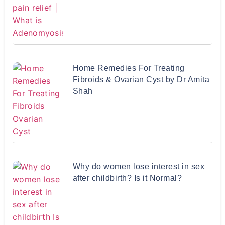
Home Remedies For Treating
Fibroids & Ovarian Cyst by Dr Amita
Shah
Why do women lose interest in sex
after childbirth? Is it Normal?