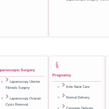
paroscopic Surgery
Pregnancy
Laparoscopy Uterine
Ante Natal Care
Fibroids Surgery
Normal Delivery
Laparoscopy Ovarian
Cysts Removal
Cesarean Delivery