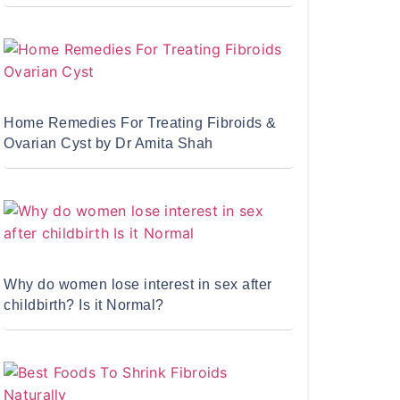
Home Remedies For Treating Fibroids &
Ovarian Cyst by Dr Amita Shah
Why do women lose interest in sex after
childbirth? Is it Normal?