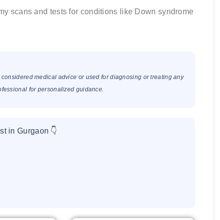
omy scans and tests for conditions like Down syndrome
e considered medical advice or used for diagnosing or treating any
rofessional for personalized guidance.
st in Gurgaon 👇