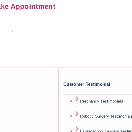
ke Appointment
Customer Testimonial
Pregnancy Testimonials
Robotic Surgery Testimonial
Laparoscopic Surgery Testim