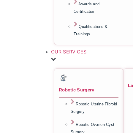
Awards and
Certification
Qualifications &
Trainings
OUR SERVICES
La
Robotic Surgery
Robotic Uterine Fibroid
Surgery
Robotic Ovarion Cyst
Surgery