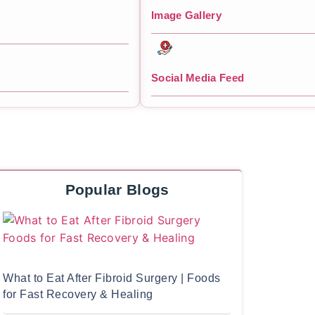
Image Gallery
Social Media Feed
Popular Blogs
What to Eat After Fibroid Surgery | Foods
for Fast Recovery & Healing