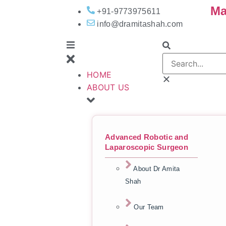
Ma
+91-9773975611
info@dramitashah.com
HOME
ABOUT US
Advanced Robotic and
Laparoscopic Surgeon
About Dr Amita
Shah
Our Team