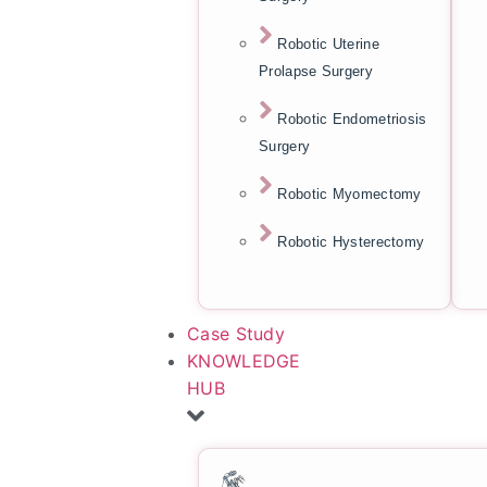
Robotic Uterine
Prolapse Surgery
Robotic Endometriosis
Surgery
Robotic Myomectomy
Robotic Hysterectomy
Case Study
KNOWLEDGE
HUB