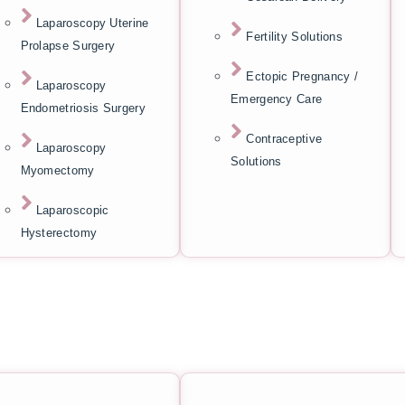
Laparoscopy Uterine
Fertility Solutions
Prolapse Surgery
Ectopic Pregnancy /
Laparoscopy
Emergency Care
Endometriosis Surgery
Contraceptive
Laparoscopy
Solutions
Myomectomy
Laparoscopic
Hysterectomy