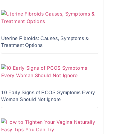
Uterine Fibroids: Causes, Symptoms &
Treatment Options
10 Early Signs of PCOS Symptoms Every
Woman Should Not Ignore