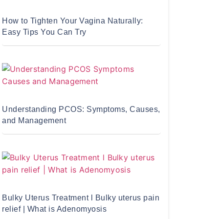
How to Tighten Your Vagina Naturally:
Easy Tips You Can Try
Understanding PCOS: Symptoms, Causes,
and Management
Bulky Uterus Treatment l Bulky uterus pain
relief | What is Adenomyosis