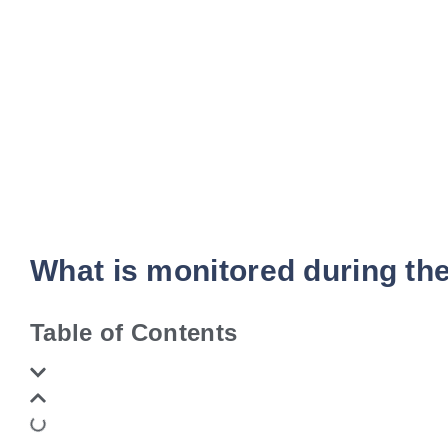
What is monitored during th
Table of Contents