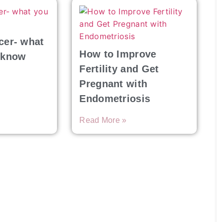
cer- what
How to Improve
 know
Fertility and Get
Pregnant with
Endometriosis
Read More »