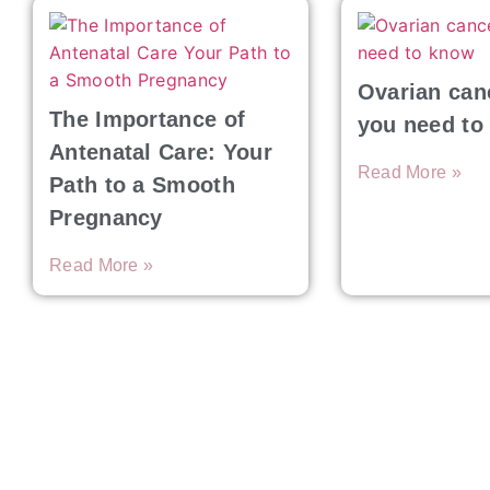
Ovarian can
The Importance of
you need to
Antenatal Care: Your
Read More »
Path to a Smooth
Pregnancy
Read More »