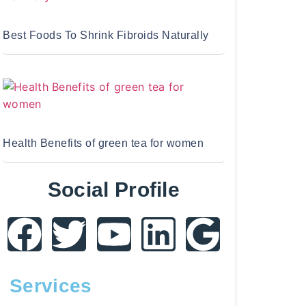
Best Foods To Shrink Fibroids Naturally
Health Benefits of green tea for women
Social Profile
Services