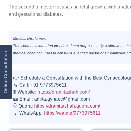
The second trimester focuses on fetal growth, with anat
and gestational diabetes.
Medical Disclaimer:
This content is intended for educational purposes only. It should not b
Online Consultation
medical condition. Please consult a qualified doctor or a healthcare p
👉 Schedule a Consultation with the Best Gynaecologi
📞 Call: +91 9773975611
🌐 Website:
https://dramitashah.com/
📧 Email: amita.gynaec@gmail.com
👇 Quora:
https://dramitashah.quora.com
/
📱 WhatsApp:
https://wa.me/9773975611