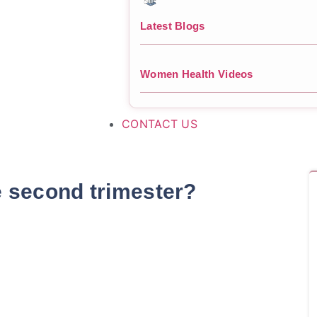
Latest Blogs
Women Health Videos
CONTACT US
e second trimester?