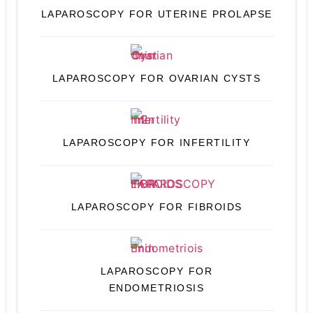
LAPAROSCOPY FOR UTERINE PROLAPSE
LAPAROSCOPY FOR OVARIAN CYSTS
LAPAROSCOPY FOR INFERTILITY
LAPAROSCOPY FOR FIBROIDS
LAPAROSCOPY FOR
ENDOMETRIOSIS