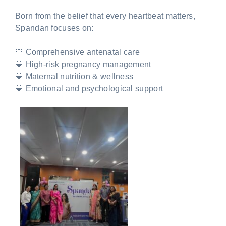
Born from the belief that every heartbeat matters,
Spandan focuses on:
💛 Comprehensive antenatal care
💛 High-risk pregnancy management
💛 Maternal nutrition & wellness
💛 Emotional and psychological support