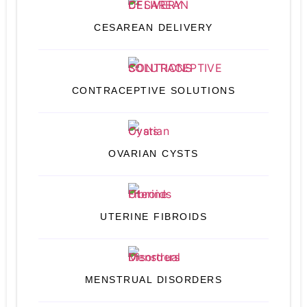
CESAREAN DELIVERY
CONTRACEPTIVE SOLUTIONS
OVARIAN CYSTS
UTERINE FIBROIDS
MENSTRUAL DISORDERS