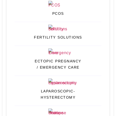
PCOS
FERTILITY SOLUTIONS
ECTOPIC PREGNANCY
/ EMERGENCY CARE
LAPAROSCOPIC-
HYSTERECTOMY