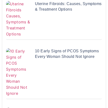
Uterine Fibroids: Causes, Symptoms
& Treatment Options
10 Early Signs of PCOS Symptoms
Every Woman Should Not Ignore