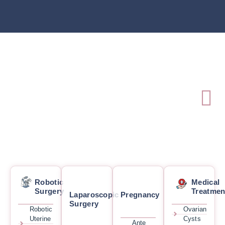
Robotic
Medical
Surgery
Treatmen
Laparoscopic
Pregnancy
Surgery
Robotic
Ovarian
Uterine
Cysts
Ante