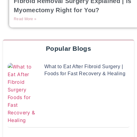
Fibroid Removal Surgery Explained | Is
Myomectomy Right for You?
Read More »
Popular Blogs
What to Eat After Fibroid Surgery |
Foods for Fast Recovery & Healing