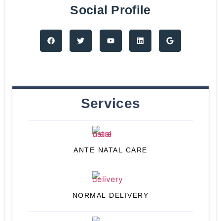
Social Profile
Services
ANTE NATAL CARE
NORMAL DELIVERY