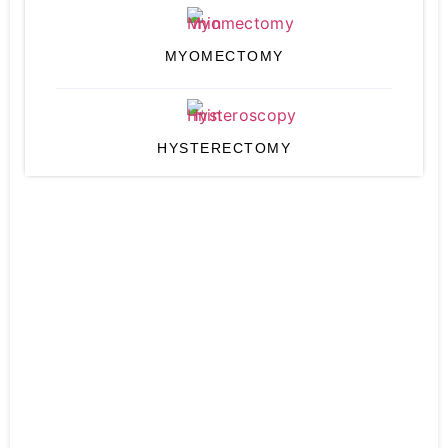
MYOMECTOMY
HYSTERECTOMY