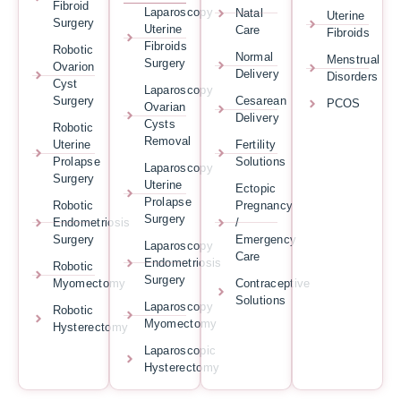
Fibroid
Laparoscopy
Natal
Uterine
Surgery
Uterine
Care
Fibroids
Fibroids
Robotic
Normal
Menstrual
Surgery
Ovarion
Delivery
Disorders
Cyst
Laparoscopy
Surgery
Cesarean
PCOS
Ovarian
Delivery
Cysts
Robotic
Removal
Uterine
Fertility
Prolapse
Solutions
Laparoscopy
Surgery
Uterine
Ectopic
Prolapse
Robotic
Pregnancy
Surgery
Endometriosis
/
Surgery
Emergency
Laparoscopy
Care
Endometriosis
Robotic
Surgery
Myomectomy
Contraceptive
Solutions
Laparoscopy
Robotic
Myomectomy
Hysterectomy
Laparoscopic
Hysterectomy