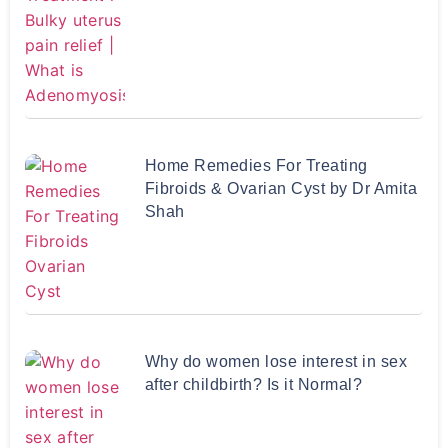
Home Remedies For Treating
Fibroids & Ovarian Cyst by Dr Amita
Shah
Why do women lose interest in sex
after childbirth? Is it Normal?