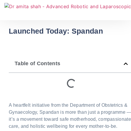
Launched Today: Spandan
Table of Contents
A heartfelt initiative from the Department of Obstetrics &
Gynaecology, Spandan is more than just a programme 
it’s a movement toward safe motherhood, compassionate
care, and holistic wellbeing for every mother-to-be.