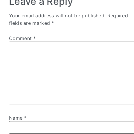
Leave a Reply
Your email address will not be published.
Required
fields are marked
*
Comment
*
Name
*