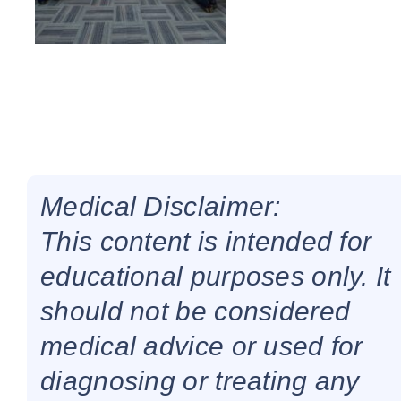
Medical Disclaimer:
This content is intended for
educational purposes only. It
should not be considered
medical advice or used for
diagnosing or treating any