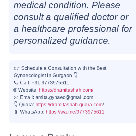
medical condition. Please
consult a qualified doctor or
a healthcare professional for
personalized guidance.
👉 Schedule a Consultation with the Best
Gynaecologist in Gurgaon 👇
📞 Call: +91 9773975611
🌐 Website:
https://dramitashah.com/
📧 Email: amita.gynaec@gmail.com
👇 Quora:
https://dramitashah.quora.com
/
📱 WhatsApp:
https://wa.me/9773975611