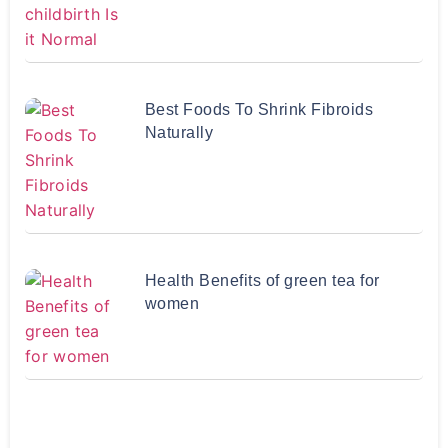
Best Foods To Shrink Fibroids
Naturally
Health Benefits of green tea for
women