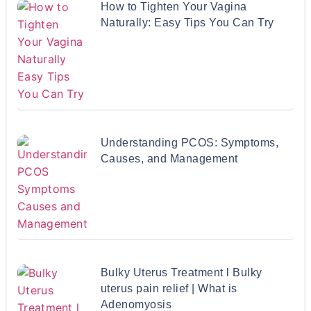
How to Tighten Your Vagina
Naturally: Easy Tips You Can Try
Understanding PCOS: Symptoms,
Causes, and Management
Bulky Uterus Treatment l Bulky
uterus pain relief | What is
Adenomyosis