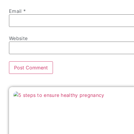
Email
*
Website