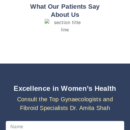
What Our Patients Say
About Us
Excellence in Women’s Health
Consult the Top Gynaecologists and
Fibroid Specialists Dr. Amita Shah