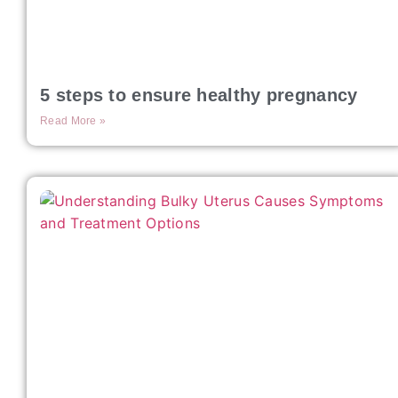
5 steps to ensure healthy pregnancy
Read More »