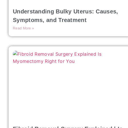
Understanding Bulky Uterus: Causes,
Symptoms, and Treatment
Read More »