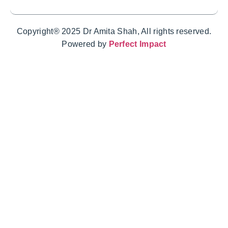
Copyright® 2025 Dr Amita Shah, All rights reserved.
Powered by
Perfect Impact