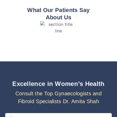
What Our Patients Say
About Us
Excellence in Women’s Health
Consult the Top Gynaecologists and
Fibroid Specialists Dr. Amita Shah