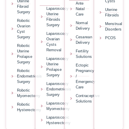
Uterine
Cysts
Ante
Fibroid
Laparoscopy
Natal
Uterine
Surgery
Uterine
Care
Fibroids
Fibroids
Robotic
Normal
Menstrual
Surgery
Ovarion
Delivery
Disorders
Cyst
Laparoscopy
Surgery
Cesarean
PCOS
Ovarian
Delivery
Cysts
Robotic
Removal
Uterine
Fertility
Prolapse
Solutions
Laparoscopy
Surgery
Uterine
Ectopic
Prolapse
Robotic
Pregnancy
Surgery
Endometriosis
/
Surgery
Emergency
Laparoscopy
Care
Endometriosis
Robotic
Surgery
Myomectomy
Contraceptive
Solutions
Laparoscopy
Robotic
Myomectomy
Hysterectomy
Laparoscopic
Hysterectomy