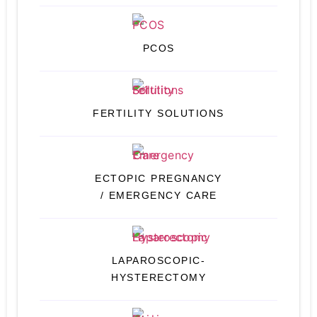
PCOS
FERTILITY SOLUTIONS
ECTOPIC PREGNANCY
/ EMERGENCY CARE
LAPAROSCOPIC-
HYSTERECTOMY