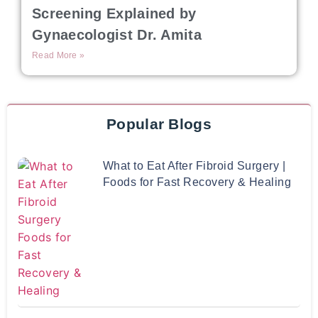
Screening Explained by
Gynaecologist Dr. Amita
Read More »
Popular Blogs
What to Eat After Fibroid Surgery |
Foods for Fast Recovery & Healing