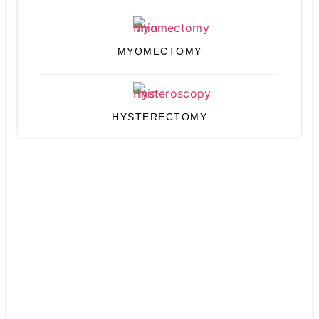
MYOMECTOMY
HYSTERECTOMY