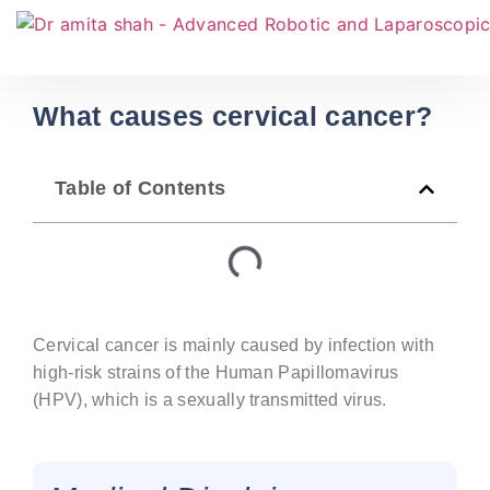
What causes cervical cancer?
Table of Contents
Cervical cancer is mainly caused by infection with
high-risk strains of the Human Papillomavirus
(HPV), which is a sexually transmitted virus.