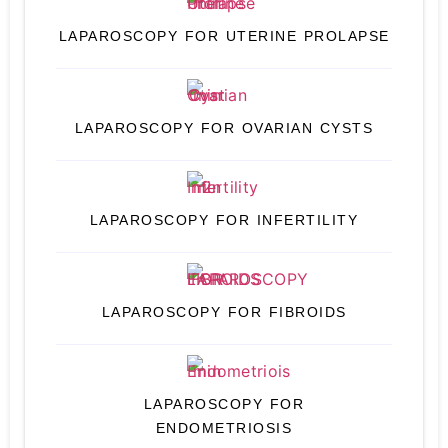
LAPAROSCOPY FOR UTERINE PROLAPSE
LAPAROSCOPY FOR OVARIAN CYSTS
LAPAROSCOPY FOR INFERTILITY
LAPAROSCOPY FOR FIBROIDS
LAPAROSCOPY FOR
ENDOMETRIOSIS