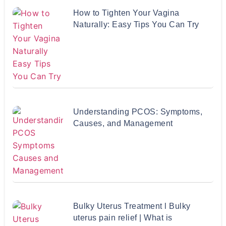
How to Tighten Your Vagina
Naturally: Easy Tips You Can Try
Understanding PCOS: Symptoms,
Causes, and Management
Bulky Uterus Treatment l Bulky
uterus pain relief | What is