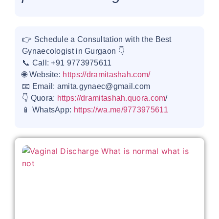
👉 Schedule a Consultation with the Best
Gynaecologist in Gurgaon 👇
📞 Call: +91 9773975611
🌐 Website:
https://dramitashah.com/
📧 Email: amita.gynaec@gmail.com
👇 Quora:
https://dramitashah.quora.com
/
📱 WhatsApp:
https://wa.me/9773975611