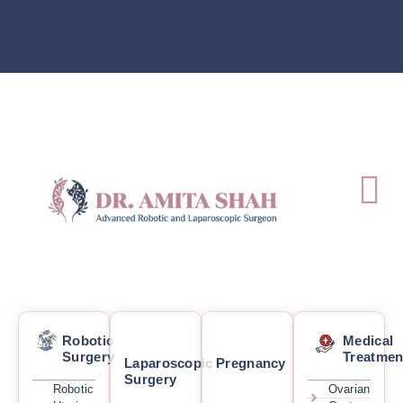
Robotic
Medical
Surgery
Treatmen
Laparoscopic
Pregnancy
Surgery
Robotic
Ovarian