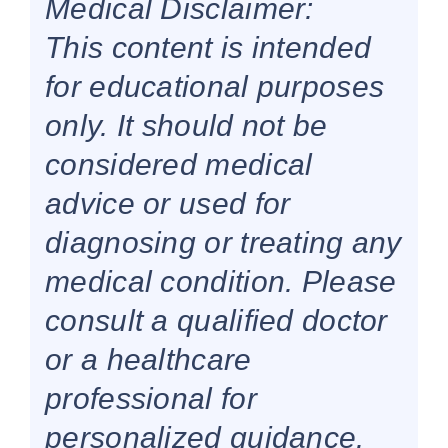
Medical Disclaimer:
This content is intended
for educational purposes
only. It should not be
considered medical
advice or used for
diagnosing or treating any
medical condition. Please
consult a qualified doctor
or a healthcare
professional for
personalized guidance.