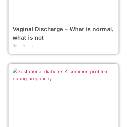
Vaginal Discharge – What is normal,
what is not
Read More »