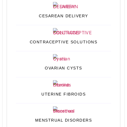
CESAREAN DELIVERY
CONTRACEPTIVE SOLUTIONS
OVARIAN CYSTS
UTERINE FIBROIDS
MENSTRUAL DISORDERS