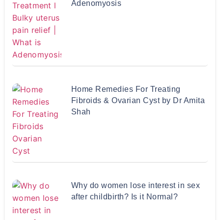
Adenomyosis
Home Remedies For Treating
Fibroids & Ovarian Cyst by Dr Amita
Shah
Why do women lose interest in sex
after childbirth? Is it Normal?