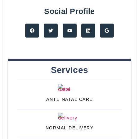
Social Profile
Services
ANTE NATAL CARE
NORMAL DELIVERY