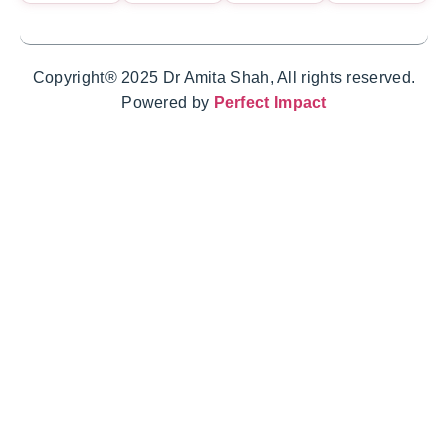
Copyright® 2025 Dr Amita Shah, All rights reserved.
Powered by
Perfect Impact