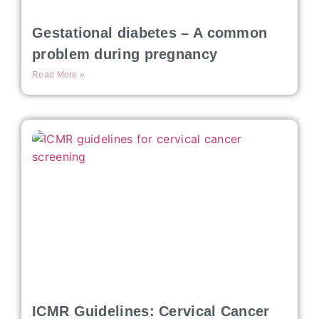
Gestational diabetes – A common
problem during pregnancy
Read More »
ICMR Guidelines: Cervical Cancer