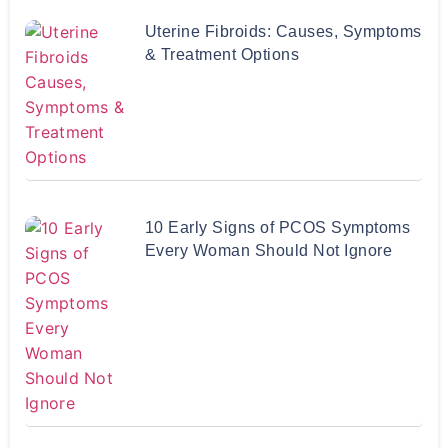
Uterine Fibroids: Causes, Symptoms
& Treatment Options
10 Early Signs of PCOS Symptoms
Every Woman Should Not Ignore