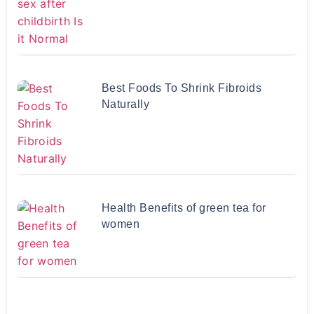
Best Foods To Shrink Fibroids
Naturally
Health Benefits of green tea for
women