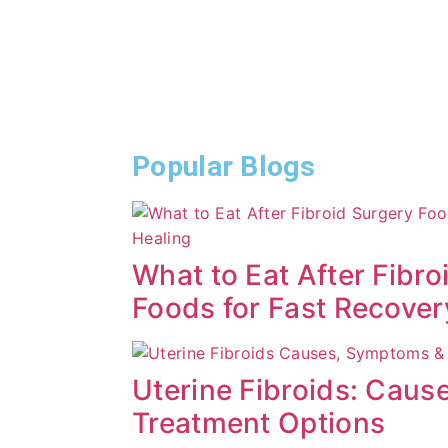
Popular Blogs
What to Eat After Fibro
Foods for Fast Recover
Uterine Fibroids: Cau
Treatment Options