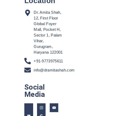
Location
Dr. Amita Shah,
12, First Floor
Global Foyer
Mall, Pocket H,
Sector 1, Palam
Vihar,
Gurugram,
Haryana 122001
+91-9773975611
info@dramitashah.com
Social
Media