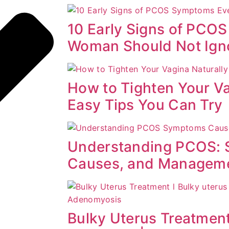
10 Early Signs of PCO
Woman Should Not Ign
How to Tighten Your Va
Easy Tips You Can Try
Understanding PCOS:
Causes, and Managem
Bulky Uterus Treatment