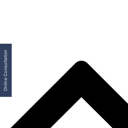
Online Consultation