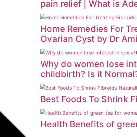
pain relief | What is A
Home Remedies For Tre
Ovarian Cyst by Dr Am
Why do women lose inte
childbirth? Is it Normal
Best Foods To Shrink Fi
Health Benefits of gre