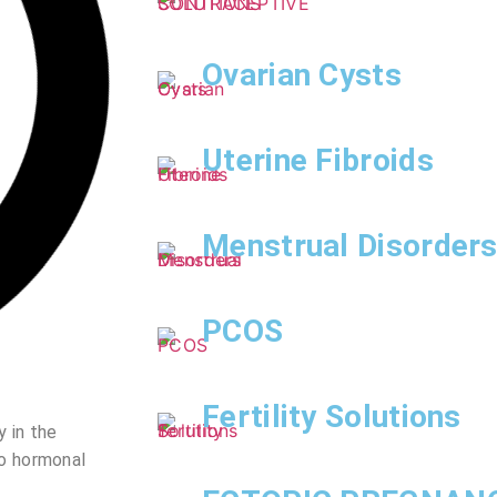
Ovarian Cysts
Uterine Fibroids
Menstrual Disorder
PCOS
Fertility Solutions
 in the
to hormonal