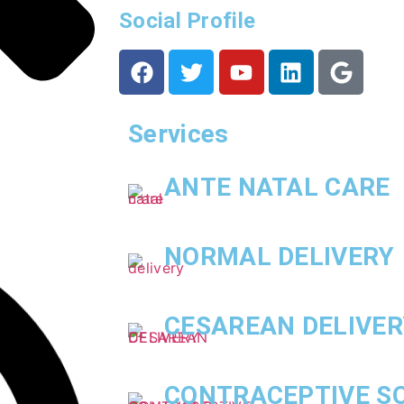
Social Profile
Services
ANTE NATAL CARE
NORMAL DELIVERY
CESAREAN DELIVER
CONTRACEPTIVE S