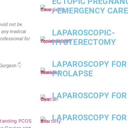
ECTOPIC PREGNAN
/ EMERGENCY CARE
ould not be
LAPAROSCOPIC-
g any medical
rofessional for
HYSTERECTOMY
LAPAROSCOPY FOR
Gurgaon 👇
PROLAPSE
LAPAROSCOPY FOR
LAPAROSCOPY FOR 