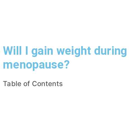
Will I gain weight during
menopause?
Table of Contents