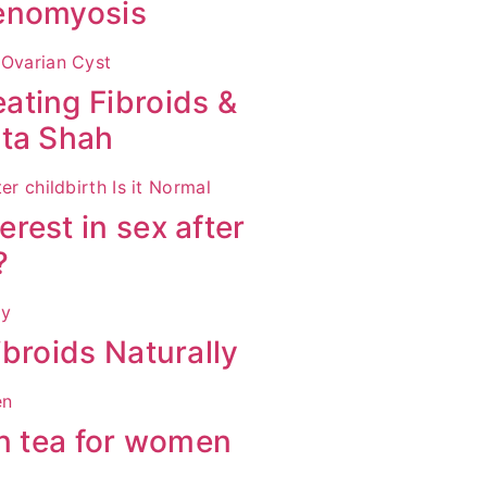
denomyosis
ating Fibroids &
ita Shah
rest in sex after
?
broids Naturally
en tea for women