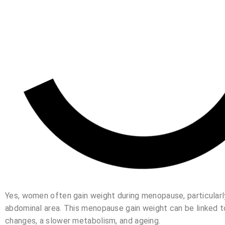
Yes, women often gain weight during menopause, particularly
abdominal area. This menopause gain weight can be linked 
changes, a slower metabolism, and ageing.