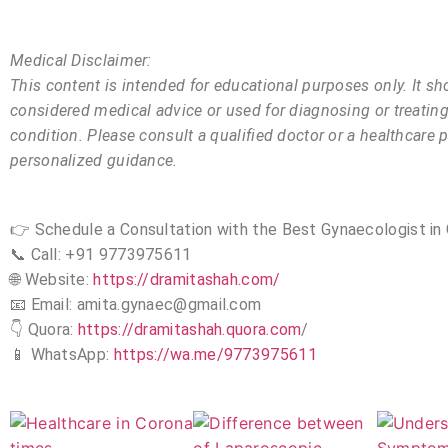
Medical Disclaimer:
This content is intended for educational purposes only. It sh
considered medical advice or used for diagnosing or treatin
condition. Please consult a qualified doctor or a healthcare p
personalized guidance.
👉 Schedule a Consultation with the Best Gynaecologist in 
📞 Call: +91 9773975611
🌐 Website:
https://dramitashah.com/
📧 Email: amita.gynaec@gmail.com
👇 Quora:
https://dramitashah.quora.com
/
📱 WhatsApp:
https://wa.me/9773975611