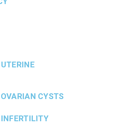
CY
 UTERINE
 OVARIAN CYSTS
INFERTILITY