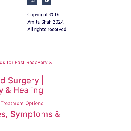
Copyright © Dr.
Amita Shah 2024.
All rights reserved.
id Surgery |
y & Healing
ses, Symptoms &