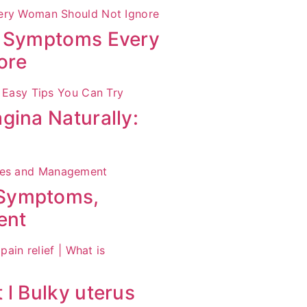
S Symptoms Every
ore
gina Naturally:
 Symptoms,
ent
 l Bulky uterus