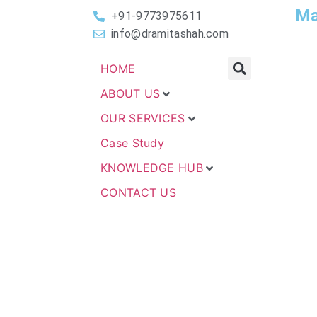
Ma
+91-9773975611
info@dramitashah.com
HOME
ABOUT US
OUR SERVICES
Case Study
KNOWLEDGE HUB
CONTACT US