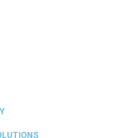
Y
OLUTIONS