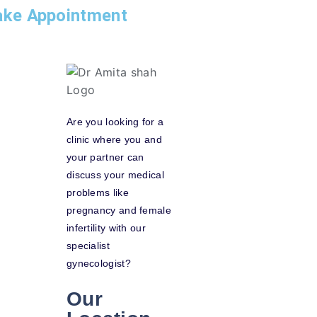
ke Appointment
Are you looking for a
clinic where you and
your partner can
discuss your medical
problems like
pregnancy and female
infertility with our
specialist
gynecologist?
Our