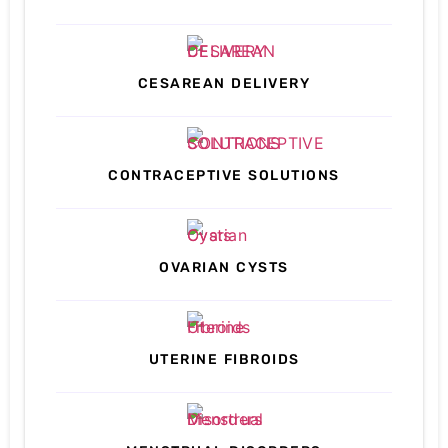
CESAREAN DELIVERY
CONTRACEPTIVE SOLUTIONS
OVARIAN CYSTS
UTERINE FIBROIDS