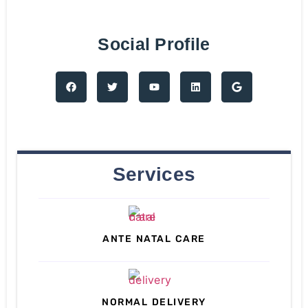
Social Profile
Services
ANTE NATAL CARE
NORMAL DELIVERY