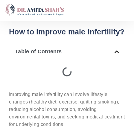
How to improve male infertility?
Table of Contents
Improving male infertility can involve lifestyle
changes (healthy diet, exercise, quitting smoking),
reducing alcohol consumption, avoiding
environmental toxins, and seeking medical treatment
for underlying conditions.