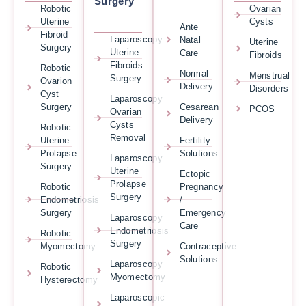
Surgery
Robotic
Ovarian
Uterine
Cysts
Ante
Fibroid
Laparoscopy
Natal
Uterine
Surgery
Uterine
Care
Fibroids
Fibroids
Robotic
Normal
Menstrual
Surgery
Ovarion
Delivery
Disorders
Cyst
Laparoscopy
Surgery
Cesarean
PCOS
Ovarian
Delivery
Cysts
Robotic
Removal
Uterine
Fertility
Prolapse
Solutions
Laparoscopy
Surgery
Uterine
Ectopic
Prolapse
Robotic
Pregnancy
Surgery
Endometriosis
/
Surgery
Emergency
Laparoscopy
Care
Endometriosis
Robotic
Surgery
Myomectomy
Contraceptive
Solutions
Laparoscopy
Robotic
Myomectomy
Hysterectomy
Laparoscopic