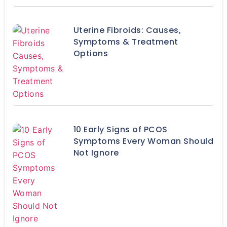
Uterine Fibroids: Causes,
Symptoms & Treatment
Options
10 Early Signs of PCOS
Symptoms Every Woman Should
Not Ignore