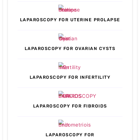
LAPAROSCOPY FOR UTERINE PROLAPSE
LAPAROSCOPY FOR OVARIAN CYSTS
LAPAROSCOPY FOR INFERTILITY
LAPAROSCOPY FOR FIBROIDS
LAPAROSCOPY FOR