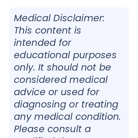
Medical Disclaimer:
This content is
intended for
educational purposes
only. It should not be
considered medical
advice or used for
diagnosing or treating
any medical condition.
Please consult a