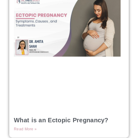
What is an Ectopic Pregnancy?
Read More »