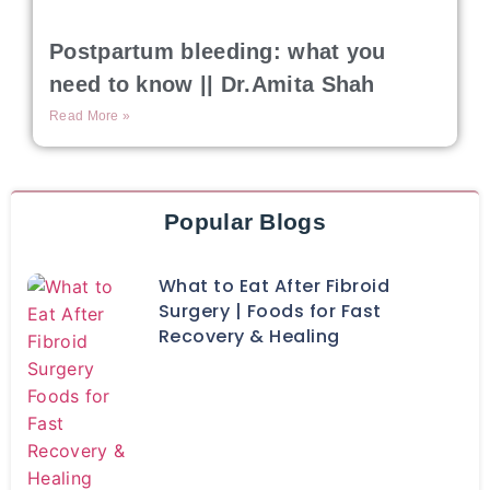
Postpartum bleeding: what you
need to know || Dr.Amita Shah
Read More »
Popular Blogs
What to Eat After Fibroid
Surgery | Foods for Fast
Recovery & Healing