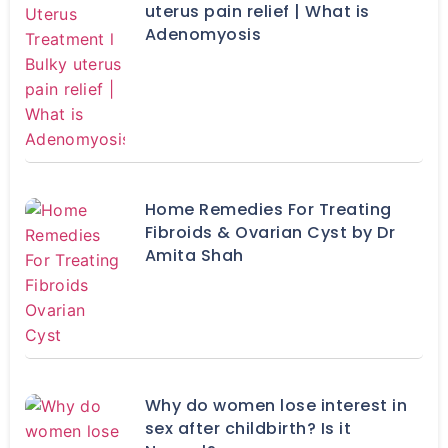
uterus pain relief | What is
Adenomyosis
Home Remedies For Treating
Fibroids & Ovarian Cyst by Dr
Amita Shah
Why do women lose interest in
sex after childbirth? Is it