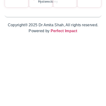
Hysterectomy
Copyright® 2025 Dr Amita Shah, All rights reserved.
Powered by
Perfect Impact