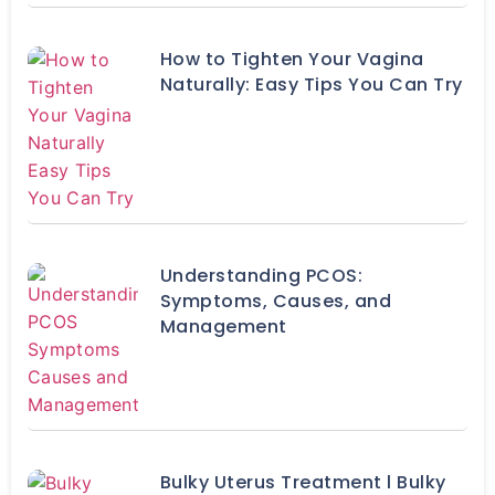
How to Tighten Your Vagina
Naturally: Easy Tips You Can Try
Understanding PCOS:
Symptoms, Causes, and
Management
Bulky Uterus Treatment l Bulky