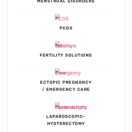
MENSTRUAL DISORDERS
PCOS
FERTILITY SOLUTIONS
ECTOPIC PREGNANCY
/ EMERGENCY CARE
LAPAROSCOPIC-
HYSTERECTOMY