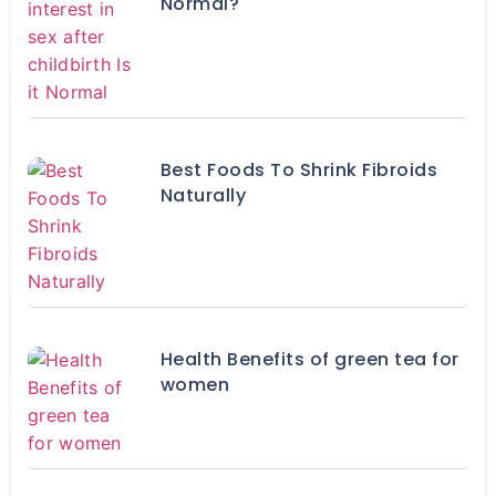
Normal?
Best Foods To Shrink Fibroids
Naturally
Health Benefits of green tea for
women