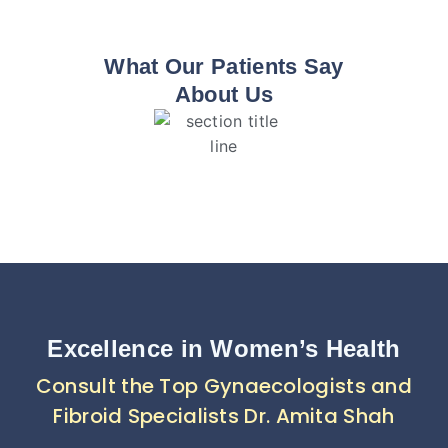
What Our Patients Say
About Us
Excellence in Women’s Health
Consult the Top Gynaecologists and
Fibroid Specialists Dr. Amita Shah