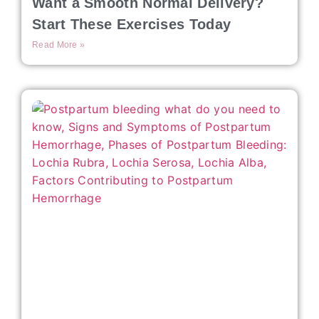
Want a Smooth Normal Delivery?
Start These Exercises Today
Read More »