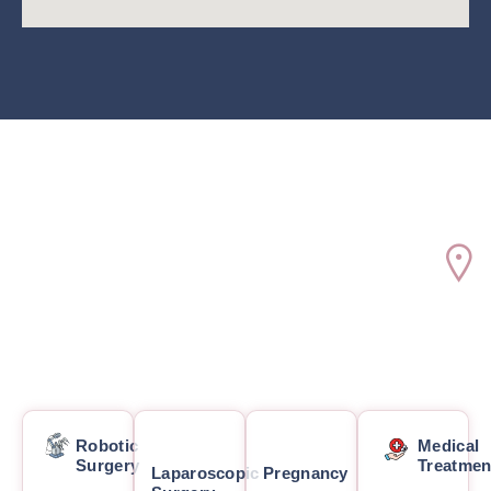
Robotic
Medical
Surgery
Treatmen
Laparoscopic
Pregnancy