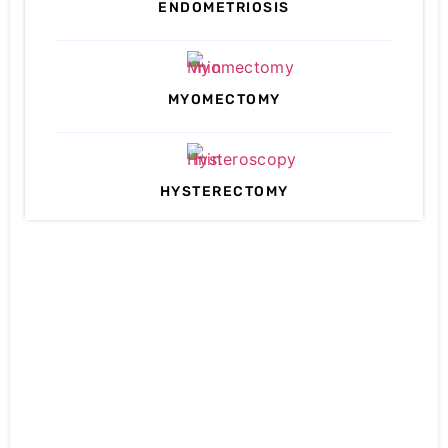
ENDOMETRIOSIS
MYOMECTOMY
HYSTERECTOMY