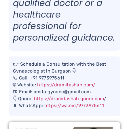
qualified doctor or a
healthcare
professional for
personalized guidance.
👉 Schedule a Consultation with the Best
Gynaecologist in Gurgaon 👇
📞 Call: +91 9773975611
🌐 Website:
https://dramitashah.com/
📧 Email: amita.gynaec@gmail.com
👇 Quora:
https://dramitashah.quora.com
/
📱 WhatsApp:
https://wa.me/9773975611