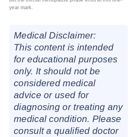
year mark.
Medical Disclaimer:
This content is intended
for educational purposes
only. It should not be
considered medical
advice or used for
diagnosing or treating any
medical condition. Please
consult a qualified doctor