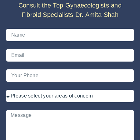
Consult the Top Gynaecologists and
Fibroid Specialists Dr. Amita Shah