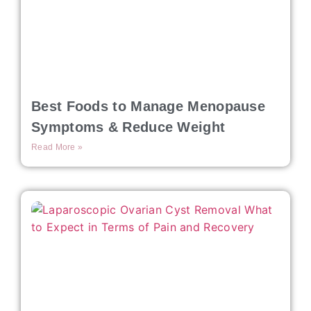
Best Foods to Manage Menopause
Symptoms & Reduce Weight
Read More »