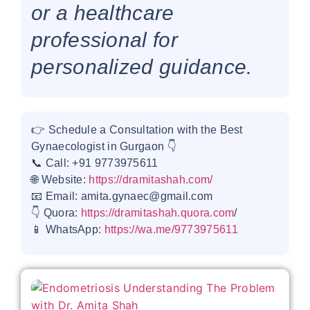
or a healthcare
professional for
personalized guidance.
👉 Schedule a Consultation with the Best
Gynaecologist in Gurgaon 👇
📞 Call: +91 9773975611
🌐 Website:
https://dramitashah.com/
📧 Email: amita.gynaec@gmail.com
👇 Quora:
https://dramitashah.quora.com
/
📱 WhatsApp:
https://wa.me/9773975611