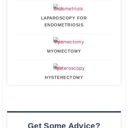
LAPAROSCOPY FOR
ENDOMETRIOSIS
MYOMECTOMY
HYSTERECTOMY
Get Some Advice?