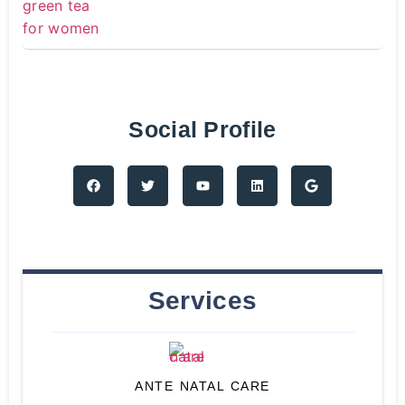
Social Profile
Services
ANTE NATAL CARE