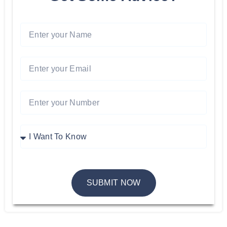
SUBMIT NOW