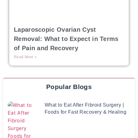
Laparoscopic Ovarian Cyst
Removal: What to Expect in Terms
of Pain and Recovery
Read More »
Popular Blogs
What to Eat After Fibroid Surgery |
Foods for Fast Recovery & Healing