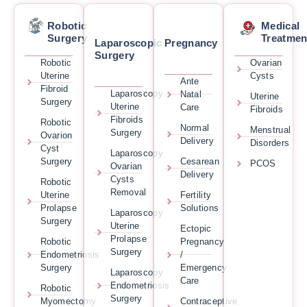
Robotic
Medical
Surgery
Treatmen
Laparoscopic
Pregnancy
Surgery
Robotic
Ovarian
Uterine
Cysts
Ante
Fibroid
Laparoscopy
Natal
Uterine
Surgery
Uterine
Care
Fibroids
Fibroids
Robotic
Normal
Menstrual
Surgery
Ovarion
Delivery
Disorders
Cyst
Laparoscopy
Surgery
Cesarean
PCOS
Ovarian
Delivery
Cysts
Robotic
Removal
Uterine
Fertility
Prolapse
Solutions
Laparoscopy
Surgery
Uterine
Ectopic
Prolapse
Robotic
Pregnancy
Surgery
Endometriosis
/
Surgery
Emergency
Laparoscopy
Care
Endometriosis
Robotic
Surgery
Myomectomy
Contraceptive