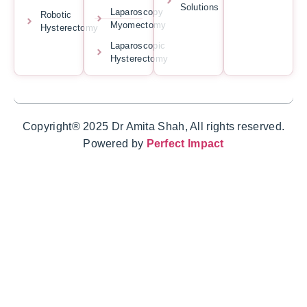
Solutions
Laparoscopy
Robotic
Myomectomy
Hysterectomy
Laparoscopic
Hysterectomy
Copyright® 2025 Dr Amita Shah, All rights reserved.
Powered by
Perfect Impact