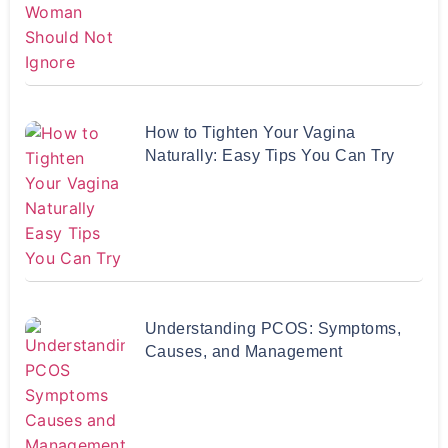
How to Tighten Your Vagina
Naturally: Easy Tips You Can Try
Understanding PCOS: Symptoms,
Causes, and Management