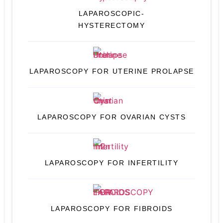
LAPAROSCOPIC-
HYSTERECTOMY
LAPAROSCOPY FOR UTERINE PROLAPSE
LAPAROSCOPY FOR OVARIAN CYSTS
LAPAROSCOPY FOR INFERTILITY
LAPAROSCOPY FOR FIBROIDS