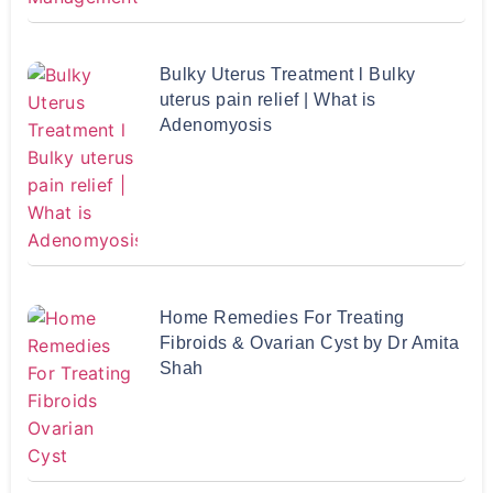
Bulky Uterus Treatment l Bulky
uterus pain relief | What is
Adenomyosis
Home Remedies For Treating
Fibroids & Ovarian Cyst by Dr Amita
Shah