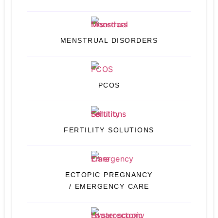
MENSTRUAL DISORDERS
PCOS
FERTILITY SOLUTIONS
ECTOPIC PREGNANCY
/ EMERGENCY CARE