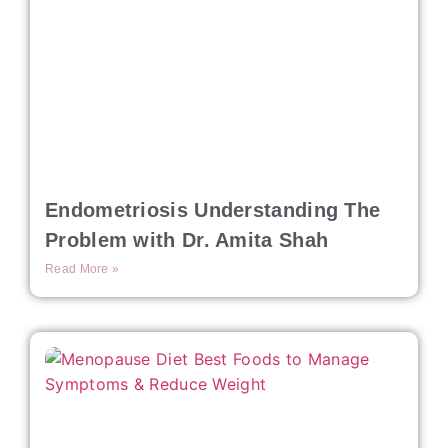
Endometriosis Understanding The
Problem with Dr. Amita Shah
Read More »