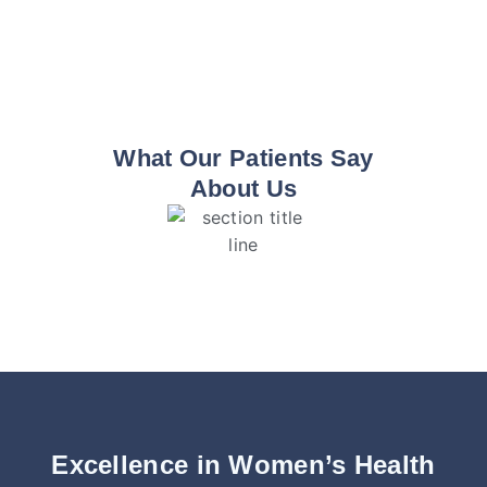
What Our Patients Say
About Us
Excellence in Women’s Health