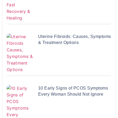
Uterine Fibroids: Causes, Symptoms
& Treatment Options
10 Early Signs of PCOS Symptoms
Every Woman Should Not Ignore