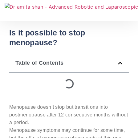
Is it possible to stop
menopause?
Table of Contents
Menopause doesn’t stop but transitions into
postmenopause after 12 consecutive months without
a period.
Menopause symptoms may continue for some time,
but the official menopause phase ends at this one-