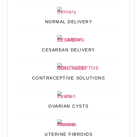
NORMAL DELIVERY
CESAREAN DELIVERY
CONTRACEPTIVE SOLUTIONS
OVARIAN CYSTS
UTERINE FIBROIDS