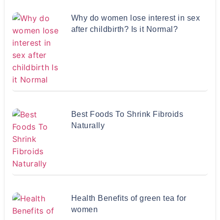
Why do women lose interest in sex
after childbirth? Is it Normal?
Best Foods To Shrink Fibroids
Naturally
Health Benefits of green tea for
women