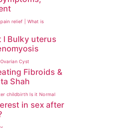
ent
 l Bulky uterus
denomyosis
ating Fibroids &
ita Shah
rest in sex after
?