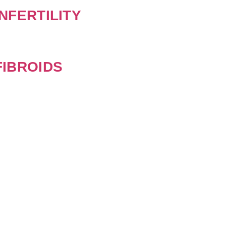
NFERTILITY
IBROIDS