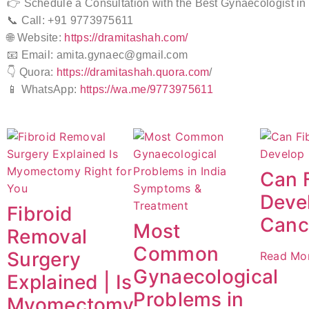
👉 Schedule a Consultation with the Best Gynaecologist in
📞 Call: +91 9773975611
🌐 Website:
https://dramitashah.com/
📧 Email: amita.gynaec@gmail.com
👇 Quora:
https://dramitashah.quora.com
/
📱 WhatsApp:
https://wa.me/9773975611
Can 
Devel
Fibroid
Canc
Most
Removal
Common
Surgery
Read Mo
Gynaecological
Explained | Is
Problems in
Myomectomy