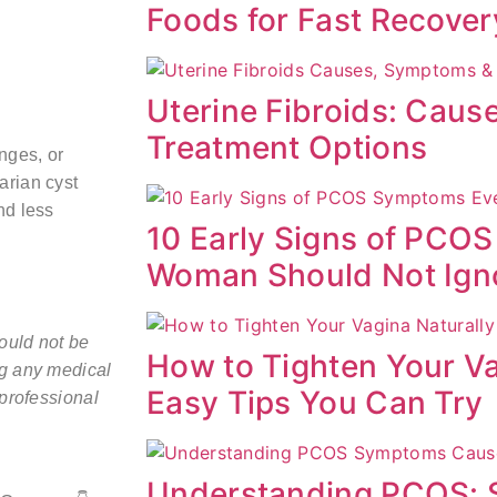
Foods for Fast Recover
Uterine Fibroids: Cau
Treatment Options
nges, or
arian cyst
nd less
10 Early Signs of PCO
Woman Should Not Ign
hould not be
How to Tighten Your Va
ng any medical
Easy Tips You Can Try
 professional
Understanding PCOS: