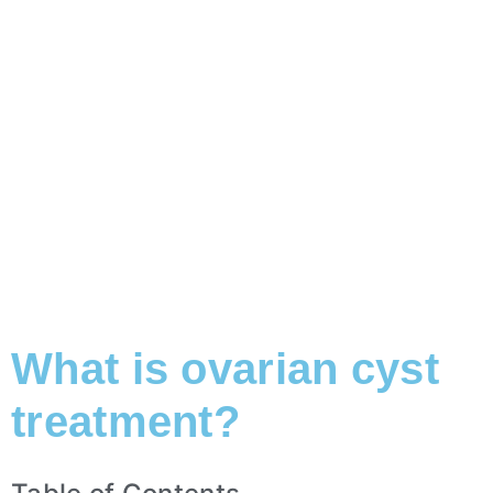
What is ovarian cyst
treatment?