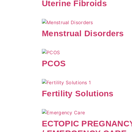
Uterine Fibroids
Menstrual Disorders
PCOS
Fertility Solutions
ECTOPIC PREGNANC