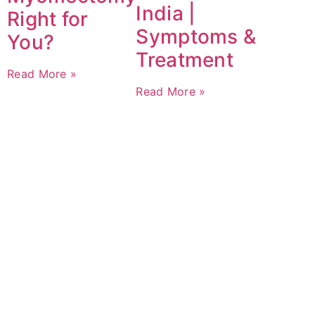
India |
Right for
Symptoms &
You?
Treatment
Read More »
Read More »