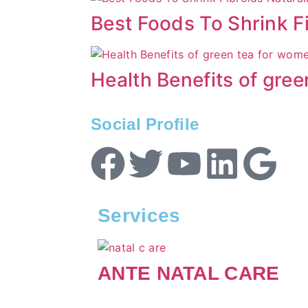
Best Foods To Shrink Fi
Health Benefits of gre
Social Profile
Services
ANTE NATAL CARE