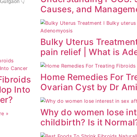
 Gurgaon 👇
Causes, and Managem
Bulky Uterus Treatment
pain relief | What is A
Home Remedies For Tre
Fibroids
Ovarian Cyst by Dr Am
op Into
er?
Why do women lose inte
re »
childbirth? Is it Normal