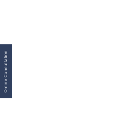
Online Consultation