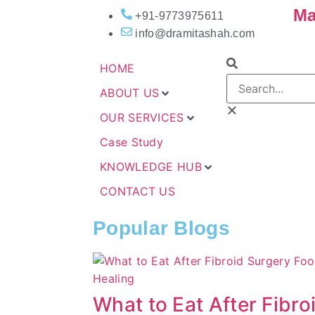
Ma
+91-9773975611
info@dramitashah.com
HOME
ABOUT US
OUR SERVICES
Case Study
KNOWLEDGE HUB
CONTACT US
Popular Blogs
What to Eat After Fibro