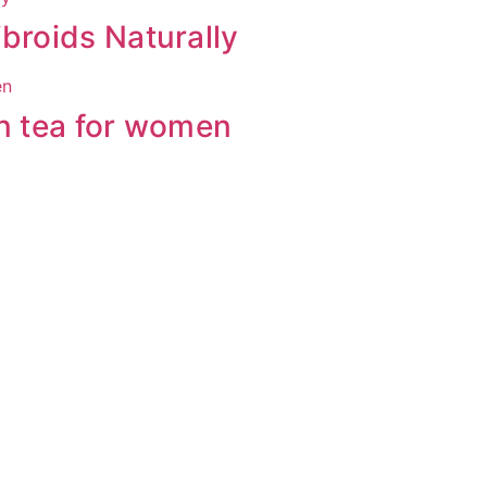
broids Naturally
en tea for women