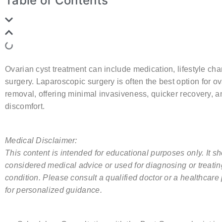
Table of Contents
Ovarian cyst treatment can include medication, lifestyle cha
surgery. Laparoscopic surgery is often the best
option
for ov
removal, offering minimal invasiveness, quicker recovery, a
discomfort.
Medical Disclaimer:
This content is intended for educational purposes only. It s
considered medical advice or used for diagnosing or treati
condition. Please consult a qualified doctor or a healthcare
for personalized guidance.