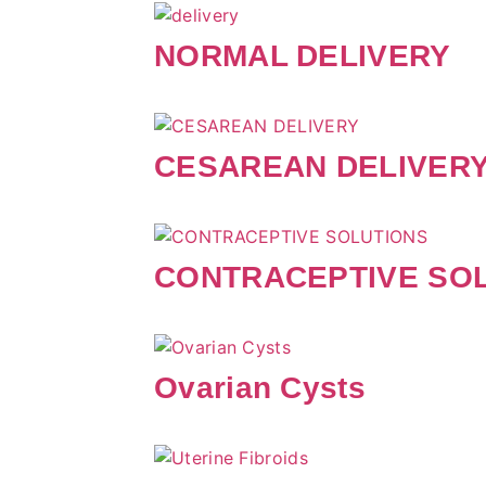
NORMAL DELIVERY
CESAREAN DELIVER
CONTRACEPTIVE SO
Ovarian Cysts