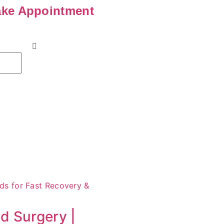
ke Appointment
id Surgery |