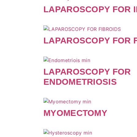
LAPAROSCOPY FOR I
LAPAROSCOPY FOR F
LAPAROSCOPY FOR
ENDOMETRIOSIS
MYOMECTOMY