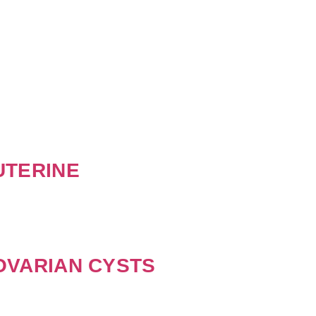
UTERINE
OVARIAN CYSTS