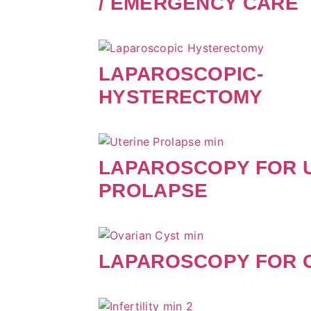
/ EMERGENCY CARE
LAPAROSCOPIC-
HYSTERECTOMY
LAPAROSCOPY FOR 
PROLAPSE
LAPAROSCOPY FOR 