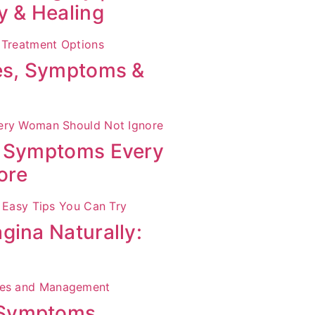
y & Healing
ses, Symptoms &
S Symptoms Every
ore
gina Naturally:
 Symptoms,