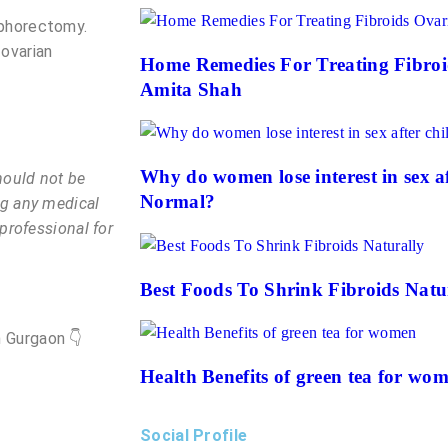
ophorectomy.
 ovarian
Home Remedies For Treating Fibroi
Amita Shah
Why do women lose interest in sex aft
hould not be
Normal?
ng any medical
 professional for
Best Foods To Shrink Fibroids Natu
 Gurgaon 👇
Health Benefits of green tea for wo
Social Profile