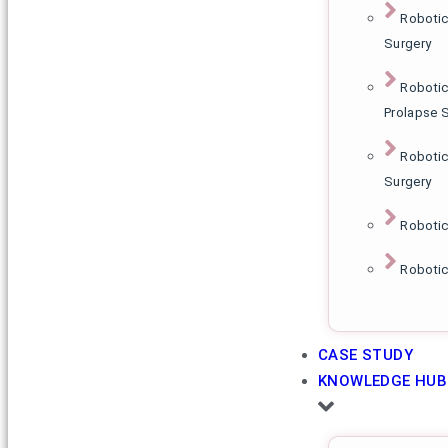
Robotic
Surgery
Robotic
Prolapse 
Robotic
Surgery
Roboti
Robotic
CASE STUDY
KNOWLEDGE HUB