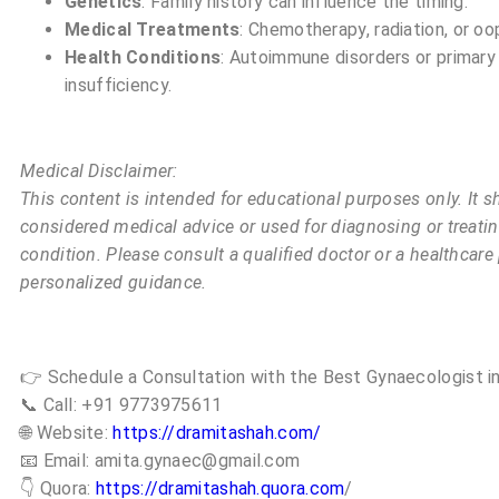
Genetics
: Family history can influence the timing.
Medical Treatments
: Chemotherapy, radiation, or o
Health Conditions
: Autoimmune disorders or primary
insufficiency.
Medical Disclaimer:
This content is intended for educational purposes only. It s
considered medical advice or used for diagnosing or treati
condition. Please consult a qualified doctor or a healthcare
personalized guidance.
👉 Schedule a Consultation with the Best Gynaecologist in
📞 Call: +91 9773975611
🌐 Website:
https://dramitashah.com/
📧 Email: amita.gynaec@gmail.com
👇 Quora:
https://dramitashah.quora.com
/