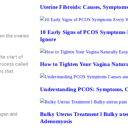
Uterine Fibroids: Causes, Symptom
10 Early Signs of PCOS Symptoms
en the ovaries
Ignore
the start of
How to Tighten Your Vagina Natura
process called
rs that
Understanding PCOS: Symptoms, C
Bulky Uterus Treatment l Bulky uteru
ogen and
Adenomyosis