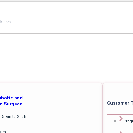
1
ah.com
botic and
Customer T
c Surgeon
 Dr Amita Shah
Preg
eam