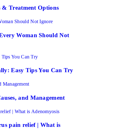
s & Treatment Options
 Every Woman Should Not
lly: Easy Tips You Can Try
auses, and Management
s pain relief | What is