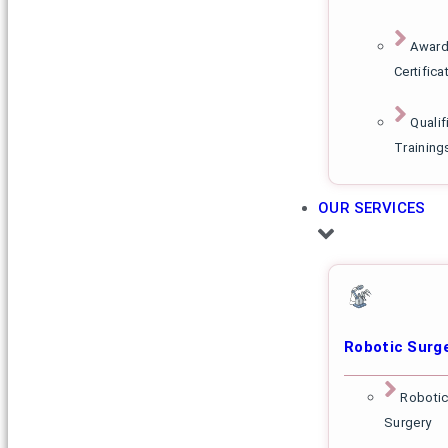
Award
Certifica
Qualif
Training
OUR SERVICES
Robotic Surg
Robotic
Surgery