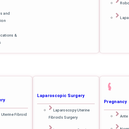
Robo
s and
Lapa
tion
ications &
s
Laparoscopic Surgery
ery
Pregnancy
Laparoscopy Uterine
 Uterine Fibroid
Ante
Fibroids Surgery
Norm