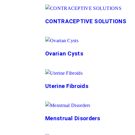
CONTRACEPTIVE SOLUTIONS
Ovarian Cysts
Uterine Fibroids
Menstrual Disorders