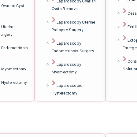
Laparoscopy Ovarian
 Ovarion Cyst
Cysts Removal
Cesa
Laparoscopy Uterine
 Uterine
Ferti
Prolapse Surgery
Surgery
Ecto
Laparoscopy
 Endometriosis
Emerge
Endometriosis Surgery
Cont
Laparoscopy
c Myomectomy
Solutio
Myomectomy
 Hysterectomy
Laparoscopic
Hysterectomy