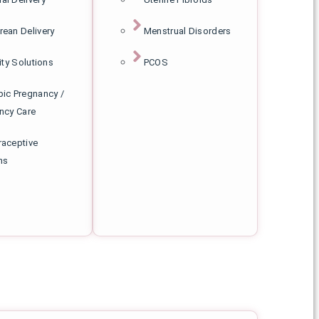
rean Delivery
Menstrual Disorders
lity Solutions
PCOS
pic Pregnancy /
ncy Care
raceptive
ns