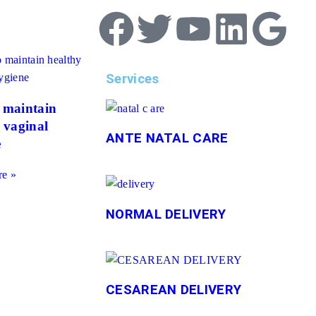
Services
 maintain
 vaginal
ANTE NATAL CARE
e
e »
NORMAL DELIVERY
CESAREAN DELIVERY