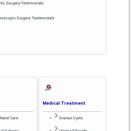
tic Surgery Testimonials
roscopic Surgery Testimonials
Medical Treatment
 Natal Care
Ovarian Cysts
al Delivery
Uterine Fibroids