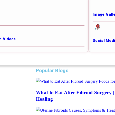
Image Gall
h Videos
Social Med
Popular Blogs
What to Eat After Fibroid Surgery 
Healing