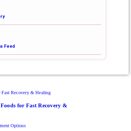
ery
ia Feed
| Foods for Fast Recovery &