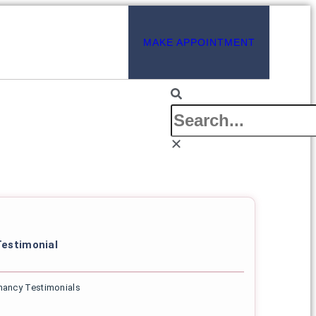
MAKE APPOINTMENT
estimonial
nancy Testimonials