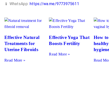
📱 WhatsApp:
https://wa.me/9773975611
Effective Natural
Effective Yoga That
How to
Treatments for
Boosts Fertility
healthy
Uterine Fibroids
hygien
Read More »
Read More »
Read Mor