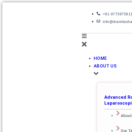
+91-977397561
info@dramitash
HOME
ABOUT US
Advanced Ro
Laparoscopi
About
Our T