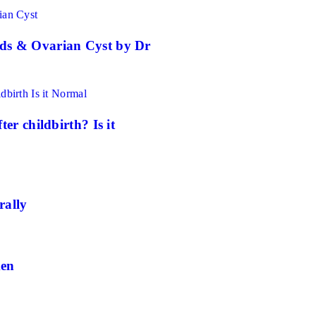
ds & Ovarian Cyst by Dr
er childbirth? Is it
rally
men