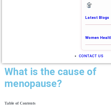
Latest Blogs
Women Healt
CONTACT US
What is the cause of
menopause?
Table of Contents