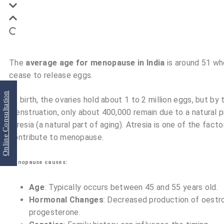
The
average
age for menopause in India
is around 51 wh
cease to release eggs.
Online Consultation
At birth, the ovaries hold about 1 to 2 million eggs, but by 
menstruation, only about 400,000 remain due to a natural 
atresia (a natural part of aging). Atresia is one of the facto
contribute to menopause.
Menopause causes:
Age
: Typically occurs between 45 and 55 years old.
Hormonal Changes
: Decreased production of oestr
progesterone.