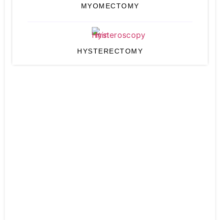
MYOMECTOMY
HYSTERECTOMY