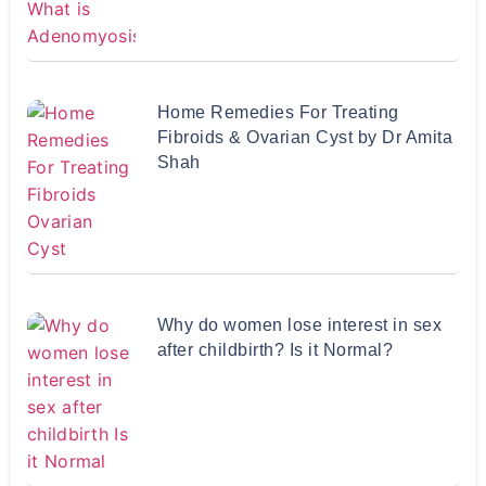
Home Remedies For Treating
Fibroids & Ovarian Cyst by Dr Amita
Shah
Why do women lose interest in sex
after childbirth? Is it Normal?