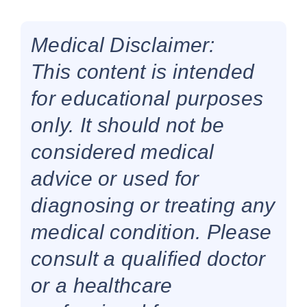
Medical Disclaimer:
This content is intended
for educational purposes
only. It should not be
considered medical
advice or used for
diagnosing or treating any
medical condition. Please
consult a qualified doctor
or a healthcare