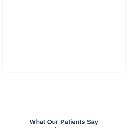
What Our Patients Say