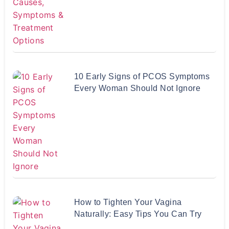
10 Early Signs of PCOS Symptoms
Every Woman Should Not Ignore
How to Tighten Your Vagina
Naturally: Easy Tips You Can Try