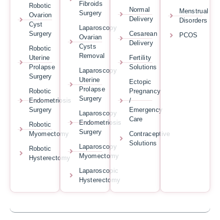
Fibroids
Robotic
Normal
Menstrual
Surgery
Ovarion
Delivery
Disorders
Cyst
Laparoscopy
Surgery
Cesarean
PCOS
Ovarian
Delivery
Cysts
Robotic
Removal
Uterine
Fertility
Prolapse
Solutions
Laparoscopy
Surgery
Uterine
Ectopic
Prolapse
Robotic
Pregnancy
Surgery
Endometriosis
/
Surgery
Emergency
Laparoscopy
Care
Endometriosis
Robotic
Surgery
Myomectomy
Contraceptive
Solutions
Laparoscopy
Robotic
Myomectomy
Hysterectomy
Laparoscopic
Hysterectomy