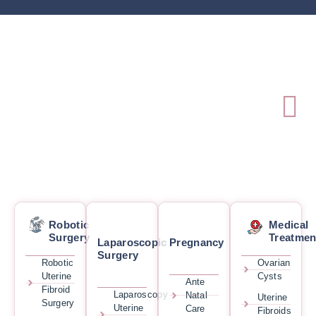
Robotic
Medical
Surgery
Treatmen
Laparoscopic
Pregnancy
Surgery
Robotic
Ovarian
Uterine
Cysts
Ante
Fibroid
Laparoscopy
Natal
Uterine
Surgery
Uterine
Care
Fibroids