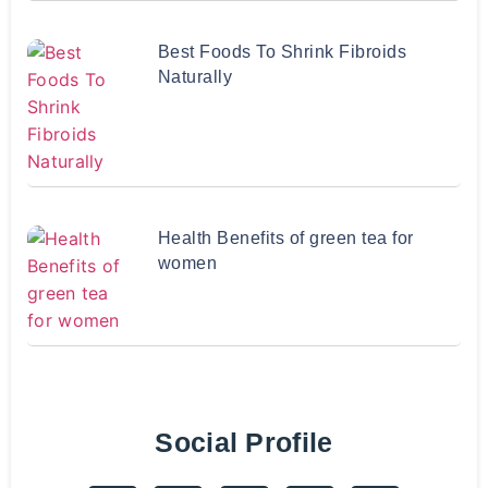
Best Foods To Shrink Fibroids
Naturally
Health Benefits of green tea for
women
Social Profile