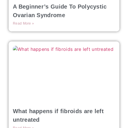
A Beginner’s Guide To Polycystic
Ovarian Syndrome
Read More »
What happens if fibroids are left
untreated