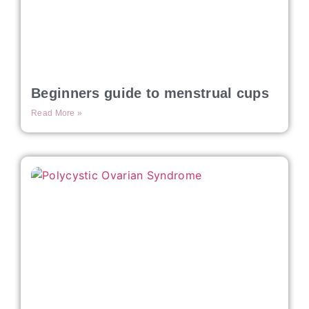
Beginners guide to menstrual cups
Read More »