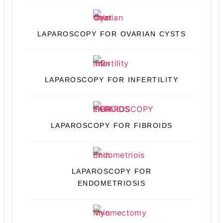
LAPAROSCOPY FOR OVARIAN CYSTS
LAPAROSCOPY FOR INFERTILITY
LAPAROSCOPY FOR FIBROIDS
LAPAROSCOPY FOR
ENDOMETRIOSIS