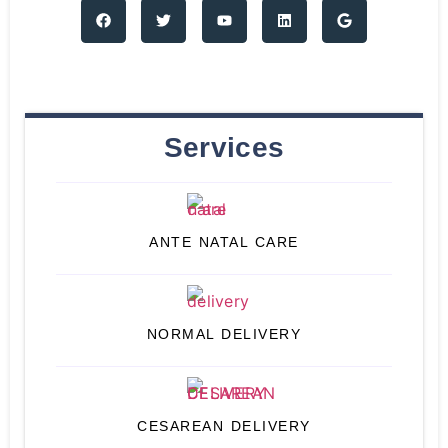
Services
ANTE NATAL CARE
NORMAL DELIVERY
CESAREAN DELIVERY