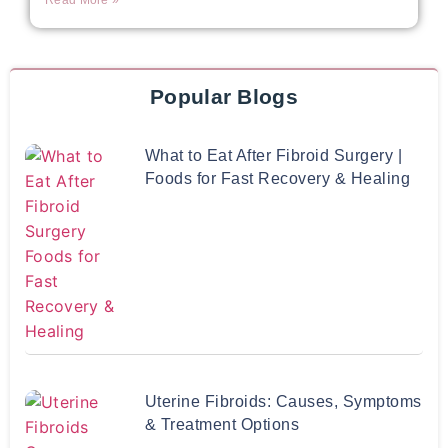
Read More »
Popular Blogs
What to Eat After Fibroid Surgery |
Foods for Fast Recovery & Healing
Uterine Fibroids: Causes, Symptoms
& Treatment Options