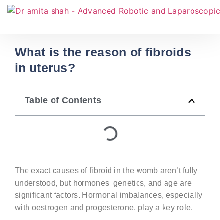
What is the reason of fibroids
in uterus?
Table of Contents
The exact
causes of fibroid in the womb
aren’t
fully
understood, but hormones, genetics, and age are
significant factors. Hormonal imbalances, especially
with oestrogen and progesterone, play a key role.