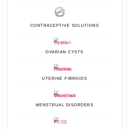
CONTRACEPTIVE SOLUTIONS
OVARIAN CYSTS
UTERINE FIBROIDS
MENSTRUAL DISORDERS