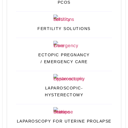
PCOS
FERTILITY SOLUTIONS
ECTOPIC PREGNANCY
/ EMERGENCY CARE
LAPAROSCOPIC-
HYSTERECTOMY
LAPAROSCOPY FOR UTERINE PROLAPSE