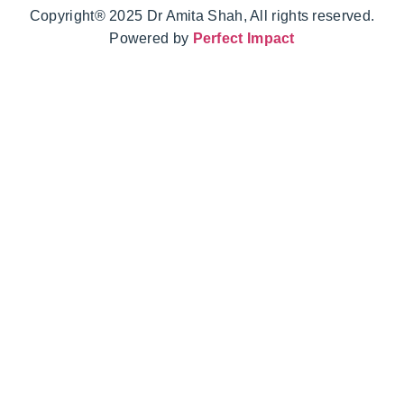
Copyright® 2025 Dr Amita Shah, All rights reserved.
Powered by
Perfect Impact