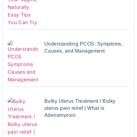
Understanding PCOS: Symptoms,
Causes, and Management
Bulky Uterus Treatment l Bulky
uterus pain relief | What is
Adenomyosis