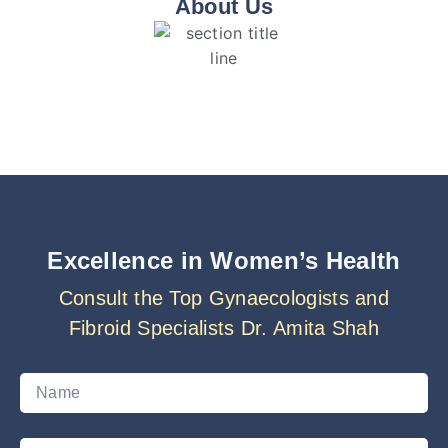
About Us
Excellence in Women’s Health
Consult the Top Gynaecologists and
Fibroid Specialists Dr. Amita Shah