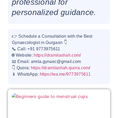
professional for
personalized guidance.
👉 Schedule a Consultation with the Best
Gynaecologist in Gurgaon 👇
📞 Call: +91 9773975611
🌐 Website:
https://dramitashah.com/
📧 Email: amita.gynaec@gmail.com
👇 Quora:
https://dramitashah.quora.com
/
📱 WhatsApp:
https://wa.me/9773975611