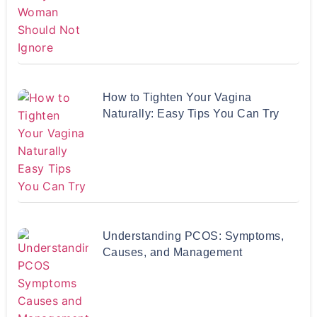
How to Tighten Your Vagina
Naturally: Easy Tips You Can Try
Understanding PCOS: Symptoms,
Causes, and Management