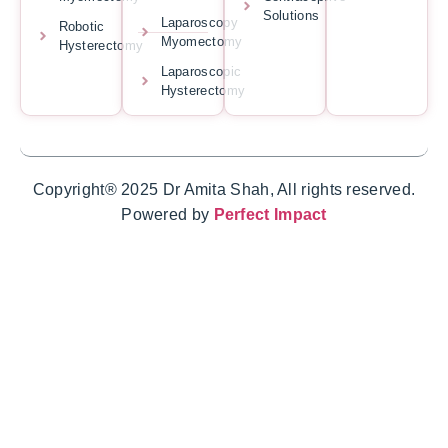
Solutions
Laparoscopy
Robotic
Myomectomy
Hysterectomy
Laparoscopic
Hysterectomy
Copyright® 2025 Dr Amita Shah, All rights reserved.
Powered by
Perfect Impact