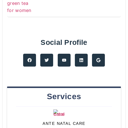
Social Profile
Services
ANTE NATAL CARE