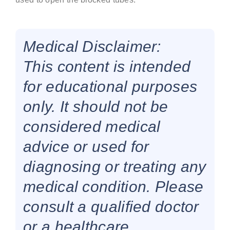
Medical Disclaimer:
This content is intended
for educational purposes
only. It should not be
considered medical
advice or used for
diagnosing or treating any
medical condition. Please
consult a qualified doctor
or a healthcare