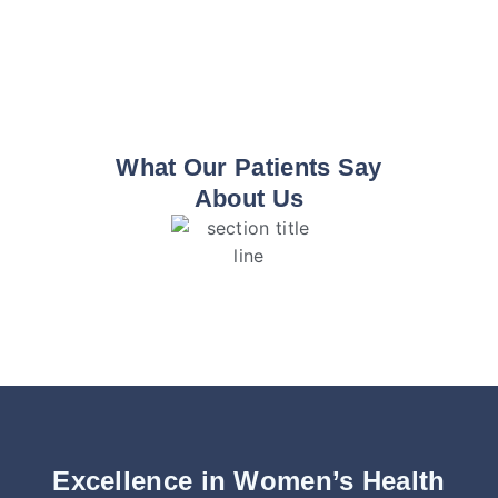
What Our Patients Say
About Us
Excellence in Women’s Health