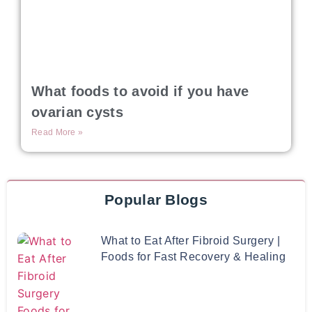
What foods to avoid if you have
ovarian cysts
Read More »
Popular Blogs
What to Eat After Fibroid Surgery |
Foods for Fast Recovery & Healing