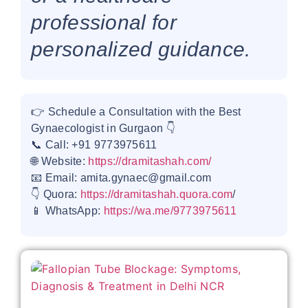
professional for
personalized guidance.
👉 Schedule a Consultation with the Best
Gynaecologist in Gurgaon 👇
📞 Call: +91 9773975611
🌐 Website:
https://dramitashah.com/
📧 Email: amita.gynaec@gmail.com
👇 Quora:
https://dramitashah.quora.com
/
📱 WhatsApp:
https://wa.me/9773975611