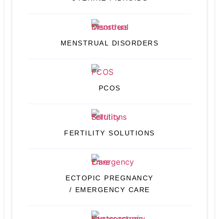
MENSTRUAL DISORDERS
PCOS
FERTILITY SOLUTIONS
ECTOPIC PREGNANCY
/ EMERGENCY CARE