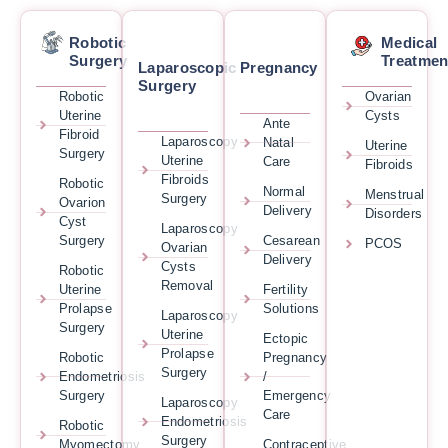
Robotic
Medical
Surgery
Treatmen
Laparoscopic
Pregnancy
Surgery
Robotic
Ovarian
Uterine
Cysts
Ante
Fibroid
Laparoscopy
Natal
Uterine
Surgery
Uterine
Care
Fibroids
Fibroids
Robotic
Normal
Menstrual
Surgery
Ovarion
Delivery
Disorders
Cyst
Laparoscopy
Surgery
Cesarean
PCOS
Ovarian
Delivery
Cysts
Robotic
Removal
Uterine
Fertility
Prolapse
Solutions
Laparoscopy
Surgery
Uterine
Ectopic
Prolapse
Robotic
Pregnancy
Surgery
Endometriosis
/
Surgery
Emergency
Laparoscopy
Care
Endometriosis
Robotic
Surgery
Myomectomy
Contraceptive