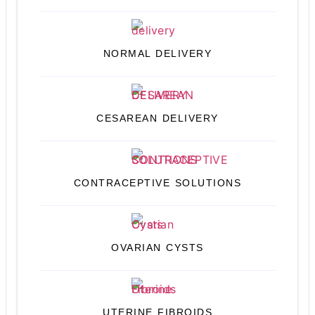
NORMAL DELIVERY
CESAREAN DELIVERY
CONTRACEPTIVE SOLUTIONS
OVARIAN CYSTS
UTERINE FIBROIDS