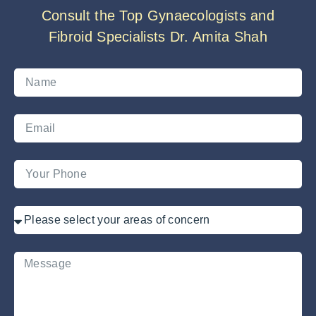
Consult the Top Gynaecologists and
Fibroid Specialists Dr. Amita Shah