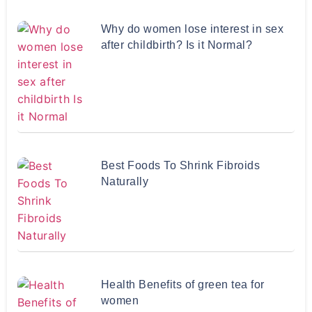
Why do women lose interest in sex
after childbirth? Is it Normal?
Best Foods To Shrink Fibroids
Naturally
Health Benefits of green tea for
women