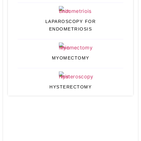
LAPAROSCOPY FOR
ENDOMETRIOSIS
MYOMECTOMY
HYSTERECTOMY