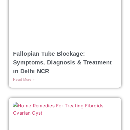
Fallopian Tube Blockage:
Symptoms, Diagnosis & Treatment
in Delhi NCR
Read More »