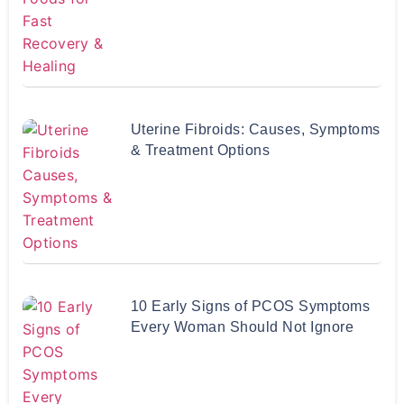
Uterine Fibroids: Causes, Symptoms
& Treatment Options
10 Early Signs of PCOS Symptoms
Every Woman Should Not Ignore