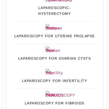
LAPAROSCOPIC-
HYSTERECTOMY
LAPAROSCOPY FOR UTERINE PROLAPSE
LAPAROSCOPY FOR OVARIAN CYSTS
LAPAROSCOPY FOR INFERTILITY
LAPAROSCOPY FOR FIBROIDS