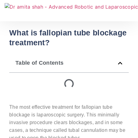
What is fallopian tube blockage
treatment?
Table of Contents
The most effective treatment for fallopian tube
blockage is laparoscopic surgery. This minimally
invasive procedure clears blockages, and in some
cases, a technique called tubal cannulation may be
used to open the blocked tubes.