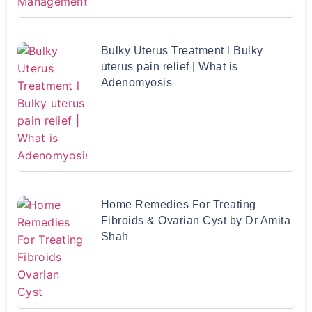
Bulky Uterus Treatment l Bulky
uterus pain relief | What is
Adenomyosis
Home Remedies For Treating
Fibroids & Ovarian Cyst by Dr Amita
Shah