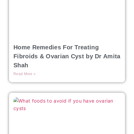
Home Remedies For Treating
Fibroids & Ovarian Cyst by Dr Amita
Shah
Read More »