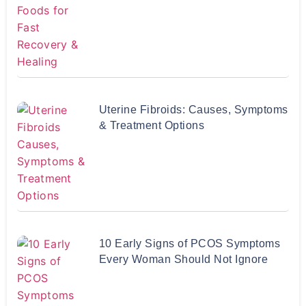
Uterine Fibroids: Causes, Symptoms
& Treatment Options
10 Early Signs of PCOS Symptoms
Every Woman Should Not Ignore