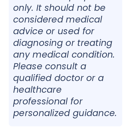
only. It should not be
considered medical
advice or used for
diagnosing or treating
any medical condition.
Please consult a
qualified doctor or a
healthcare
professional for
personalized guidance.