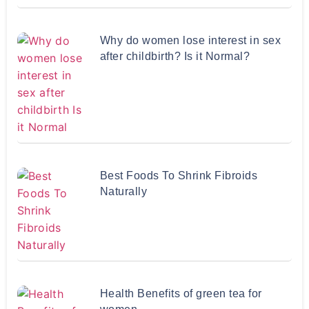
Why do women lose interest in sex
after childbirth? Is it Normal?
Best Foods To Shrink Fibroids
Naturally
Health Benefits of green tea for