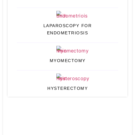
LAPAROSCOPY FOR
ENDOMETRIOSIS
MYOMECTOMY
HYSTERECTOMY