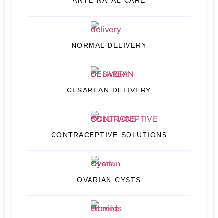
ANTE NATAL CARE
NORMAL DELIVERY
CESAREAN DELIVERY
CONTRACEPTIVE SOLUTIONS
OVARIAN CYSTS