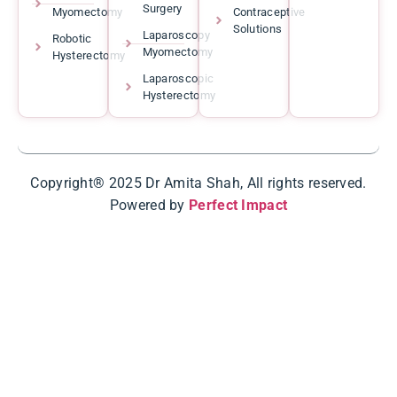
Surgery
Myomectomy
Contraceptive
Solutions
Laparoscopy
Robotic
Myomectomy
Hysterectomy
Laparoscopic
Hysterectomy
Copyright® 2025 Dr Amita Shah, All rights reserved.
Powered by
Perfect Impact