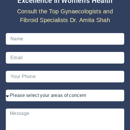
Excellence in Women’s Health
Consult the Top Gynaecologists and
Fibroid Specialists Dr. Amita Shah