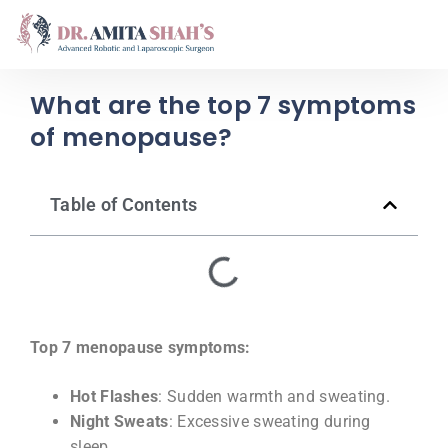
What are the top 7 symptoms
of menopause?
Table of Contents
Top 7 menopause symptoms:
Hot Flashes
: Sudden warmth and sweating.
Night Sweats
: Excessive sweating during
sleep.