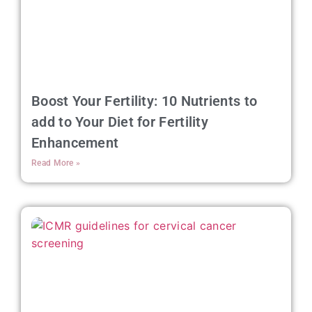
Boost Your Fertility: 10 Nutrients to
add to Your Diet for Fertility
Enhancement
Read More »