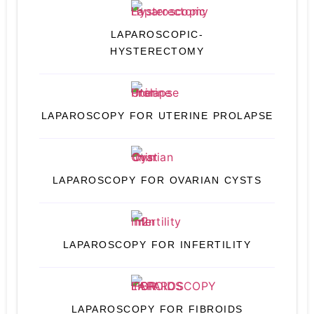
LAPAROSCOPIC-
HYSTERECTOMY
LAPAROSCOPY FOR UTERINE PROLAPSE
LAPAROSCOPY FOR OVARIAN CYSTS
LAPAROSCOPY FOR INFERTILITY
LAPAROSCOPY FOR FIBROIDS