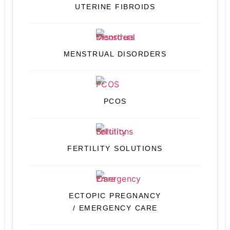
UTERINE FIBROIDS
MENSTRUAL DISORDERS
PCOS
FERTILITY SOLUTIONS
ECTOPIC PREGNANCY
/ EMERGENCY CARE