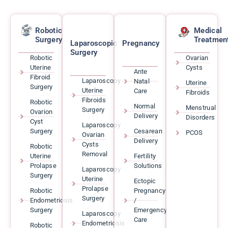
Robotic
Medical
Surgery
Treatmen
Laparoscopic
Pregnancy
Surgery
Robotic
Ovarian
Uterine
Cysts
Ante
Fibroid
Laparoscopy
Natal
Uterine
Surgery
Uterine
Care
Fibroids
Fibroids
Robotic
Normal
Menstrual
Surgery
Ovarion
Delivery
Disorders
Cyst
Laparoscopy
Surgery
Cesarean
PCOS
Ovarian
Delivery
Cysts
Robotic
Removal
Uterine
Fertility
Prolapse
Solutions
Laparoscopy
Surgery
Uterine
Ectopic
Prolapse
Robotic
Pregnancy
Surgery
Endometriosis
/
Surgery
Emergency
Laparoscopy
Care
Endometriosis
Robotic