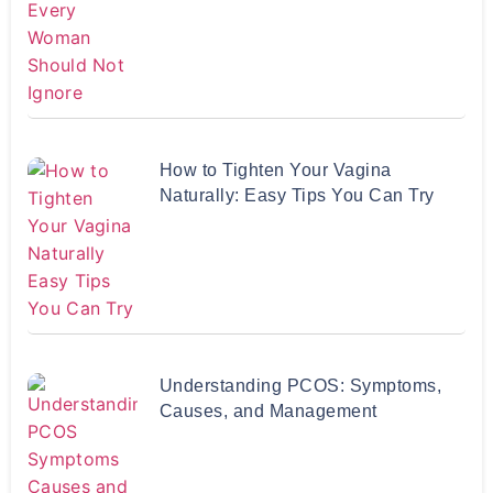
How to Tighten Your Vagina
Naturally: Easy Tips You Can Try
Understanding PCOS: Symptoms,
Causes, and Management