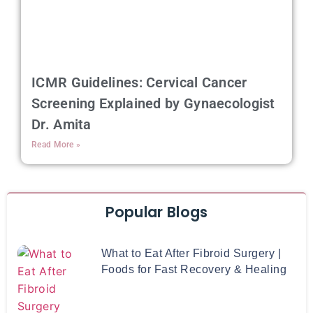
ICMR Guidelines: Cervical Cancer
Screening Explained by Gynaecologist
Dr. Amita
Read More »
Popular Blogs
What to Eat After Fibroid Surgery |
Foods for Fast Recovery & Healing