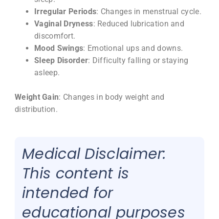
Irregular Periods
: Changes in menstrual cycle.
Vaginal Dryness
: Reduced lubrication and
discomfort.
Mood Swings
: Emotional ups and downs.
Sleep Disorder
: Difficulty falling or staying
asleep.
Weight Gain
: Changes in body weight and
distribution.
Medical Disclaimer:
This content is
intended for
educational purposes