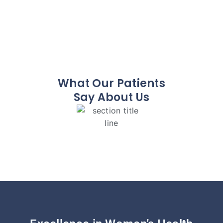
What Our Patients
Say About Us