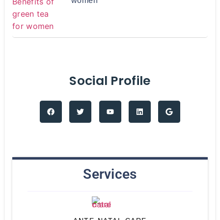
women
Social Profile
Services