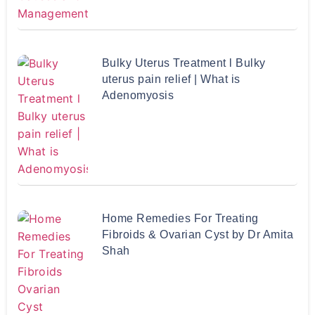
Bulky Uterus Treatment l Bulky
uterus pain relief | What is
Adenomyosis
Home Remedies For Treating
Fibroids & Ovarian Cyst by Dr Amita
Shah