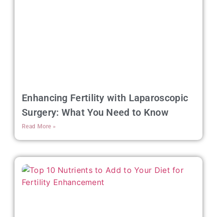
Enhancing Fertility with Laparoscopic
Surgery: What You Need to Know
Read More »