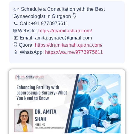
👉 Schedule a Consultation with the Best
Gynaecologist in Gurgaon 👇
📞 Call: +91 9773975611
🌐 Website:
https://dramitashah.com/
📧 Email: amita.gynaec@gmail.com
👇 Quora:
https://dramitashah.quora.com
/
📱 WhatsApp:
https://wa.me/9773975611