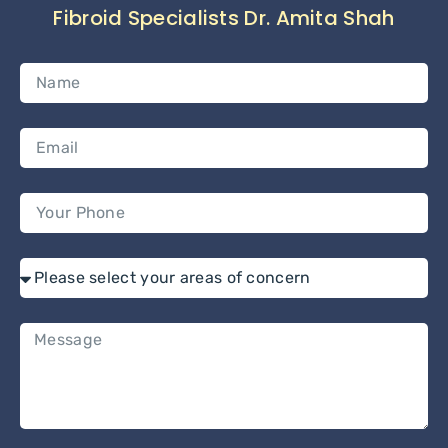
Fibroid Specialists Dr. Amita Shah