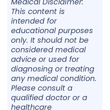
Medical Disclaimer:
This content is
intended for
educational purposes
only. It should not be
considered medical
advice or used for
diagnosing or treating
any medical condition.
Please consult a
qualified doctor or a
healthcare