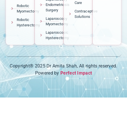
Care
Endometriosis
Robotic
Surgery
Myomectomy
Contraceptive
Solutions
Laparoscopy
Robotic
Myomectomy
Hysterectomy
Laparoscopic
Hysterectomy
Copyright® 2025 Dr Amita Shah, All rights reserved.
Powered by
Perfect Impact