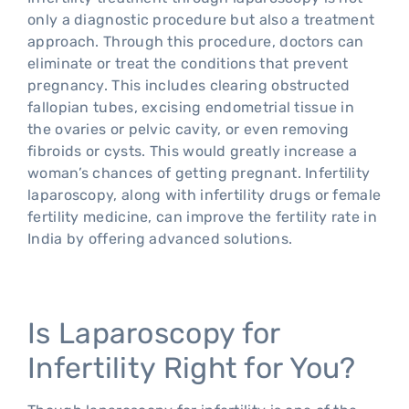
only a diagnostic procedure but also a treatment
approach. Through this procedure, doctors can
eliminate or treat the conditions that prevent
pregnancy. This includes clearing obstructed
fallopian tubes, excising endometrial tissue in
the ovaries or pelvic cavity, or even removing
fibroids or cysts. This would greatly increase a
woman’s chances of getting pregnant. Infertility
laparoscopy, along with infertility drugs or female
fertility medicine, can improve the fertility rate in
India by offering advanced solutions.
Is Laparoscopy for
Infertility Right for You?