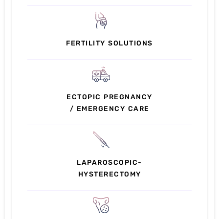
FERTILITY SOLUTIONS
ECTOPIC PREGNANCY
/ EMERGENCY CARE
LAPAROSCOPIC-
HYSTERECTOMY