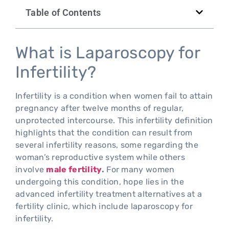
Table of Contents
What is Laparoscopy for
Infertility?
Infertility is a condition when women fail to attain
pregnancy after twelve months of regular,
unprotected intercourse. This infertility definition
highlights that the condition can result from
several infertility reasons, some regarding the
woman’s reproductive system while others
involve
male fertility
.
For many women
undergoing this condition, hope lies in the
advanced infertility treatment alternatives at a
fertility clinic, which include laparoscopy for
infertility.