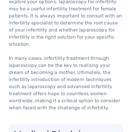
explore your options, laparoscopy for infertility
may be a useful infertility treatment for female
patients. It is always important to consult with an
infertility specialist to determine the root cause
of your infertility and whether laparoscopy for
infertility is the right solution for your specific
situation.
In many cases, infertility treatment through
laparoscopy can be the key to realizing your
dream of becoming a mother. Ultimately, the
infertility introduction of modern techniques
such as laparoscopy and advanced infertility
treatment offers hope to countless women
worldwide, making it a critical option to consider
when faced with the challenge of infertility.