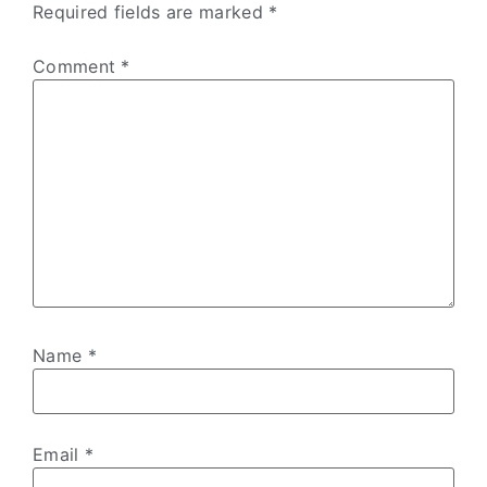
Required fields are marked
*
Comment
*
Name
*
Email
*