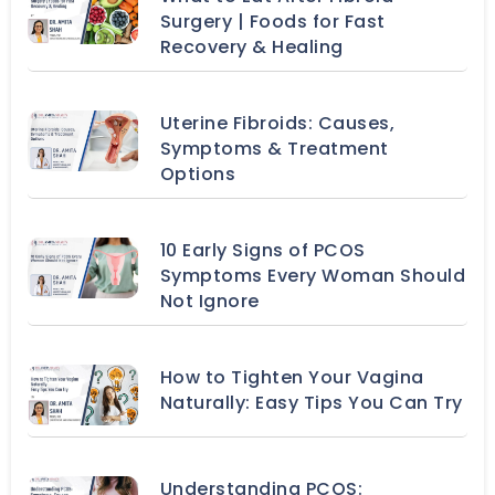
Surgery | Foods for Fast
Recovery & Healing
Uterine Fibroids: Causes,
Symptoms & Treatment
Options
10 Early Signs of PCOS
Symptoms Every Woman Should
Not Ignore
How to Tighten Your Vagina
Naturally: Easy Tips You Can Try
Understanding PCOS: