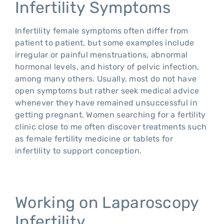
Infertility Symptoms
Infertility female symptoms often differ from
patient to patient, but some examples include
irregular or painful menstruations, abnormal
hormonal levels, and history of pelvic infection,
among many others. Usually, most do not have
open symptoms but rather seek medical advice
whenever they have remained unsuccessful in
getting pregnant. Women searching for a fertility
clinic close to me often discover treatments such
as female fertility medicine or tablets for
infertility to support conception.
Working on Laparoscopy
Infertility