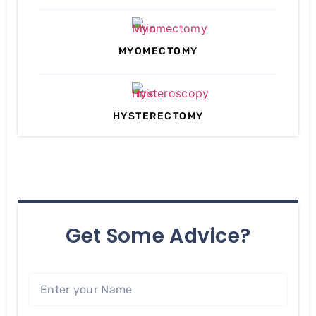
MYOMECTOMY
HYSTERECTOMY
Get Some Advice?