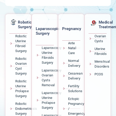
Robotic
Medical
Surgery
Treatmen
Laparoscopic
Pregnancy
Surgery
Robotic
Ovarian
Uterine
Cysts
Ante
Fibroid
Laparoscopy
Natal
Uterine
Surgery
Uterine
Care
Fibroids
Fibroids
Robotic
Normal
Menstrual
Surgery
Ovarion
Delivery
Disorders
Cyst
Laparoscopy
Surgery
Cesarean
PCOS
Ovarian
Delivery
Cysts
Robotic
Removal
Uterine
Fertility
Prolapse
Solutions
Laparoscopy
Surgery
Uterine
Ectopic
Prolapse
Robotic
Pregnancy
Surgery
Endometriosis
/
Surgery
Emergency
Laparoscopy