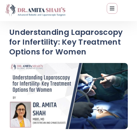
Understanding Laparoscopy
for Infertility: Key Treatment
Options for Women