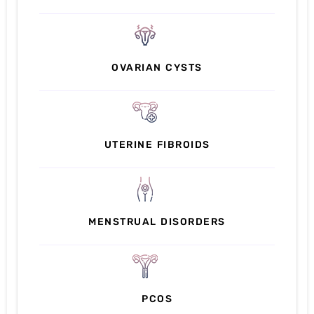
OVARIAN CYSTS
UTERINE FIBROIDS
MENSTRUAL DISORDERS
PCOS