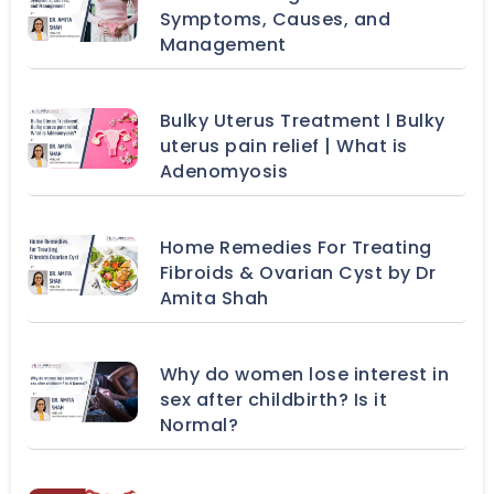
Symptoms, Causes, and
Management
Bulky Uterus Treatment l Bulky
uterus pain relief | What is
Adenomyosis
Home Remedies For Treating
Fibroids & Ovarian Cyst by Dr
Amita Shah
Why do women lose interest in
sex after childbirth? Is it
Normal?