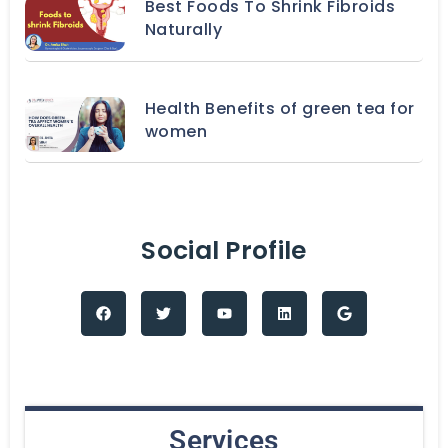
Best Foods To Shrink Fibroids
Naturally
Health Benefits of green tea for
women
Social Profile
Services