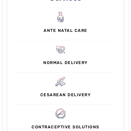
ANTE NATAL CARE
NORMAL DELIVERY
CESAREAN DELIVERY
CONTRACEPTIVE SOLUTIONS