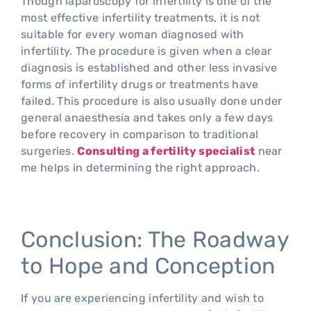
Though laparoscopy for infertility is one of the
most effective infertility treatments, it is not
suitable for every woman diagnosed with
infertility. The procedure is given when a clear
diagnosis is established and other less invasive
forms of infertility drugs or treatments have
failed. This procedure is also usually done under
general anaesthesia and takes only a few days
before recovery in comparison to traditional
surgeries.
Consulting a fertility specialist
near
me helps in determining the right approach.
Conclusion: The Roadway
to Hope and Conception
If you are experiencing infertility and wish to