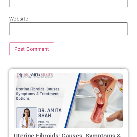
Website
Uterine Fibroids: Causes, Symptoms &