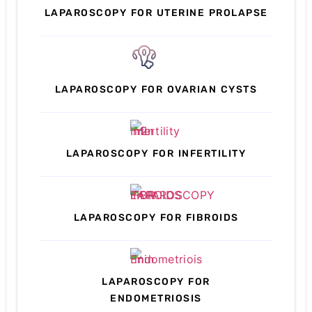
LAPAROSCOPY FOR UTERINE PROLAPSE
LAPAROSCOPY FOR OVARIAN CYSTS
LAPAROSCOPY FOR INFERTILITY
LAPAROSCOPY FOR FIBROIDS
LAPAROSCOPY FOR
ENDOMETRIOSIS