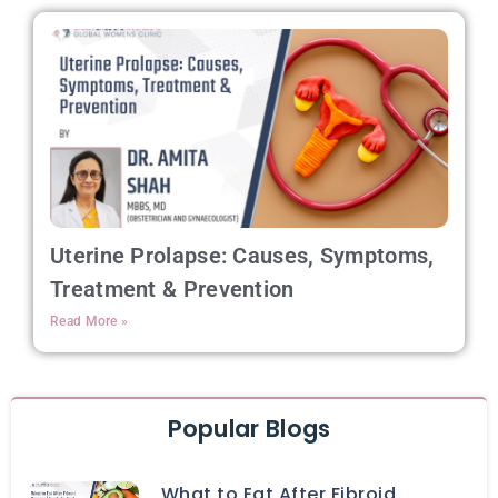
Uterine Prolapse: Causes, Symptoms,
Treatment & Prevention
Read More »
Popular Blogs
What to Eat After Fibroid