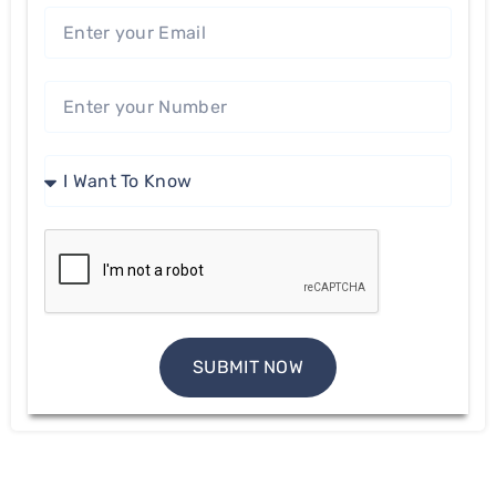
SUBMIT NOW