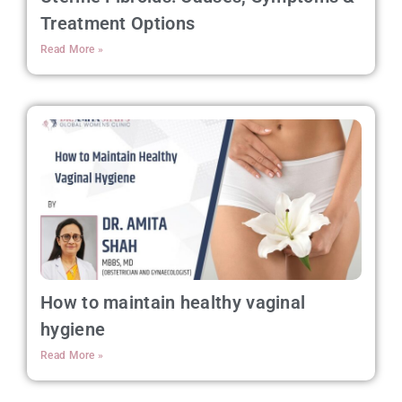
Treatment Options
Read More »
How to maintain healthy vaginal
hygiene
Read More »