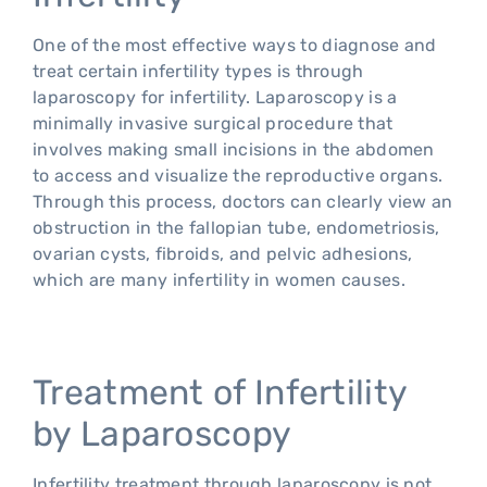
One of the most effective ways to diagnose and
treat certain infertility types is through
laparoscopy for infertility. Laparoscopy is a
minimally invasive surgical procedure that
involves making small incisions in the abdomen
to access and visualize the reproductive organs.
Through this process, doctors can clearly view an
obstruction in the fallopian tube, endometriosis,
ovarian cysts, fibroids, and pelvic adhesions,
which are many infertility in women causes.
Treatment of Infertility
by Laparoscopy
Infertility treatment through laparoscopy is not