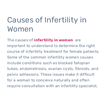
Causes of Infertility in
Women
The causes of
infertility in women
are
important to understand to determine the right
course of infertility treatment for female patients.
Some of the common infertility women causes
include conditions such as blocked fallopian
tubes, endometriosis, ovarian cysts, fibroids, and
pelvic adhesions. These issues make it difficult
for a woman to conceive naturally and often
require consultation with an infertility specialist.