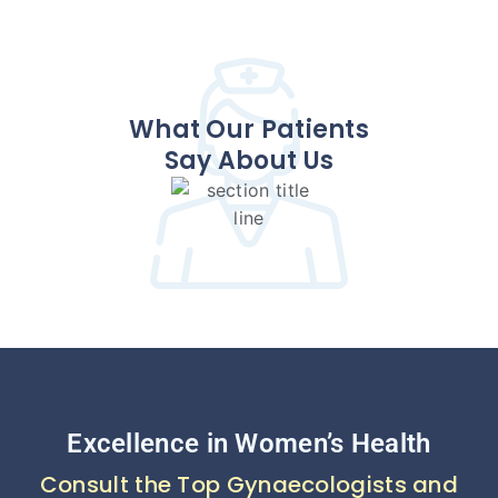
What Our Patients
Say About Us
Excellence in Women’s Health
Consult the Top Gynaecologists and