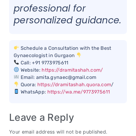
professional for
personalized guidance.
Schedule a Consultation with the Best
Gynaecologist in Gurgaon
Call: +91 9773975611
Website:
https://dramitashah.com/
Email: amita.gynaec@gmail.com
Quora:
https://dramitashah.quora.com
/
WhatsApp:
https://wa.me/9773975611
Leave a Reply
Your email address will not be published.